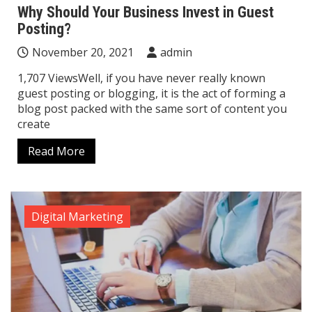
Why Should Your Business Invest in Guest
Posting?
November 20, 2021
admin
1,707 ViewsWell, if you have never really known
guest posting or blogging, it is the act of forming a
blog post packed with the same sort of content you
create
Read More
Digital Marketing