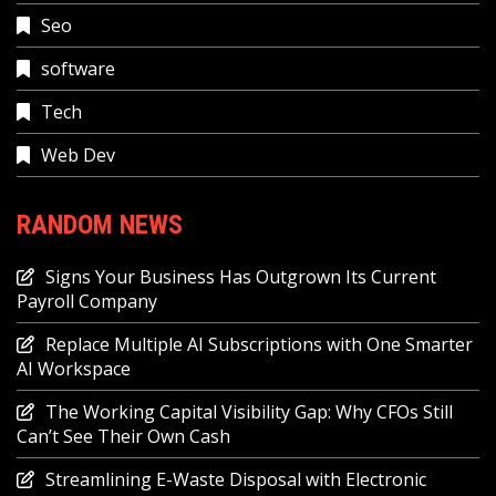
Seo
software
Tech
Web Dev
RANDOM NEWS
Signs Your Business Has Outgrown Its Current
Payroll Company
Replace Multiple AI Subscriptions with One Smarter
AI Workspace
The Working Capital Visibility Gap: Why CFOs Still
Can’t See Their Own Cash
Streamlining E-Waste Disposal with Electronic