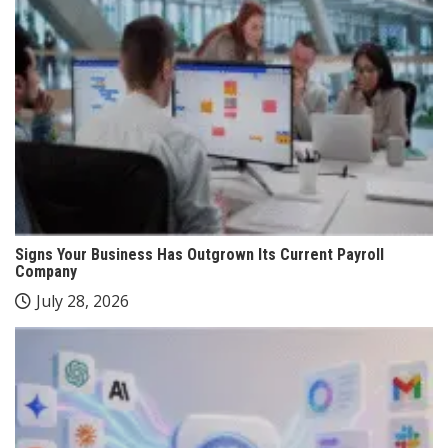
Signs Your Business Has Outgrown Its Current Payroll
Company
July 28, 2026