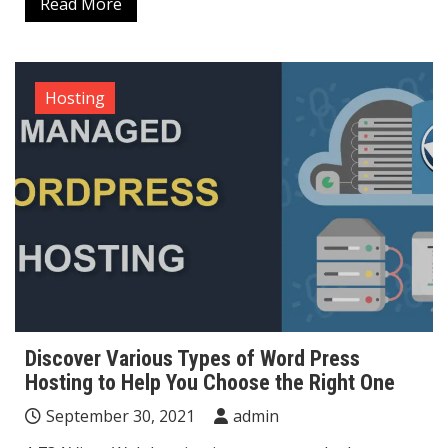
Read More
Hosting
Discover Various Types of Word Press
Hosting to Help You Choose the Right One
September 30, 2021
admin