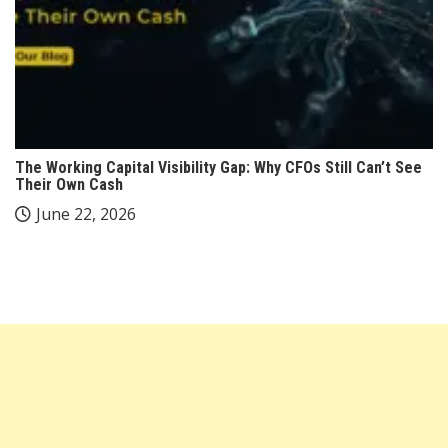
The Working Capital Visibility Gap: Why CFOs Still Can’t See
Their Own Cash
June 22, 2026