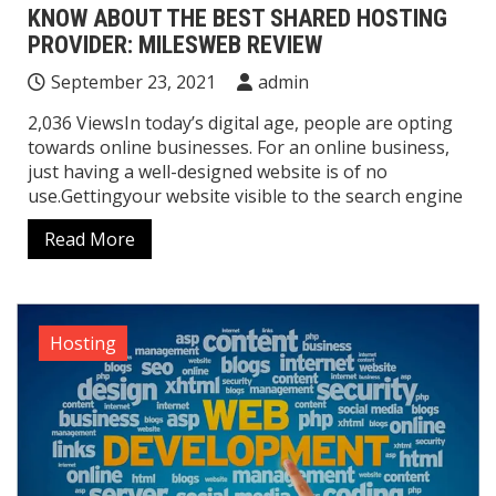
KNOW ABOUT THE BEST SHARED HOSTING
PROVIDER: MILESWEB REVIEW
September 23, 2021
admin
2,036 ViewsIn today’s digital age, people are opting
towards online businesses. For an online business,
just having a well-designed website is of no
use.Gettingyour website visible to the search engine
Read More
Hosting