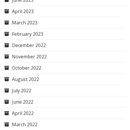
April 2023
March 2023
February 2023
December 2022
November 2022
October 2022
August 2022
July 2022
June 2022
April 2022
March 2022