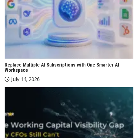
Replace Multiple AI Subscriptions with One Smarter AI
Workspace
July 14, 2026