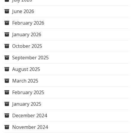
June 2026
February 2026
January 2026
October 2025
September 2025
August 2025
March 2025
February 2025
January 2025
December 2024
November 2024