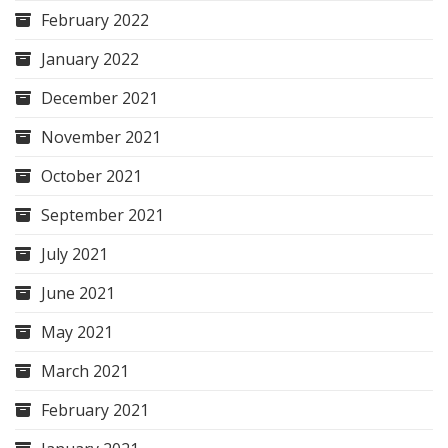
February 2022
January 2022
December 2021
November 2021
October 2021
September 2021
July 2021
June 2021
May 2021
March 2021
February 2021