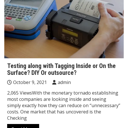
Testing along with Tagging Inside or On the
Surface? DIY Or outsource?
October 9, 2021
admin
2,065 ViewsWith the monetary tornado establishing
most companies are looking inside and seeing
simply exactly how they can reduce on “unnecessary”
costs. One market that has uncovered is the
Checking