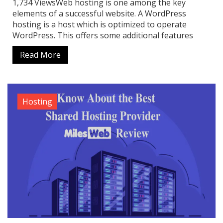
1,734 ViewsWeb hosting is one among the key
elements of a successful website. A WordPress
hosting is a host which is optimized to operate
WordPress. This offers some additional features
Read More
Hosting