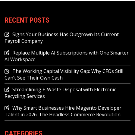
RECENT POSTS
Signs Your Business Has Outgrown Its Current
Payroll Company
Replace Multiple AI Subscriptions with One Smarter
AI Workspace
The Working Capital Visibility Gap: Why CFOs Still
Can’t See Their Own Cash
Streamlining E-Waste Disposal with Electronic
Recycling Services
Why Smart Businesses Hire Magento Developer
Talent in 2026: The Headless Commerce Revolution
CATEGORIES