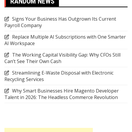
RANDOM NEWS
Signs Your Business Has Outgrown Its Current
Payroll Company
Replace Multiple AI Subscriptions with One Smarter
AI Workspace
The Working Capital Visibility Gap: Why CFOs Still
Can’t See Their Own Cash
Streamlining E-Waste Disposal with Electronic
Recycling Services
Why Smart Businesses Hire Magento Developer
Talent in 2026: The Headless Commerce Revolution