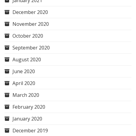
January 2021
December 2020
November 2020
October 2020
September 2020
August 2020
June 2020
April 2020
March 2020
February 2020
January 2020
December 2019