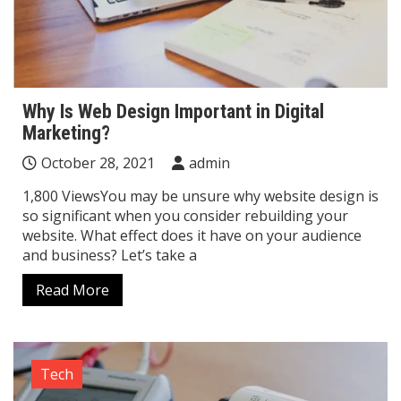
Why Is Web Design Important in Digital
Marketing?
October 28, 2021
admin
1,800 ViewsYou may be unsure why website design is
so significant when you consider rebuilding your
website. What effect does it have on your audience
and business? Let’s take a
Read More
Tech