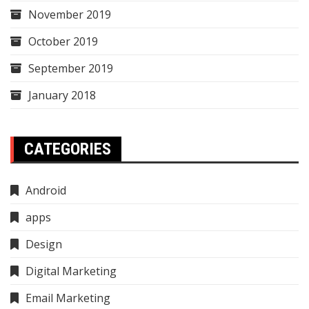
November 2019
October 2019
September 2019
January 2018
CATEGORIES
Android
apps
Design
Digital Marketing
Email Marketing