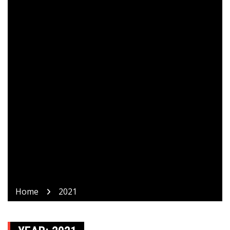
Home
2021