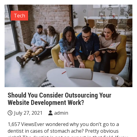
Tech
Should You Consider Outsourcing Your
Website Development Work?
July 27, 2021
admin
1,657 ViewsEver wondered why you don’t go to a
dentist in cases of stomach ache? Pretty obvious