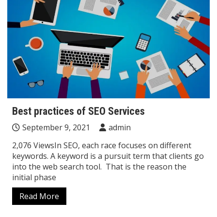
Best practices of SEO Services
September 9, 2021
admin
2,076 ViewsIn SEO, each race focuses on different
keywords. A keyword is a pursuit term that clients go
into the web search tool. That is the reason the
initial phase
Read More