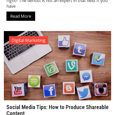
right? The dentist is not an expert in that field. If you
have
Read More
Digital Marketing
Social Media Tips: How to Produce Shareable
Content