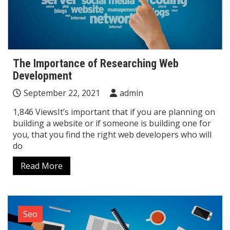
The Importance of Researching Web
Development
September 22, 2021
admin
1,846 ViewsIt’s important that if you are planning on
building a website or if someone is building one for
you, that you find the right web developers who will
do
Read More
Seo