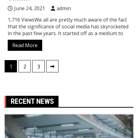
June 24, 2021
admin
1,716 ViewsWe all are pretty much aware of the fact
that the significance of social media has skyrocketed
in the past few years. It started off as a medium to
Read More
Posts
1
2
3
pagination
RECENT NEWS