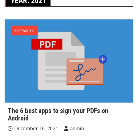
YEAR:
2021
software
The 6 best apps to sign your PDFs on
Android
December 16, 2021
admin