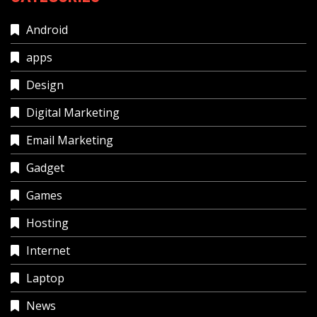
Android
apps
Design
Digital Marketing
Email Marketing
Gadget
Games
Hosting
Internet
Laptop
News