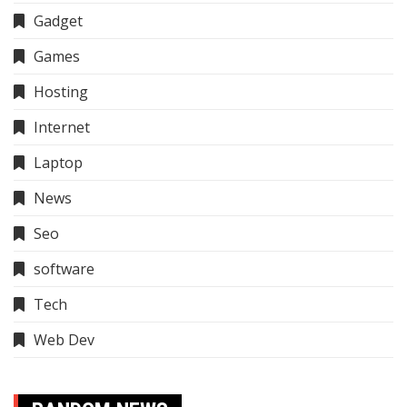
Gadget
Games
Hosting
Internet
Laptop
News
Seo
software
Tech
Web Dev