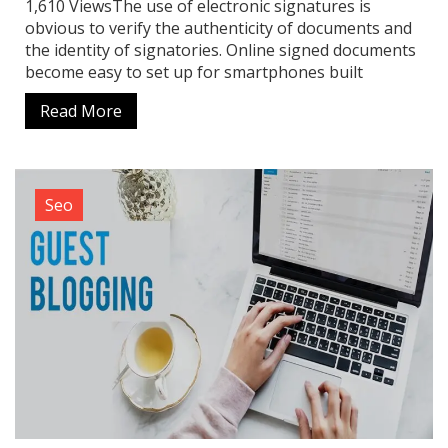
1,610 ViewsThe use of electronic signatures is
obvious to verify the authenticity of documents and
the identity of signatories. Online signed documents
become easy to set up for smartphones built
Read More
Seo