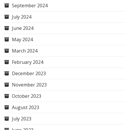
September 2024
July 2024
June 2024
May 2024
March 2024
February 2024
December 2023
November 2023
October 2023
August 2023
July 2023
June 2023