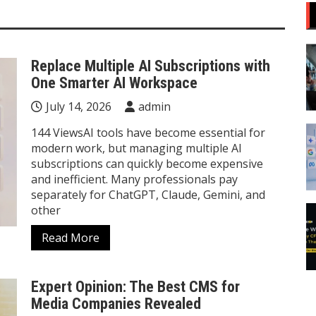
Replace Multiple AI Subscriptions with
One Smarter AI Workspace
July 14, 2026
admin
144 ViewsAI tools have become essential for
modern work, but managing multiple AI
subscriptions can quickly become expensive
and inefficient. Many professionals pay
separately for ChatGPT, Claude, Gemini, and
other
Read More
Expert Opinion: The Best CMS for
Media Companies Revealed