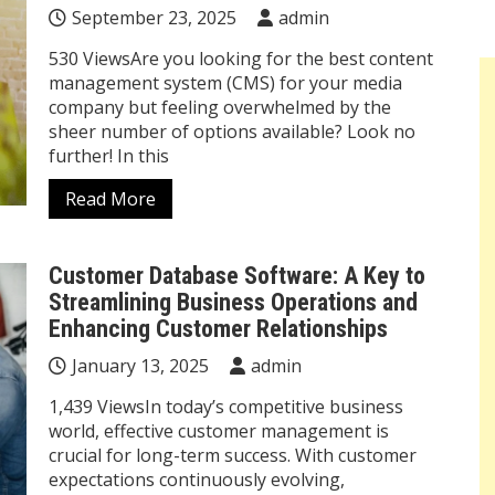
September 23, 2025
admin
530 ViewsAre you looking for the best content
management system (CMS) for your media
company but feeling overwhelmed by the
sheer number of options available? Look no
further! In this
Read More
Customer Database Software: A Key to
Streamlining Business Operations and
Enhancing Customer Relationships
January 13, 2025
admin
1,439 ViewsIn today’s competitive business
world, effective customer management is
crucial for long-term success. With customer
expectations continuously evolving,