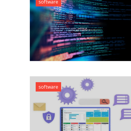
software
software