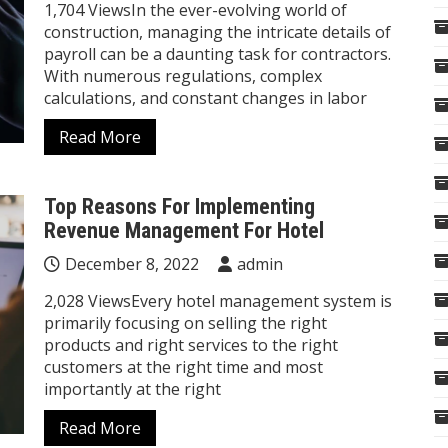
1,704 ViewsIn the ever-evolving world of
construction, managing the intricate details of
payroll can be a daunting task for contractors.
With numerous regulations, complex
calculations, and constant changes in labor
Read More
Top Reasons For Implementing
Revenue Management For Hotel
December 8, 2022
admin
2,028 ViewsEvery hotel management system is
primarily focusing on selling the right
products and right services to the right
customers at the right time and most
importantly at the right
Read More