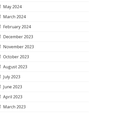
May 2024
March 2024
February 2024
December 2023
November 2023
October 2023
August 2023
July 2023
June 2023
April 2023
March 2023