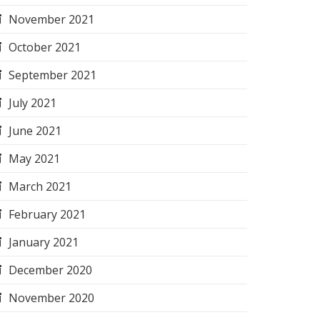
November 2021
October 2021
September 2021
July 2021
June 2021
May 2021
March 2021
February 2021
January 2021
December 2020
November 2020