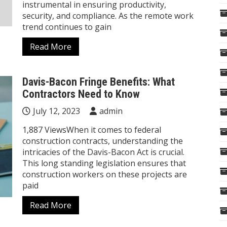
instrumental in ensuring productivity,
security, and compliance. As the remote work
trend continues to gain
Read More
Davis-Bacon Fringe Benefits: What
Contractors Need to Know
July 12, 2023
admin
1,887 ViewsWhen it comes to federal
construction contracts, understanding the
intricacies of the Davis-Bacon Act is crucial.
This long standing legislation ensures that
construction workers on these projects are
paid
Read More