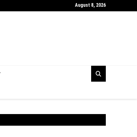
August 8, 2026
lining E-Waste Disposal with Electronic Recycling Services
V