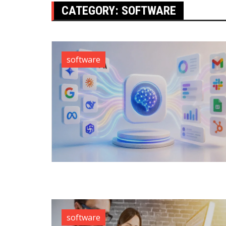
CATEGORY:
SOFTWARE
software
software