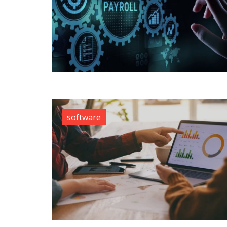
software