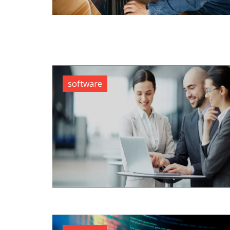
software