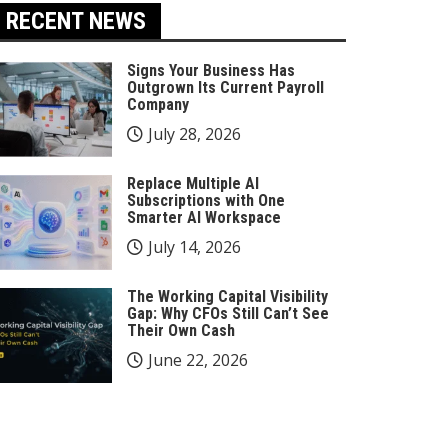
RECENT NEWS
Signs Your Business Has
Outgrown Its Current Payroll
Company
July 28, 2026
Replace Multiple AI
Subscriptions with One
Smarter AI Workspace
July 14, 2026
The Working Capital Visibility
Gap: Why CFOs Still Can’t See
Their Own Cash
June 22, 2026