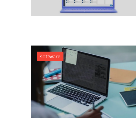
software