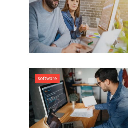
software