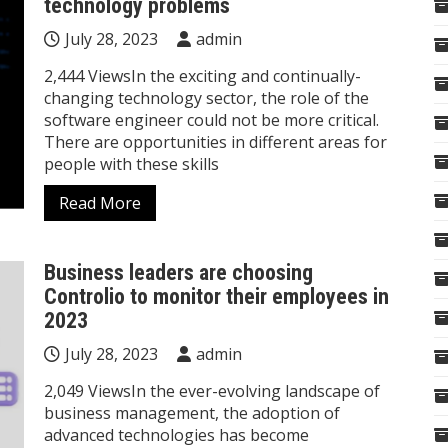
technology problems
July 28, 2023
admin
2,444 ViewsIn the exciting and continually-
changing technology sector, the role of the
software engineer could not be more critical.
There are opportunities in different areas for
people with these skills
Read More
Business leaders are choosing
Controlio to monitor their employees in
2023
July 28, 2023
admin
2,049 ViewsIn the ever-evolving landscape of
business management, the adoption of
advanced technologies has become