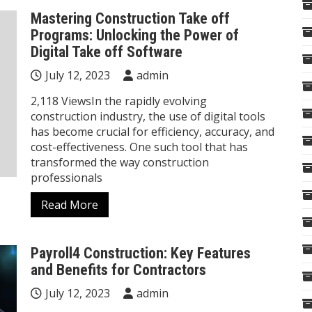
Mastering Construction Take off
Programs: Unlocking the Power of
Digital Take off Software
July 12, 2023
admin
2,118 ViewsIn the rapidly evolving
construction industry, the use of digital tools
has become crucial for efficiency, accuracy, and
cost-effectiveness. One such tool that has
transformed the way construction
professionals
Read More
Payroll4 Construction: Key Features
and Benefits for Contractors
July 12, 2023
admin