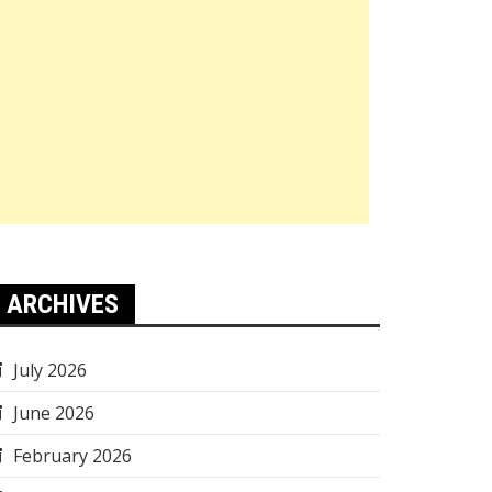
ARCHIVES
July 2026
June 2026
February 2026