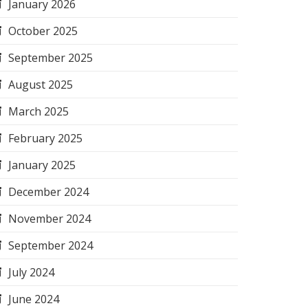
January 2026
October 2025
September 2025
August 2025
March 2025
February 2025
January 2025
December 2024
November 2024
September 2024
July 2024
June 2024