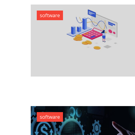
software
software