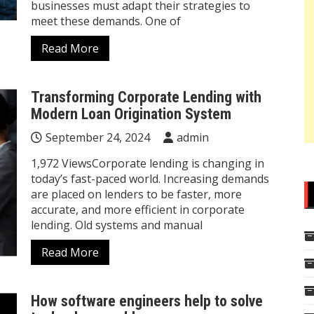
businesses must adapt their strategies to
meet these demands. One of
Read More
Transforming Corporate Lending with
Modern Loan Origination System
September 24, 2024
admin
1,972 ViewsCorporate lending is changing in
today’s fast-paced world. Increasing demands
are placed on lenders to be faster, more
accurate, and more efficient in corporate
lending. Old systems and manual
Read More
How software engineers help to solve