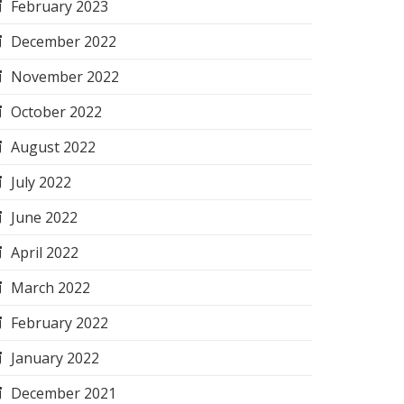
February 2023
December 2022
November 2022
October 2022
August 2022
July 2022
June 2022
April 2022
March 2022
February 2022
January 2022
December 2021