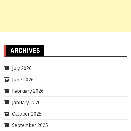
ARCHIVES
July 2026
June 2026
February 2026
January 2026
October 2025
September 2025