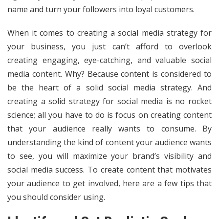
name and turn your followers into loyal customers.
When it comes to creating a social media strategy for
your business, you just can’t afford to overlook
creating engaging, eye-catching, and valuable social
media content. Why? Because content is considered to
be the heart of a solid social media strategy. And
creating a solid strategy for social media is no rocket
science; all you have to do is focus on creating content
that your audience really wants to consume. By
understanding the kind of content your audience wants
to see, you will maximize your brand’s visibility and
social media success. To create content that motivates
your audience to get involved, here are a few tips that
you should consider using.