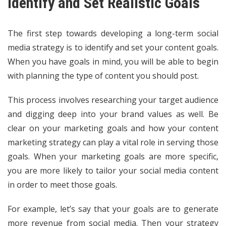
Identify and Set Realistic Goals
The first step towards developing a long-term social
media strategy is to identify and set your content goals.
When you have goals in mind, you will be able to begin
with planning the type of content you should post.
This process involves researching your target audience
and digging deep into your brand values as well. Be
clear on your marketing goals and how your content
marketing strategy can play a vital role in serving those
goals. When your marketing goals are more specific,
you are more likely to tailor your social media content
in order to meet those goals.
For example, let’s say that your goals are to generate
more revenue from social media. Then your strategy