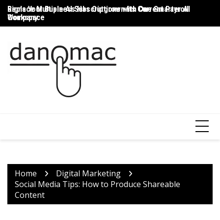
Skip
Signs Your Business Has Outgrown Its Current Payroll
Replace Multiple AI Subscriptions with One Smarter AI
Th
to
Company
Workspace
T
content
Home
Digital Marketing
Social Media Tips: How to Produce Shareable
Content