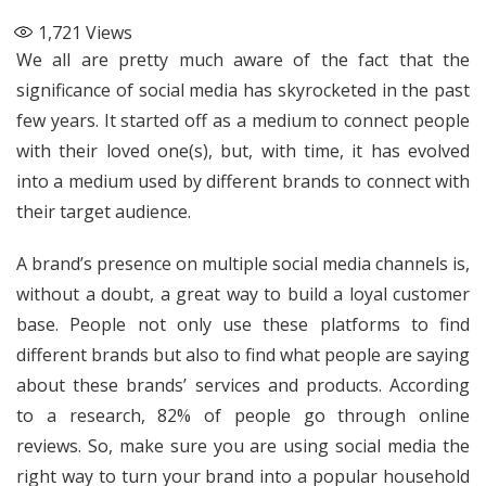
1,721
Views
We all are pretty much aware of the fact that the
significance of social media has skyrocketed in the past
few years. It started off as a medium to connect people
with their loved one(s), but, with time, it has evolved
into a medium used by different brands to connect with
their target audience.
A brand’s presence on multiple social media channels is,
without a doubt, a great way to build a loyal customer
base. People not only use these platforms to find
different brands but also to find what people are saying
about these brands’ services and products. According
to a
research
, 82% of people go through online
reviews. So, make sure you are using social media the
right way to turn your brand into a popular household