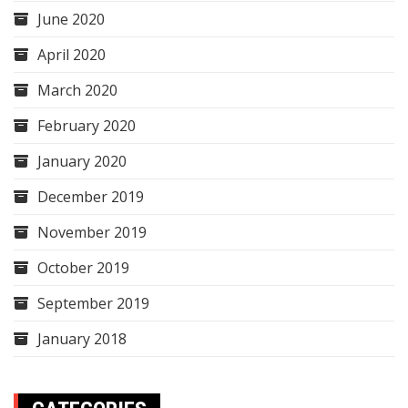
June 2020
April 2020
March 2020
February 2020
January 2020
December 2019
November 2019
October 2019
September 2019
January 2018