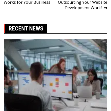
Works for Your Business
Outsourcing Your Website
navigation
Development Work?
RECENT NEWS