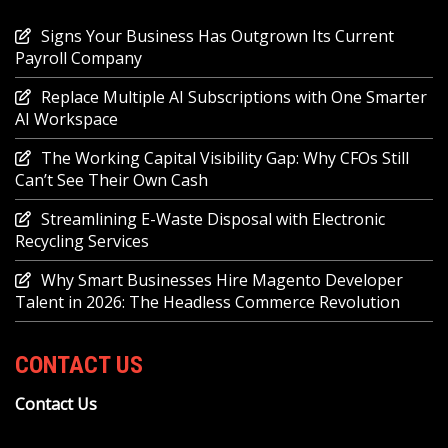
Signs Your Business Has Outgrown Its Current
Payroll Company
Replace Multiple AI Subscriptions with One Smarter
AI Workspace
The Working Capital Visibility Gap: Why CFOs Still
Can’t See Their Own Cash
Streamlining E-Waste Disposal with Electronic
Recycling Services
Why Smart Businesses Hire Magento Developer
Talent in 2026: The Headless Commerce Revolution
CONTACT US
Contact Us