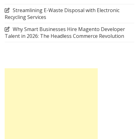
Streamlining E-Waste Disposal with Electronic
Recycling Services
Why Smart Businesses Hire Magento Developer
Talent in 2026: The Headless Commerce Revolution