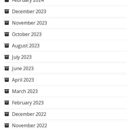
December 2023
November 2023
October 2023
August 2023
July 2023
June 2023
April 2023
March 2023
February 2023
December 2022
November 2022