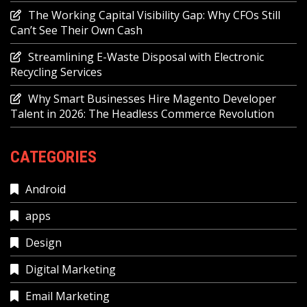
The Working Capital Visibility Gap: Why CFOs Still
Can’t See Their Own Cash
Streamlining E-Waste Disposal with Electronic
Recycling Services
Why Smart Businesses Hire Magento Developer
Talent in 2026: The Headless Commerce Revolution
CATEGORIES
Android
apps
Design
Digital Marketing
Email Marketing