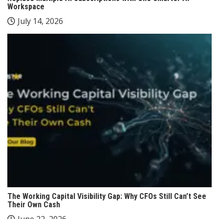
Workspace
July 14, 2026
The Working Capital Visibility Gap: Why CFOs Still Can’t See
Their Own Cash
June 22, 2026