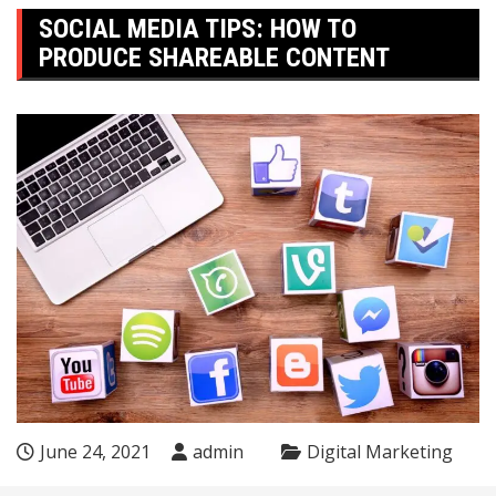
SOCIAL MEDIA TIPS: HOW TO
PRODUCE SHAREABLE CONTENT
June 24, 2021
admin
Digital Marketing