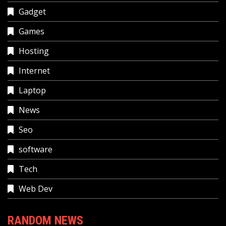
Gadget
Games
Hosting
Internet
Laptop
News
Seo
software
Tech
Web Dev
RANDOM NEWS