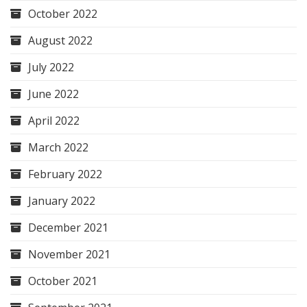
October 2022
August 2022
July 2022
June 2022
April 2022
March 2022
February 2022
January 2022
December 2021
November 2021
October 2021