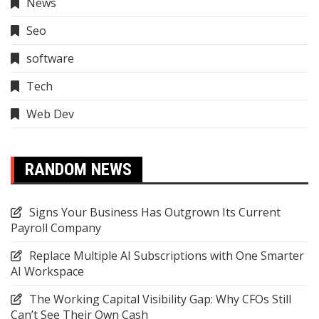
News
Seo
software
Tech
Web Dev
RANDOM NEWS
Signs Your Business Has Outgrown Its Current
Payroll Company
Replace Multiple AI Subscriptions with One Smarter
AI Workspace
The Working Capital Visibility Gap: Why CFOs Still
Can’t See Their Own Cash