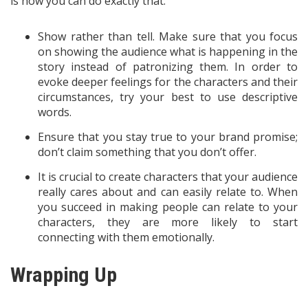
is how you can do exactly that:
Show rather than tell. Make sure that you focus
on showing the audience what is happening in the
story instead of patronizing them. In order to
evoke deeper feelings for the characters and their
circumstances, try your best to use descriptive
words.
Ensure that you stay true to your brand promise;
don’t claim something that you don’t offer.
It is crucial to create characters that your audience
really cares about and can easily relate to. When
you succeed in making people can relate to your
characters, they are more likely to start
connecting with them emotionally.
Wrapping Up