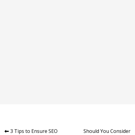
Post
3 Tips to Ensure SEO
Should You Consider