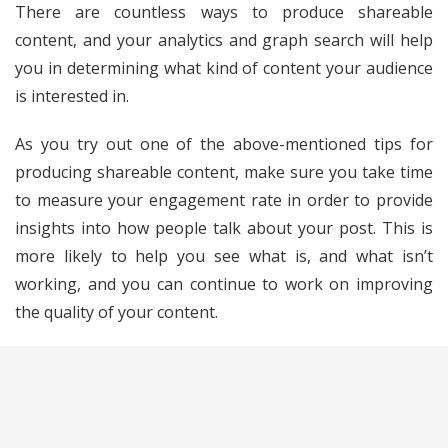
There are countless ways to produce shareable
content, and your analytics and graph search will help
you in determining what kind of content your audience
is interested in.
As you try out one of the above-mentioned tips for
producing shareable content, make sure you take time
to measure your engagement rate in order to provide
insights into how people talk about your post. This is
more likely to help you see what is, and what isn’t
working, and you can continue to work on improving
the quality of your content.