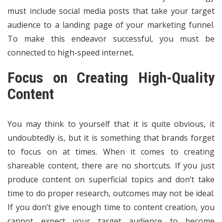
must include social media posts that take your target
audience to a landing page of your marketing funnel.
To make this endeavor successful, you must be
connected to
high-speed internet
.
Focus on Creating High-Quality
Content
You may think to yourself that it is quite obvious, it
undoubtedly is, but it is something that brands forget
to focus on at times. When it comes to creating
shareable content, there are no shortcuts. If you just
produce content on superficial topics and don’t take
time to do proper research, outcomes may not be ideal.
If you don’t give enough time to content creation, you
cannot expect your target audience to become