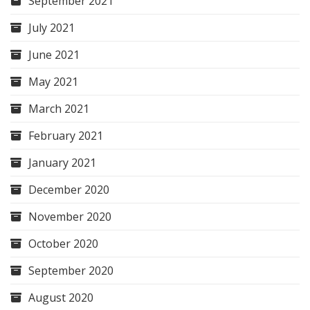
September 2021
July 2021
June 2021
May 2021
March 2021
February 2021
January 2021
December 2020
November 2020
October 2020
September 2020
August 2020