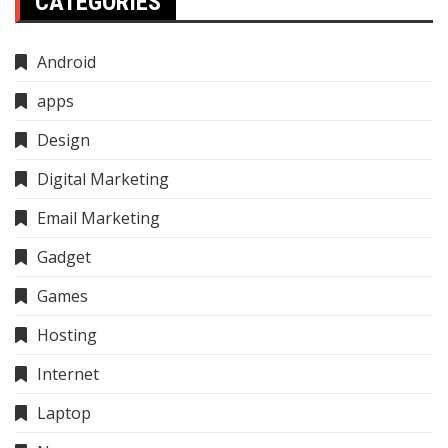
CATEGORIES
Android
apps
Design
Digital Marketing
Email Marketing
Gadget
Games
Hosting
Internet
Laptop