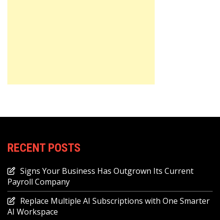
RECENT POSTS
Signs Your Business Has Outgrown Its Current
Payroll Company
Replace Multiple AI Subscriptions with One Smarter
AI Workspace