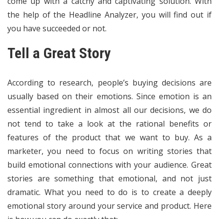
come up with a catchy and captivating solution. With
the help of the Headline Analyzer, you will find out if
you have succeeded or not.
Tell a Great Story
According to
research
, people’s buying decisions are
usually based on their emotions. Since emotion is an
essential ingredient in almost all our decisions, we do
not tend to take a look at the rational benefits or
features of the product that we want to buy. As a
marketer, you need to focus on writing stories that
build emotional connections with your audience. Great
stories are something that emotional, and not just
dramatic. What you need to do is to create a deeply
emotional story around your service and product. Here