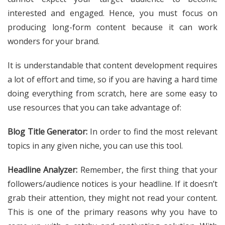
interested and engaged. Hence, you must focus on
producing long-form content because it can work
wonders for your brand.
It is understandable that content development requires
a lot of effort and time, so if you are having a hard time
doing everything from scratch, here are some easy to
use resources that you can take advantage of:
Blog Title Generator:
In order to find the most relevant
topics in any given niche, you can use this tool.
Headline Analyzer:
Remember, the first thing that your
followers/audience notices is your headline. If it doesn’t
grab their attention, they might not read your content.
This is one of the primary reasons why you have to