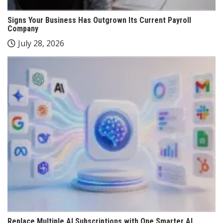
Signs Your Business Has Outgrown Its Current Payroll
Company
July 28, 2026
Replace Multiple AI Subscriptions with One Smarter AI