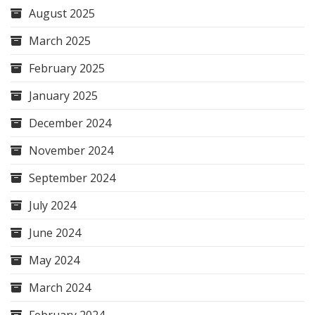
August 2025
March 2025
February 2025
January 2025
December 2024
November 2024
September 2024
July 2024
June 2024
May 2024
March 2024
February 2024