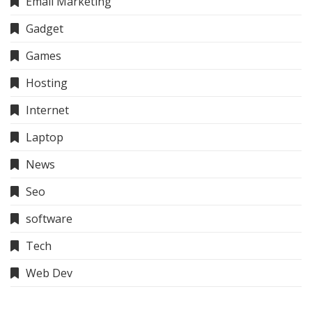
Email Marketing
Gadget
Games
Hosting
Internet
Laptop
News
Seo
software
Tech
Web Dev