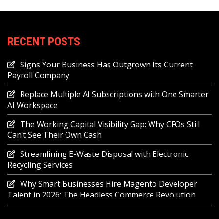
RECENT POSTS
Signs Your Business Has Outgrown Its Current
Payroll Company
Replace Multiple AI Subscriptions with One Smarter
AI Workspace
The Working Capital Visibility Gap: Why CFOs Still
Can’t See Their Own Cash
Streamlining E-Waste Disposal with Electronic
Recycling Services
Why Smart Businesses Hire Magento Developer
Talent in 2026: The Headless Commerce Revolution