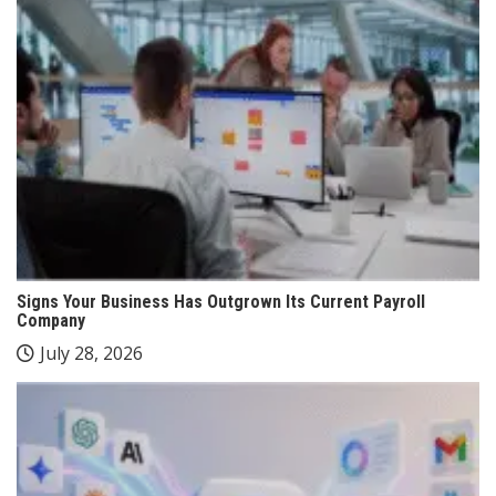
Signs Your Business Has Outgrown Its Current Payroll
Company
July 28, 2026