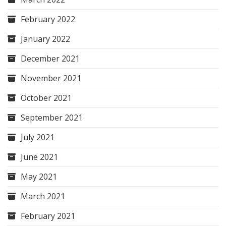
February 2022
January 2022
December 2021
November 2021
October 2021
September 2021
July 2021
June 2021
May 2021
March 2021
February 2021