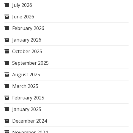
July 2026
June 2026
February 2026
January 2026
October 2025
September 2025
August 2025
March 2025
February 2025
January 2025
December 2024
November 2024