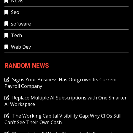
News
Seo
software
Tech
Web Dev
RANDOM NEWS
Signs Your Business Has Outgrown Its Current
Payroll Company
Replace Multiple AI Subscriptions with One Smarter
AI Workspace
The Working Capital Visibility Gap: Why CFOs Still
Can’t See Their Own Cash