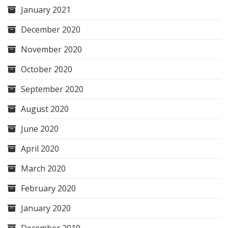
January 2021
December 2020
November 2020
October 2020
September 2020
August 2020
June 2020
April 2020
March 2020
February 2020
January 2020
December 2019