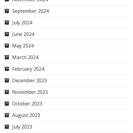
September 2024
July 2024
June 2024
May 2024
March 2024
February 2024
December 2023
November 2023
October 2023
August 2023
July 2023