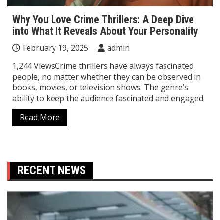
Why You Love Crime Thrillers: A Deep Dive
into What It Reveals About Your Personality
February 19, 2025
admin
1,244 ViewsCrime thrillers have always fascinated
people, no matter whether they can be observed in
books, movies, or television shows. The genre’s
ability to keep the audience fascinated and engaged
Read More
RECENT NEWS