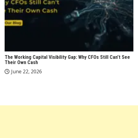
The Working Capital Visibility Gap: Why CFOs Still Can’t See
Their Own Cash
June 22, 2026