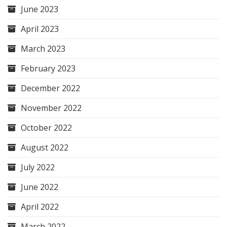
June 2023
April 2023
March 2023
February 2023
December 2022
November 2022
October 2022
August 2022
July 2022
June 2022
April 2022
March 2022