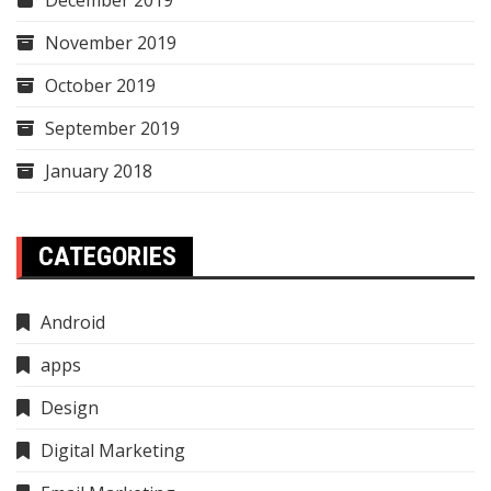
November 2019
October 2019
September 2019
January 2018
CATEGORIES
Android
apps
Design
Digital Marketing