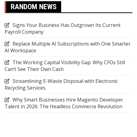
RANDOM NEWS
Signs Your Business Has Outgrown Its Current
Payroll Company
Replace Multiple AI Subscriptions with One Smarter
AI Workspace
The Working Capital Visibility Gap: Why CFOs Still
Can’t See Their Own Cash
Streamlining E-Waste Disposal with Electronic
Recycling Services
Why Smart Businesses Hire Magento Developer
Talent in 2026: The Headless Commerce Revolution