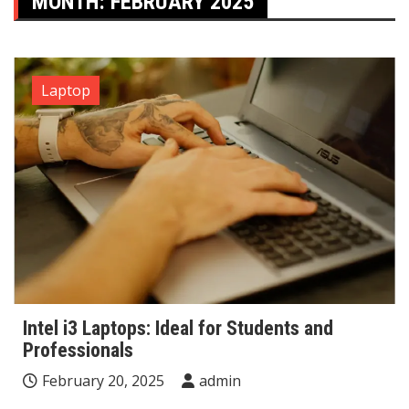
MONTH:
FEBRUARY 2025
Laptop
Intel i3 Laptops: Ideal for Students and
Professionals
February 20, 2025
admin