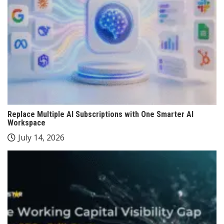
Replace Multiple AI Subscriptions with One Smarter AI
Workspace
July 14, 2026