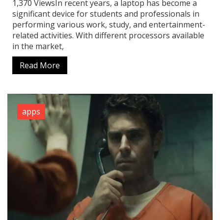
1,370 ViewsIn recent years, a laptop has become a
significant device for students and professionals in
performing various work, study, and entertainment-
related activities. With different processors available
in the market,
Read More
apps