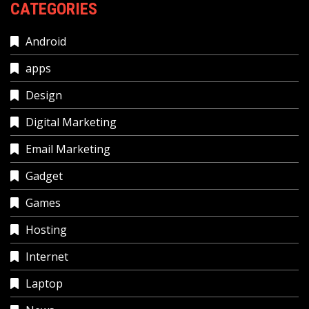
CATEGORIES
Android
apps
Design
Digital Marketing
Email Marketing
Gadget
Games
Hosting
Internet
Laptop