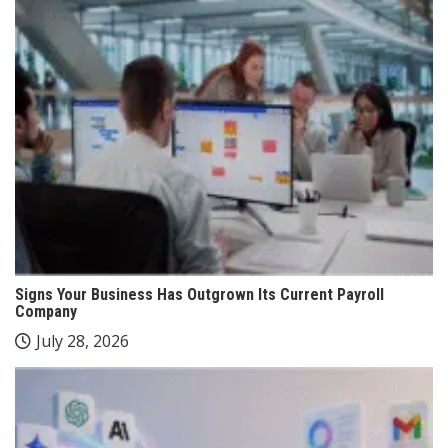
Signs Your Business Has Outgrown Its Current Payroll
Company
July 28, 2026