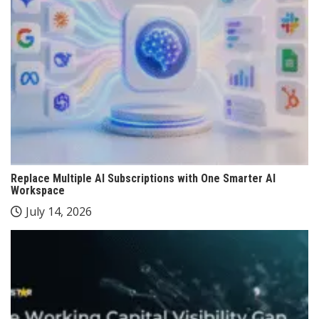
Replace Multiple AI Subscriptions with One Smarter AI
Workspace
July 14, 2026