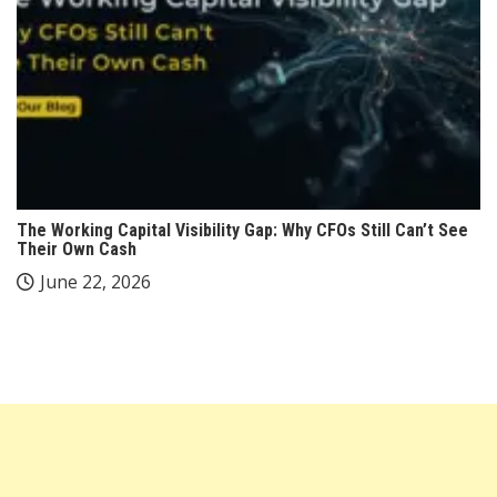
The Working Capital Visibility Gap: Why CFOs Still Can’t See
Their Own Cash
June 22, 2026