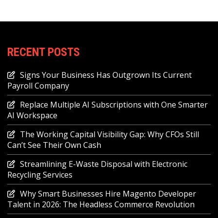
RECENT POSTS
Signs Your Business Has Outgrown Its Current
Payroll Company
Replace Multiple AI Subscriptions with One Smarter
AI Workspace
The Working Capital Visibility Gap: Why CFOs Still
Can’t See Their Own Cash
Streamlining E-Waste Disposal with Electronic
Recycling Services
Why Smart Businesses Hire Magento Developer
Talent in 2026: The Headless Commerce Revolution