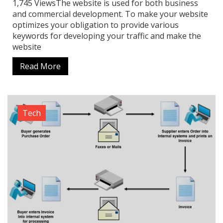
1,745 ViewsThe website is used for both business
and commercial development. To make your website
optimizes your obligation to provide various
keywords for developing your traffic and make the
website
Read More
Tech