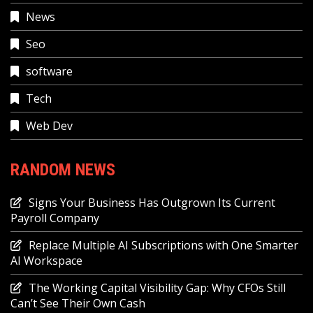
News
Seo
software
Tech
Web Dev
RANDOM NEWS
Signs Your Business Has Outgrown Its Current
Payroll Company
Replace Multiple AI Subscriptions with One Smarter
AI Workspace
The Working Capital Visibility Gap: Why CFOs Still
Can’t See Their Own Cash