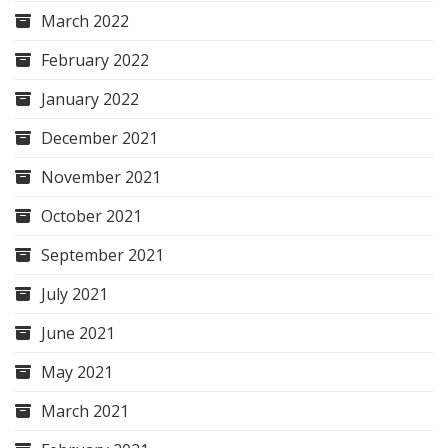
March 2022
February 2022
January 2022
December 2021
November 2021
October 2021
September 2021
July 2021
June 2021
May 2021
March 2021