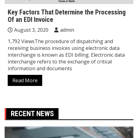
Key Factors That Determine the Processing
Of an EDI Invoice
August 3, 2020
admin
1,792 ViewsThe procedure of dispatching and
receiving business invoices using electronic data
interchange is known as EDI billing. Electronic data
interchange refers to the exchange of critical
information and documents
Read More
RECENT NEWS