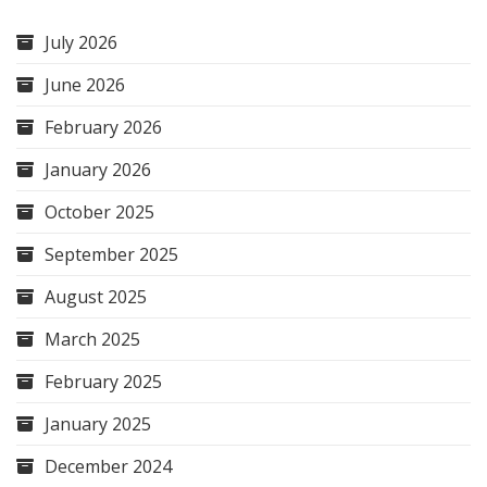
July 2026
June 2026
February 2026
January 2026
October 2025
September 2025
August 2025
March 2025
February 2025
January 2025
December 2024