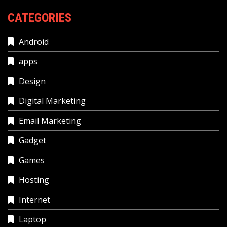
CATEGORIES
Android
apps
Design
Digital Marketing
Email Marketing
Gadget
Games
Hosting
Internet
Laptop