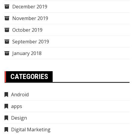
December 2019
November 2019
October 2019
September 2019
January 2018
CATEGORIES
Android
apps
Design
Digital Marketing