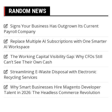
RANDOM NEWS
Signs Your Business Has Outgrown Its Current
Payroll Company
Replace Multiple AI Subscriptions with One Smarter
AI Workspace
The Working Capital Visibility Gap: Why CFOs Still
Can’t See Their Own Cash
Streamlining E-Waste Disposal with Electronic
Recycling Services
Why Smart Businesses Hire Magento Developer
Talent in 2026: The Headless Commerce Revolution