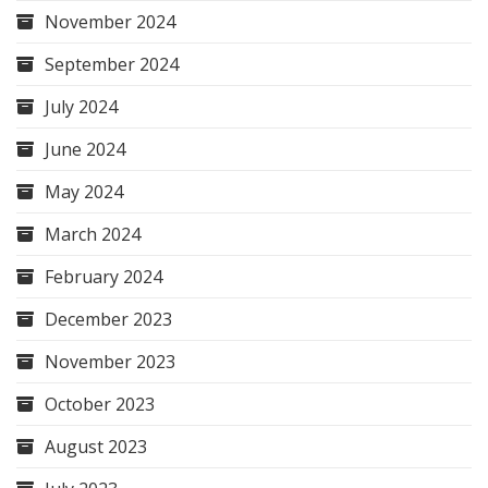
November 2024
September 2024
July 2024
June 2024
May 2024
March 2024
February 2024
December 2023
November 2023
October 2023
August 2023