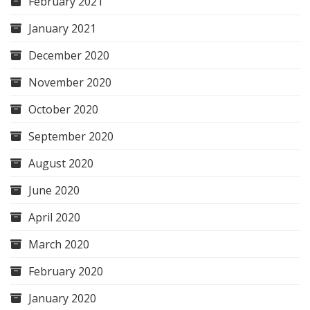
February 2021
January 2021
December 2020
November 2020
October 2020
September 2020
August 2020
June 2020
April 2020
March 2020
February 2020
January 2020