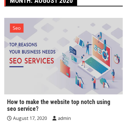
MONTH:
AUGUST 2020
Seo
How to make the website top notch using
seo service?
August 17, 2020
admin