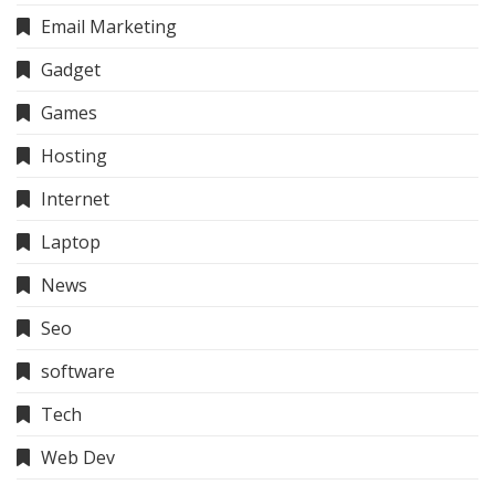
Email Marketing
Gadget
Games
Hosting
Internet
Laptop
News
Seo
software
Tech
Web Dev