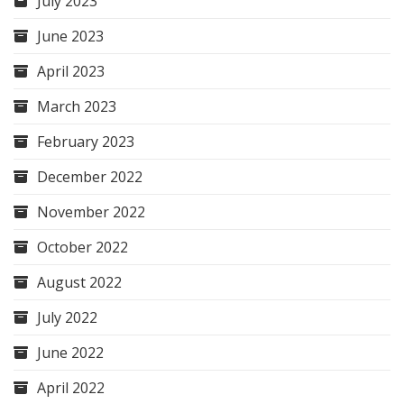
July 2023
June 2023
April 2023
March 2023
February 2023
December 2022
November 2022
October 2022
August 2022
July 2022
June 2022
April 2022