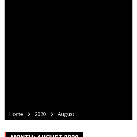
Home
2020
August