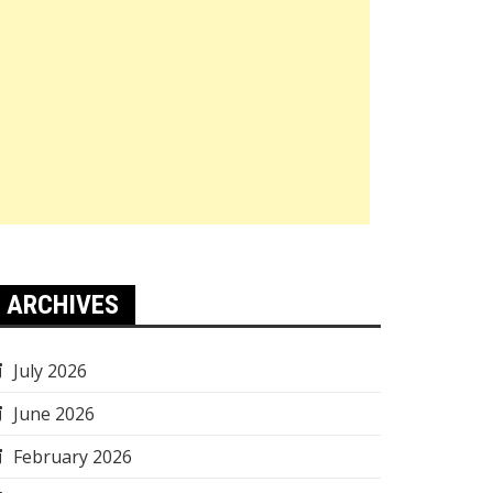
ARCHIVES
July 2026
June 2026
February 2026