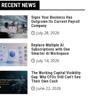
RECENT NEWS
Signs Your Business Has
Outgrown Its Current Payroll
Company
July 28, 2026
Replace Multiple AI
Subscriptions with One
Smarter AI Workspace
July 14, 2026
The Working Capital Visibility
Gap: Why CFOs Still Can’t See
Their Own Cash
June 22, 2026