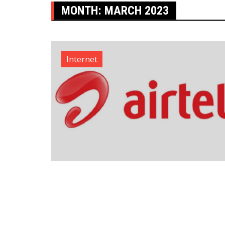
MONTH:
MARCH 2023
Internet