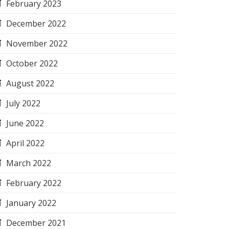
February 2023
December 2022
November 2022
October 2022
August 2022
July 2022
June 2022
April 2022
March 2022
February 2022
January 2022
December 2021