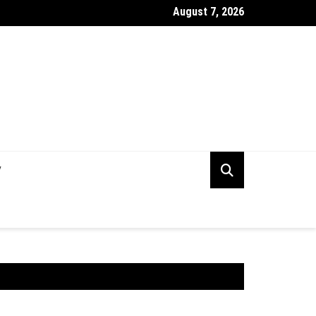
August 7, 2026
rking Capital Visibility Gap: Why CFOs Still Can’t See Their Own 
V