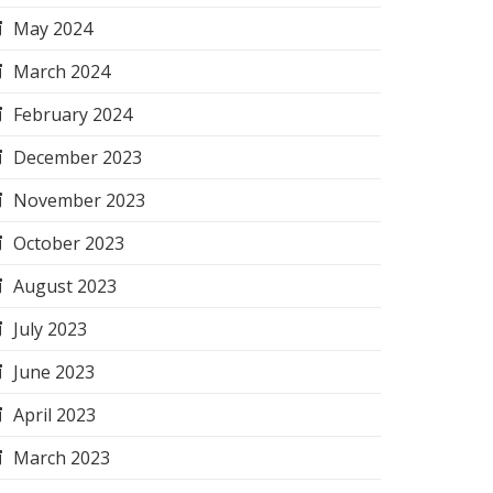
May 2024
March 2024
February 2024
December 2023
November 2023
October 2023
August 2023
July 2023
June 2023
April 2023
March 2023