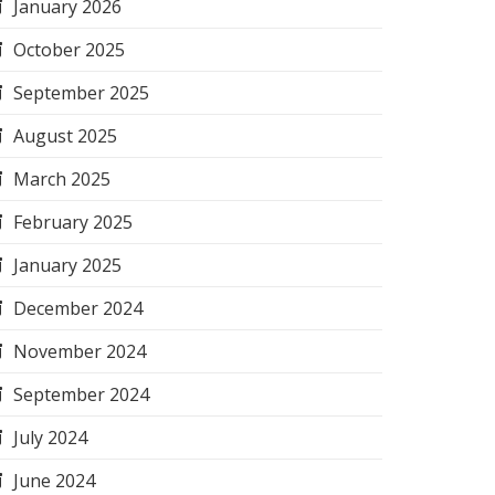
January 2026
October 2025
September 2025
August 2025
March 2025
February 2025
January 2025
December 2024
November 2024
September 2024
July 2024
June 2024