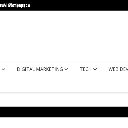
yroll Company
er AI Workspace
The Wo
DIGITAL MARKETING
TECH
WEB DE