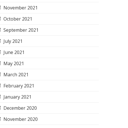
November 2021
October 2021
September 2021
July 2021
June 2021
May 2021
March 2021
February 2021
January 2021
December 2020
November 2020