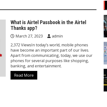
What is Airtel Passbook in the Airtel
Thanks app?
March 27, 2023
admin
2,372 ViewsIn today’s world, mobile phones
have become an important part of our lives.
Apart from communicating, today, we use our
phones for several purposes like shopping,
banking, and entertainment.
Read More