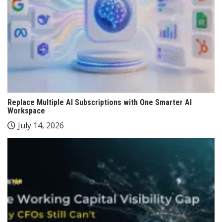
Replace Multiple AI Subscriptions with One Smarter AI
Workspace
July 14, 2026