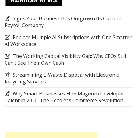
Signs Your Business Has Outgrown Its Current
Payroll Company
Replace Multiple AI Subscriptions with One Smarter
AI Workspace
The Working Capital Visibility Gap: Why CFOs Still
Can’t See Their Own Cash
Streamlining E-Waste Disposal with Electronic
Recycling Services
Why Smart Businesses Hire Magento Developer
Talent in 2026: The Headless Commerce Revolution