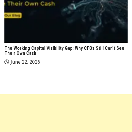
The Working Capital Visibility Gap: Why CFOs Still Can’t See
Their Own Cash
June 22, 2026