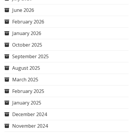
June 2026
February 2026
January 2026
October 2025
September 2025
August 2025
March 2025
February 2025
January 2025
December 2024
November 2024