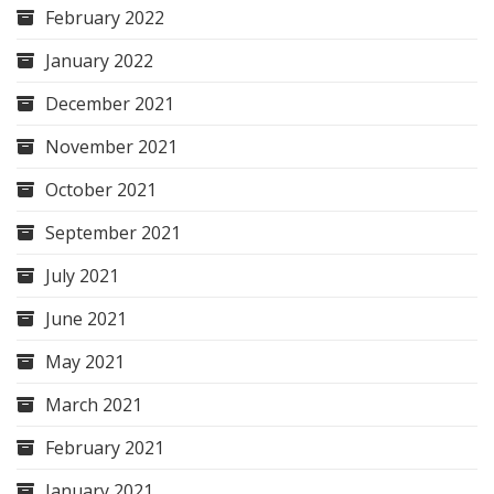
February 2022
January 2022
December 2021
November 2021
October 2021
September 2021
July 2021
June 2021
May 2021
March 2021
February 2021
January 2021