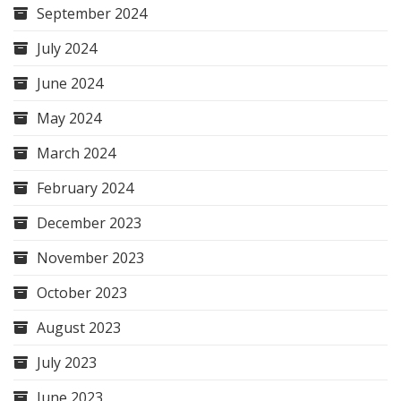
September 2024
July 2024
June 2024
May 2024
March 2024
February 2024
December 2023
November 2023
October 2023
August 2023
July 2023
June 2023