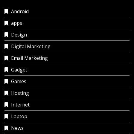
Android
apps
Design
Digital Marketing
Email Marketing
Gadget
Games
Hosting
Internet
Laptop
News