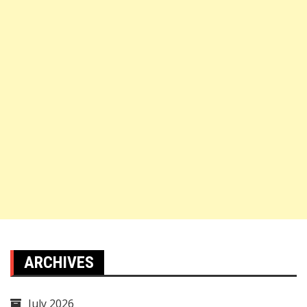
ARCHIVES
July 2026