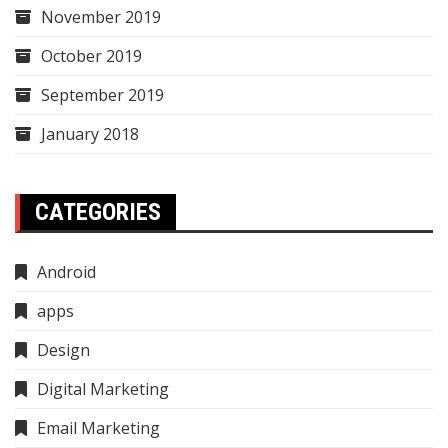
November 2019
October 2019
September 2019
January 2018
CATEGORIES
Android
apps
Design
Digital Marketing
Email Marketing