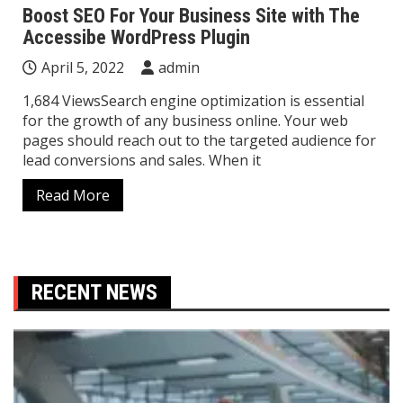
Boost SEO For Your Business Site with The
Accessibe WordPress Plugin
April 5, 2022
admin
1,684 ViewsSearch engine optimization is essential
for the growth of any business online. Your web
pages should reach out to the targeted audience for
lead conversions and sales. When it
Read More
RECENT NEWS