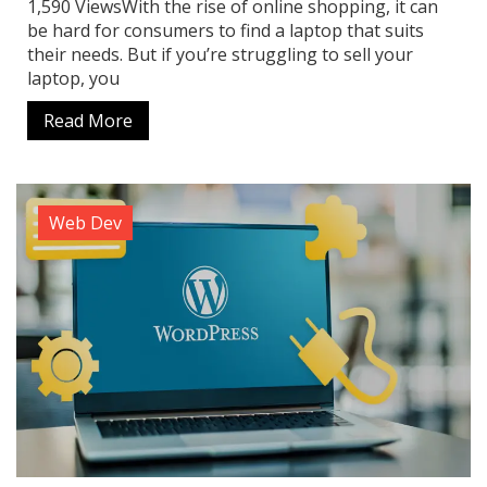
1,590 ViewsWith the rise of online shopping, it can
be hard for consumers to find a laptop that suits
their needs. But if you’re struggling to sell your
laptop, you
Read More
Web Dev