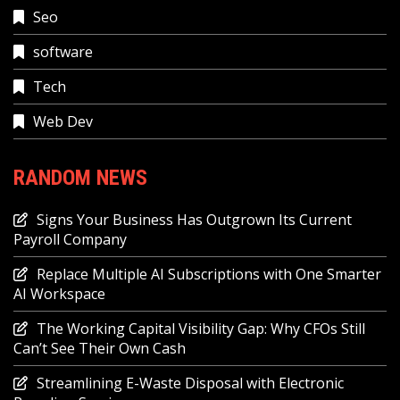
Seo
software
Tech
Web Dev
RANDOM NEWS
Signs Your Business Has Outgrown Its Current
Payroll Company
Replace Multiple AI Subscriptions with One Smarter
AI Workspace
The Working Capital Visibility Gap: Why CFOs Still
Can’t See Their Own Cash
Streamlining E-Waste Disposal with Electronic