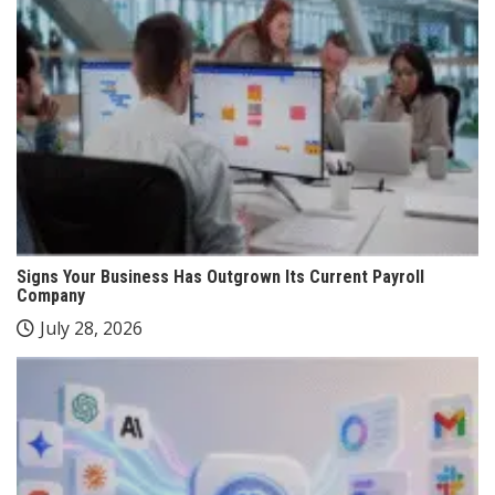
Signs Your Business Has Outgrown Its Current Payroll
Company
July 28, 2026