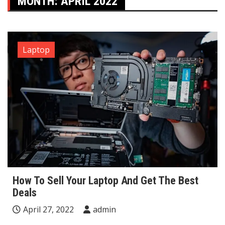
MONTH:
APRIL 2022
Laptop
How To Sell Your Laptop And Get The Best
Deals
April 27, 2022
admin