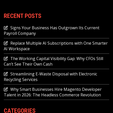
RECENT POSTS
Signs Your Business Has Outgrown Its Current
Payroll Company
Replace Multiple AI Subscriptions with One Smarter
AI Workspace
The Working Capital Visibility Gap: Why CFOs Still
Can’t See Their Own Cash
Streamlining E-Waste Disposal with Electronic
Recycling Services
Why Smart Businesses Hire Magento Developer
Talent in 2026: The Headless Commerce Revolution
CATEGORIES