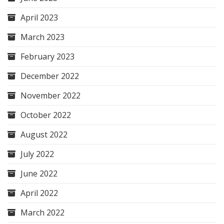
April 2023
March 2023
February 2023
December 2022
November 2022
October 2022
August 2022
July 2022
June 2022
April 2022
March 2022