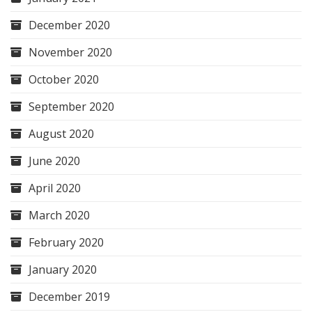
December 2020
November 2020
October 2020
September 2020
August 2020
June 2020
April 2020
March 2020
February 2020
January 2020
December 2019