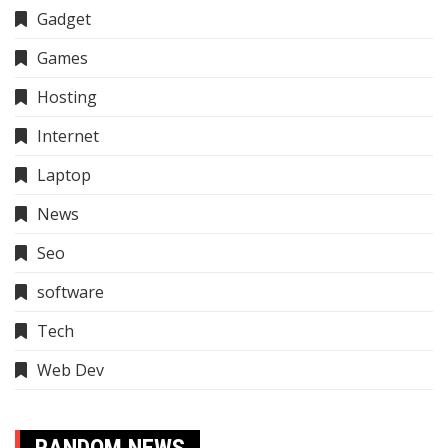
Gadget
Games
Hosting
Internet
Laptop
News
Seo
software
Tech
Web Dev
RANDOM NEWS