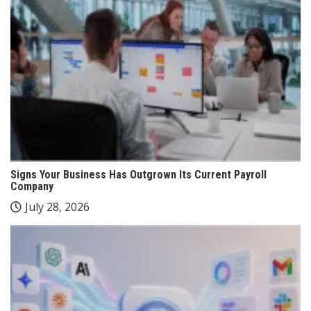
Signs Your Business Has Outgrown Its Current Payroll
Company
July 28, 2026