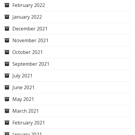
February 2022
January 2022
December 2021
November 2021
October 2021
September 2021
July 2021
June 2021
May 2021
March 2021
February 2021
January 2021