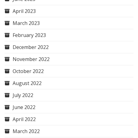
April 2023
March 2023
February 2023
December 2022
November 2022
October 2022
August 2022
July 2022
June 2022
April 2022
March 2022