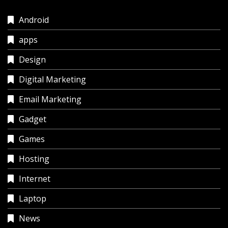
Android
apps
Design
Digital Marketing
Email Marketing
Gadget
Games
Hosting
Internet
Laptop
News