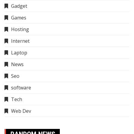
Gadget
Games
Hosting
Internet
Laptop
News
Seo
software
Tech
Web Dev