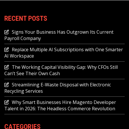
RECENT POSTS
Signs Your Business Has Outgrown Its Current
Payroll Company
Replace Multiple AI Subscriptions with One Smarter
AI Workspace
The Working Capital Visibility Gap: Why CFOs Still
Can’t See Their Own Cash
Streamlining E-Waste Disposal with Electronic
Recycling Services
Why Smart Businesses Hire Magento Developer
Talent in 2026: The Headless Commerce Revolution
CATEGORIES