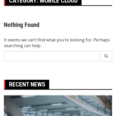
CATEGORY:
MOBILE CLOUD
Nothing Found
It seems we can’t find what you’re looking for. Perhaps
searching can help.
Search
for:
RECENT NEWS