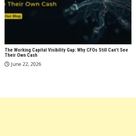
The Working Capital Visibility Gap: Why CFOs Still Can’t See
Their Own Cash
June 22, 2026