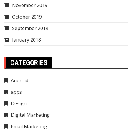
November 2019
October 2019
September 2019
January 2018
CATEGORIES
Android
apps
Design
Digital Marketing
Email Marketing