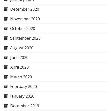
December 2020
November 2020
October 2020
September 2020
August 2020
June 2020
April 2020
March 2020
February 2020
January 2020
December 2019