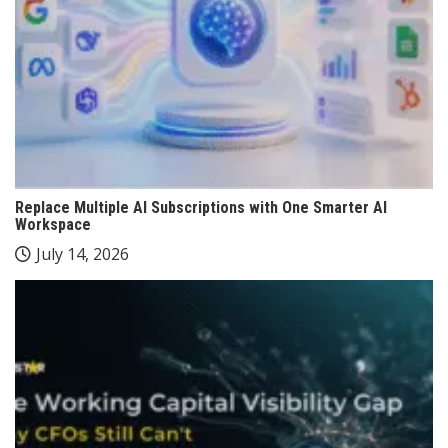
Replace Multiple AI Subscriptions with One Smarter AI
Workspace
July 14, 2026