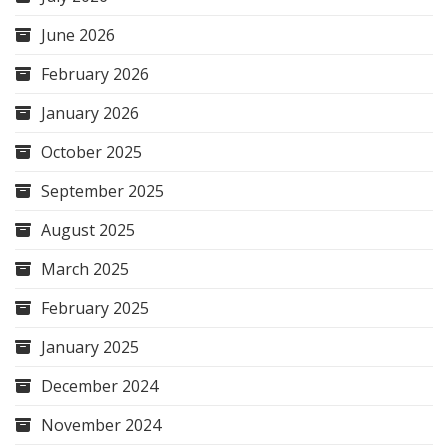
June 2026
February 2026
January 2026
October 2025
September 2025
August 2025
March 2025
February 2025
January 2025
December 2024
November 2024