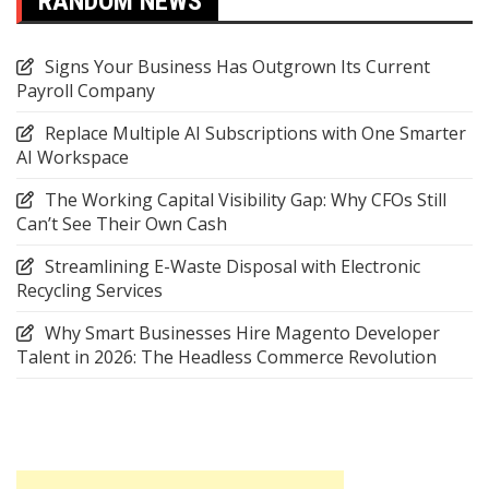
RANDOM NEWS
Signs Your Business Has Outgrown Its Current
Payroll Company
Replace Multiple AI Subscriptions with One Smarter
AI Workspace
The Working Capital Visibility Gap: Why CFOs Still
Can’t See Their Own Cash
Streamlining E-Waste Disposal with Electronic
Recycling Services
Why Smart Businesses Hire Magento Developer
Talent in 2026: The Headless Commerce Revolution