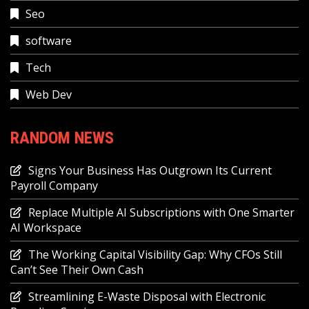
Seo
software
Tech
Web Dev
RANDOM NEWS
Signs Your Business Has Outgrown Its Current
Payroll Company
Replace Multiple AI Subscriptions with One Smarter
AI Workspace
The Working Capital Visibility Gap: Why CFOs Still
Can’t See Their Own Cash
Streamlining E-Waste Disposal with Electronic