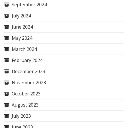
September 2024
July 2024
June 2024
May 2024
March 2024
February 2024
December 2023
November 2023
October 2023
August 2023
July 2023
June 2023