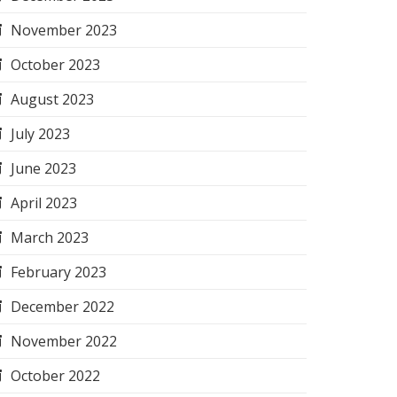
November 2023
October 2023
August 2023
July 2023
June 2023
April 2023
March 2023
February 2023
December 2022
November 2022
October 2022