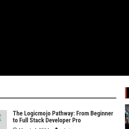
The Logicmojo Pathway: From Beginner
to Full Stack Developer Pro