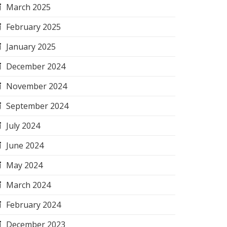
March 2025
February 2025
January 2025
December 2024
November 2024
September 2024
July 2024
June 2024
May 2024
March 2024
February 2024
December 2023