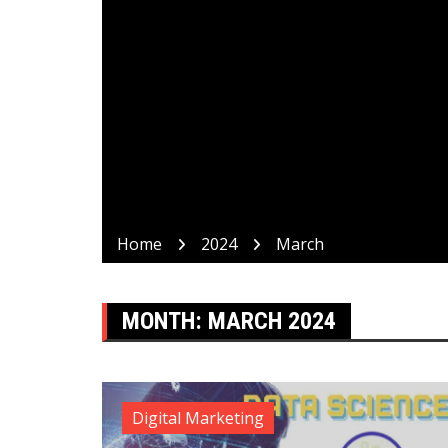
Home
2024
March
MONTH:
MARCH 2024
Digital Marketing