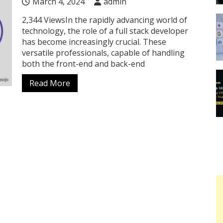
March 4, 2024
admin
2,344 ViewsIn the rapidly advancing world of
technology, the role of a full stack developer
has become increasingly crucial. These
versatile professionals, capable of handling
both the front-end and back-end
Read More