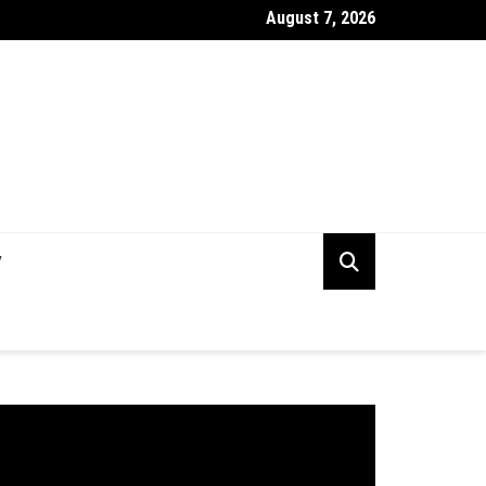
August 7, 2026
rking Capital Visibility Gap: Why CFOs Still Can’t See Their Own 
V