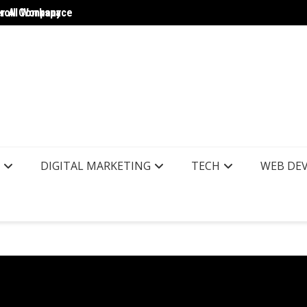
yroll Company
er AI Workspace
The Wo
DIGITAL MARKETING
TECH
WEB DE