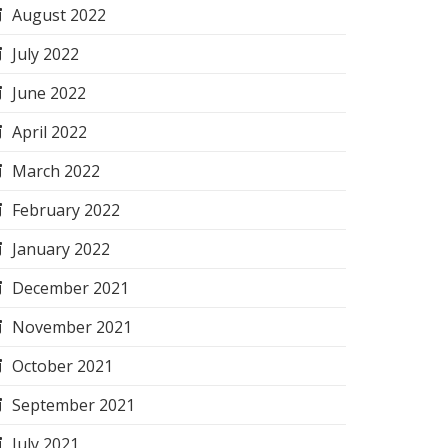
August 2022
July 2022
June 2022
April 2022
March 2022
February 2022
January 2022
December 2021
November 2021
October 2021
September 2021
July 2021