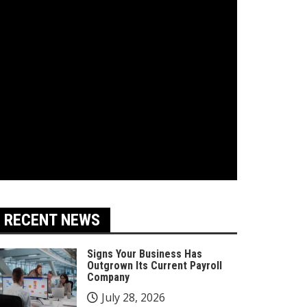
RECENT NEWS
Signs Your Business Has
Outgrown Its Current Payroll
Company
July 28, 2026