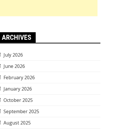
ARCHIVES
July 2026
June 2026
February 2026
January 2026
October 2025
September 2025
August 2025