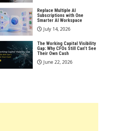
Replace Multiple AI
Subscriptions with One
Smarter AI Workspace
July 14, 2026
The Working Capital Visibility
Gap: Why CFOs Still Can’t See
Their Own Cash
June 22, 2026