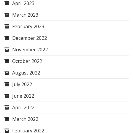
April 2023
March 2023
February 2023
December 2022
November 2022
October 2022
August 2022
July 2022
June 2022
April 2022
March 2022
February 2022