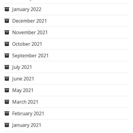
January 2022
December 2021
November 2021
October 2021
September 2021
July 2021
June 2021
May 2021
March 2021
February 2021
January 2021