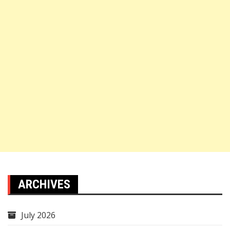
ARCHIVES
July 2026