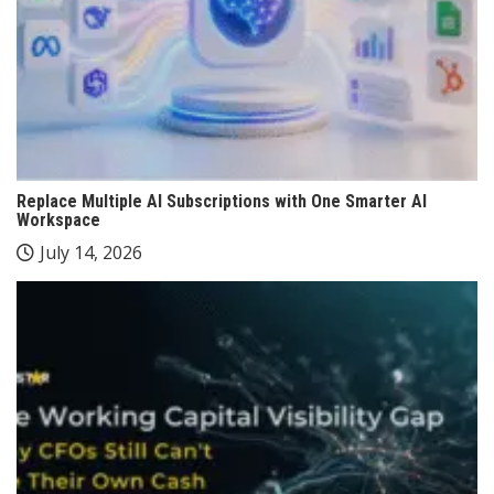
Replace Multiple AI Subscriptions with One Smarter AI
Workspace
July 14, 2026