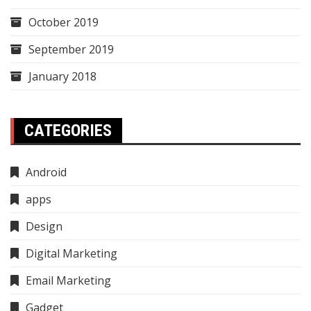
October 2019
September 2019
January 2018
CATEGORIES
Android
apps
Design
Digital Marketing
Email Marketing
Gadget