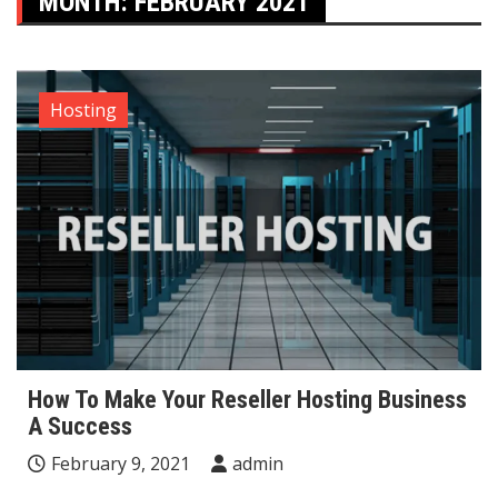
MONTH:
FEBRUARY 2021
Hosting
How To Make Your Reseller Hosting Business
A Success
February 9, 2021
admin