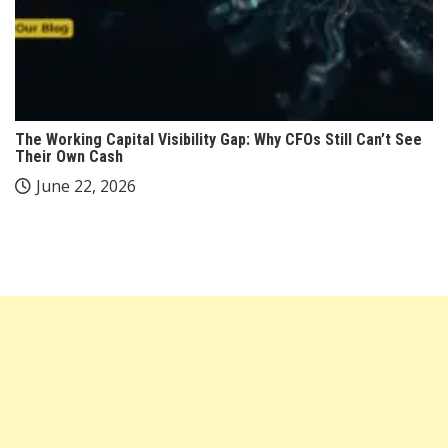
The Working Capital Visibility Gap: Why CFOs Still Can’t See
Their Own Cash
June 22, 2026