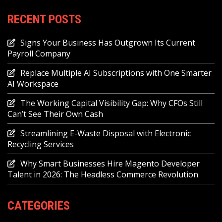
RECENT POSTS
Signs Your Business Has Outgrown Its Current
Payroll Company
Replace Multiple AI Subscriptions with One Smarter
AI Workspace
The Working Capital Visibility Gap: Why CFOs Still
Can’t See Their Own Cash
Streamlining E-Waste Disposal with Electronic
Recycling Services
Why Smart Businesses Hire Magento Developer
Talent in 2026: The Headless Commerce Revolution
CATEGORIES