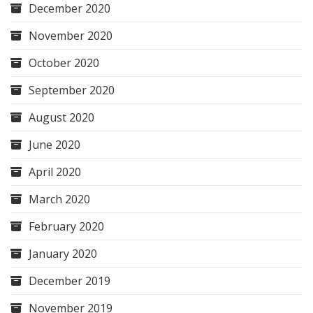
December 2020
November 2020
October 2020
September 2020
August 2020
June 2020
April 2020
March 2020
February 2020
January 2020
December 2019
November 2019