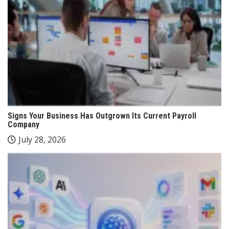
Signs Your Business Has Outgrown Its Current Payroll
Company
July 28, 2026