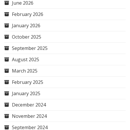
June 2026
February 2026
January 2026
October 2025
September 2025
August 2025
March 2025
February 2025
January 2025
December 2024
November 2024
September 2024