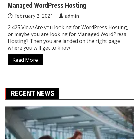
Managed WordPress Hosting
February 2, 2021
admin
2,425 ViewsAre you looking for WordPress Hosting,
or maybe you are looking for Managed WordPress
Hosting? Then you are landed on the right page
where you will get to know
Read More
RECENT NEWS