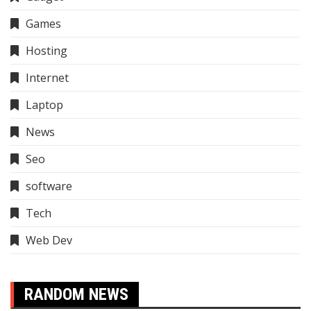
Games
Hosting
Internet
Laptop
News
Seo
software
Tech
Web Dev
RANDOM NEWS