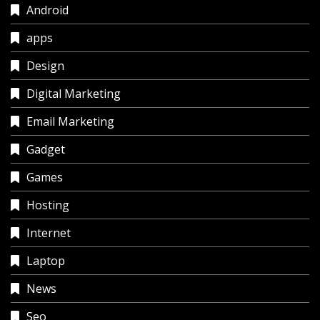
Android
apps
Design
Digital Marketing
Email Marketing
Gadget
Games
Hosting
Internet
Laptop
News
Seo