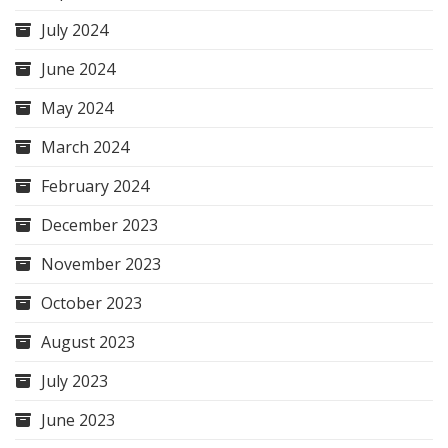
July 2024
June 2024
May 2024
March 2024
February 2024
December 2023
November 2023
October 2023
August 2023
July 2023
June 2023