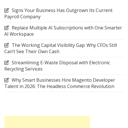
Signs Your Business Has Outgrown Its Current
Payroll Company
Replace Multiple AI Subscriptions with One Smarter
AI Workspace
The Working Capital Visibility Gap: Why CFOs Still
Can’t See Their Own Cash
Streamlining E-Waste Disposal with Electronic
Recycling Services
Why Smart Businesses Hire Magento Developer
Talent in 2026: The Headless Commerce Revolution