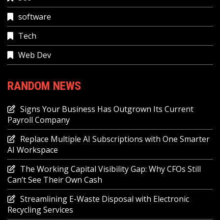
software
Tech
Web Dev
RANDOM NEWS
Signs Your Business Has Outgrown Its Current
Payroll Company
Replace Multiple AI Subscriptions with One Smarter
AI Workspace
The Working Capital Visibility Gap: Why CFOs Still
Can’t See Their Own Cash
Streamlining E-Waste Disposal with Electronic
Recycling Services