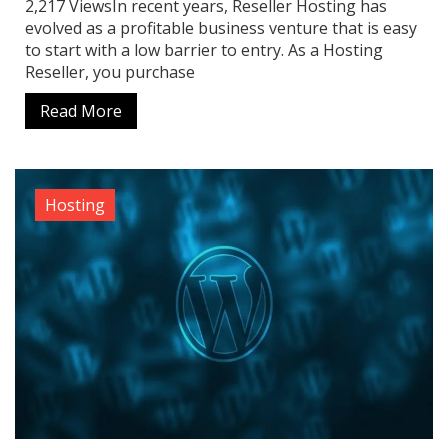
2,217 ViewsIn recent years, Reseller Hosting has
evolved as a profitable business venture that is easy
to start with a low barrier to entry. As a Hosting
Reseller, you purchase
Read More
Hosting