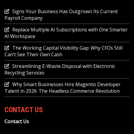
Signs Your Business Has Outgrown Its Current
Payroll Company
Replace Multiple AI Subscriptions with One Smarter
AI Workspace
The Working Capital Visibility Gap: Why CFOs Still
Can’t See Their Own Cash
Streamlining E-Waste Disposal with Electronic
Recycling Services
Why Smart Businesses Hire Magento Developer
Talent in 2026: The Headless Commerce Revolution
CONTACT US
Contact Us