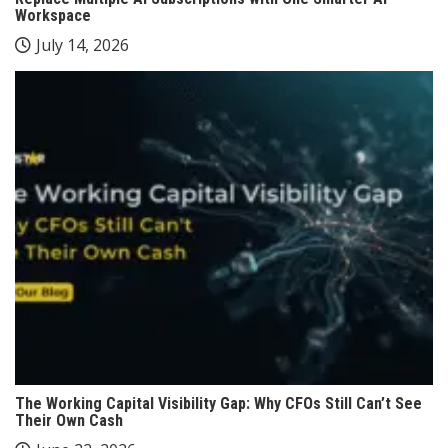
Workspace
July 14, 2026
The Working Capital Visibility Gap: Why CFOs Still Can’t See
Their Own Cash