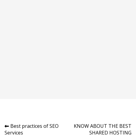
Post
Best practices of SEO
KNOW ABOUT THE BEST
Services
SHARED HOSTING