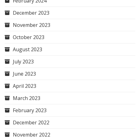
February 2024
December 2023
November 2023
October 2023
August 2023
July 2023
June 2023
April 2023
March 2023
February 2023
December 2022
November 2022