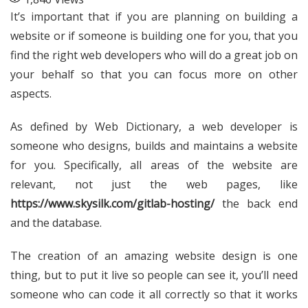
It’s important that if you are planning on building a
website or if someone is building one for you, that you
find the right web developers who will do a great job on
your behalf so that you can focus more on other
aspects.
As defined by Web Dictionary, a web developer is
someone who designs, builds and maintains a website
for you. Specifically, all areas of the website are
relevant, not just the web pages, like
https://www.skysilk.com/gitlab-hosting/
the back end
and the database.
The creation of an amazing website design is one
thing, but to put it live so people can see it, you’ll need
someone who can code it all correctly so that it works