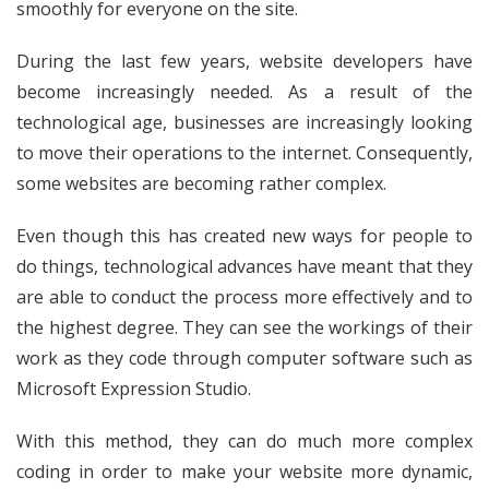
smoothly for everyone on the site.
During the last few years, website developers have
become increasingly needed. As a result of the
technological age, businesses are increasingly looking
to move their operations to the internet. Consequently,
some websites are becoming rather complex.
Even though this has created new ways for people to
do things, technological advances have meant that they
are able to conduct the process more effectively and to
the highest degree. They can see the workings of their
work as they code through computer software such as
Microsoft Expression Studio.
With this method, they can do much more complex
coding in order to make your website more dynamic,