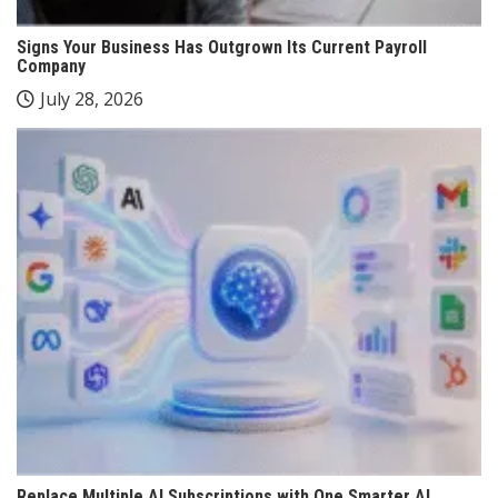
Signs Your Business Has Outgrown Its Current Payroll
Company
July 28, 2026
Replace Multiple AI Subscriptions with One Smarter AI