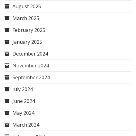
August 2025
March 2025
February 2025
January 2025
December 2024
November 2024
September 2024
July 2024
June 2024
May 2024
March 2024