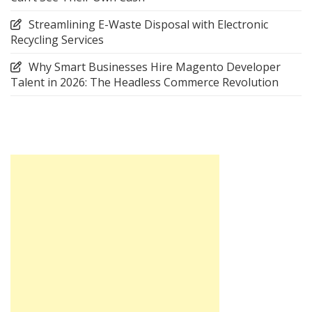
Streamlining E-Waste Disposal with Electronic
Recycling Services
Why Smart Businesses Hire Magento Developer
Talent in 2026: The Headless Commerce Revolution