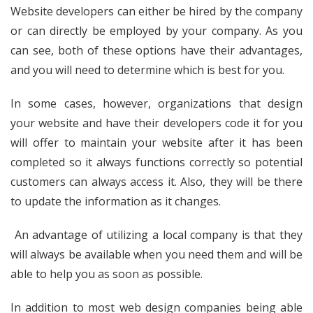
Website developers can either be hired by the company
or can directly be employed by your company. As you
can see, both of these options have their advantages,
and you will need to determine which is best for you.
In some cases, however, organizations that design
your website and have their developers code it for you
will offer to maintain your website after it has been
completed so it always functions correctly so potential
customers can always access it. Also, they will be there
to update the information as it changes.
An advantage of utilizing a local company is that they
will always be available when you need them and will be
able to help you as soon as possible.
In addition to most web design companies being able