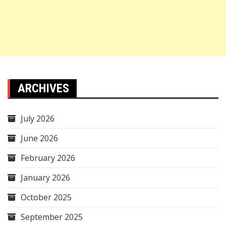
ARCHIVES
July 2026
June 2026
February 2026
January 2026
October 2025
September 2025