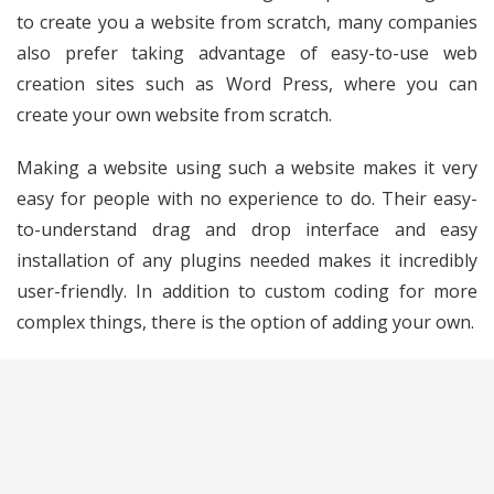
to create you a website from scratch, many companies
also prefer taking advantage of easy-to-use web
creation sites such as Word Press, where you can
create your own website from scratch.
Making a website using such a website makes it very
easy for people with no experience to do. Their easy-
to-understand drag and drop interface and easy
installation of any plugins needed makes it incredibly
user-friendly. In addition to custom coding for more
complex things, there is the option of adding your own.