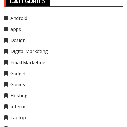
CATEGORIES
Android
apps
Design
Digital Marketing
Email Marketing
Gadget
Games
Hosting
Internet
Laptop