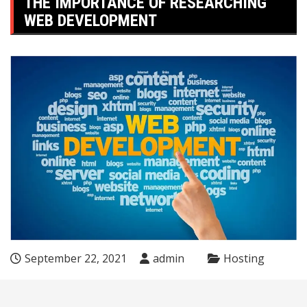
THE IMPORTANCE OF RESEARCHING
WEB DEVELOPMENT
September 22, 2021
admin
Hosting