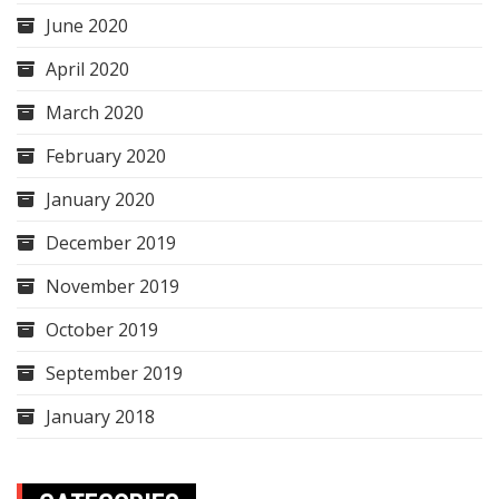
June 2020
April 2020
March 2020
February 2020
January 2020
December 2019
November 2019
October 2019
September 2019
January 2018