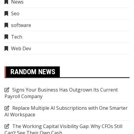
News
Seo
software
Tech
Web Dev
RANDOM NEWS
Signs Your Business Has Outgrown Its Current
Payroll Company
Replace Multiple AI Subscriptions with One Smarter
AI Workspace
The Working Capital Visibility Gap: Why CFOs Still
Can’t See Their Own Cash