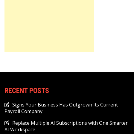
RECENT POSTS
Signs Your Business Has Outgrown Its Current
Payroll Company
Replace Multiple AI Subscriptions with One Smarter
AI Workspace