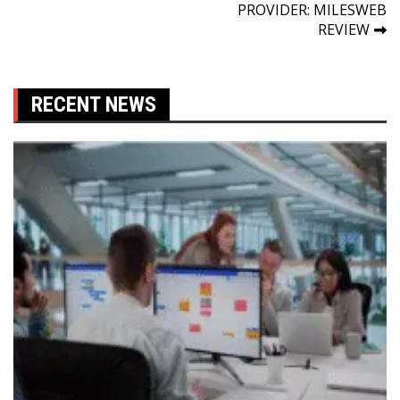
navigation
PROVIDER: MILESWEB
REVIEW
RECENT NEWS