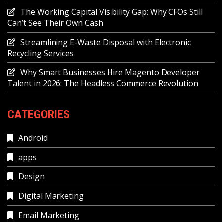
The Working Capital Visibility Gap: Why CFOs Still
Can’t See Their Own Cash
Streamlining E-Waste Disposal with Electronic
Recycling Services
Why Smart Businesses Hire Magento Developer
Talent in 2026: The Headless Commerce Revolution
CATEGORIES
Android
apps
Design
Digital Marketing
Email Marketing