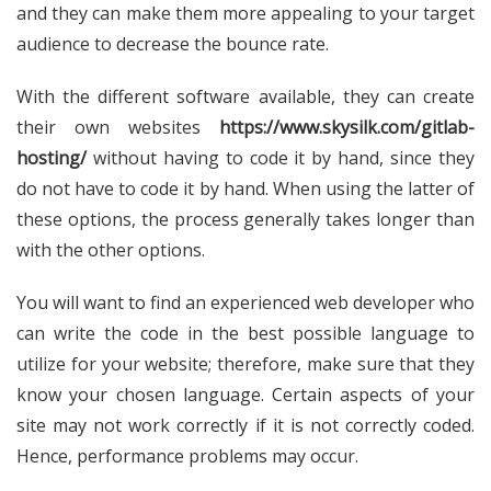
and they can make them more appealing to your target
audience to decrease the bounce rate.
With the different software available, they can create
their own websites
https://www.skysilk.com/gitlab-
hosting/
without having to code it by hand, since they
do not have to code it by hand. When using the latter of
these options, the process generally takes longer than
with the other options.
You will want to find an experienced web developer who
can write the code in the best possible language to
utilize for your website; therefore, make sure that they
know your chosen language. Certain aspects of your
site may not work correctly if it is not correctly coded.
Hence, performance problems may occur.