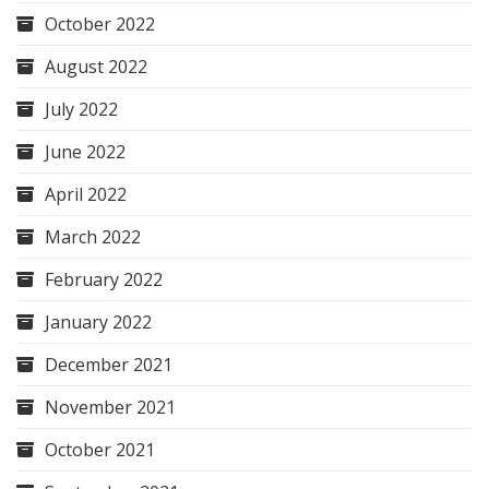
October 2022
August 2022
July 2022
June 2022
April 2022
March 2022
February 2022
January 2022
December 2021
November 2021
October 2021