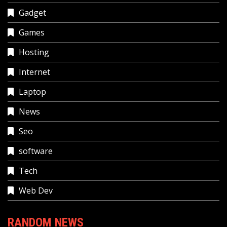
Gadget
Games
Hosting
Internet
Laptop
News
Seo
software
Tech
Web Dev
RANDOM NEWS