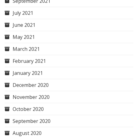
September 2021
July 2021
June 2021
May 2021
March 2021
February 2021
January 2021
December 2020
November 2020
October 2020
September 2020
August 2020