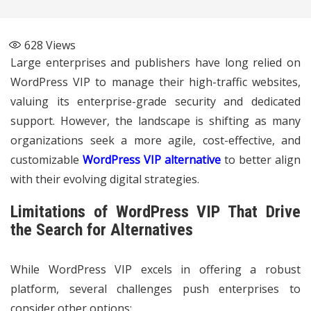
628
Views
Large enterprises and publishers have long relied on
WordPress VIP to manage their high-traffic websites,
valuing its enterprise-grade security and dedicated
support. However, the landscape is shifting as many
organizations seek a more agile, cost-effective, and
customizable
WordPress VIP alternative
to better align
with their evolving digital strategies.
Limitations of WordPress VIP That Drive
the Search for Alternatives
While WordPress VIP excels in offering a robust
platform, several challenges push enterprises to
consider other options: