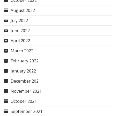
October 2022
August 2022
July 2022
June 2022
April 2022
March 2022
February 2022
January 2022
December 2021
November 2021
October 2021
September 2021