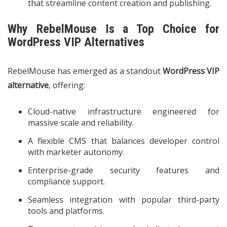
that streamline content creation and publishing.
Why RebelMouse Is a Top Choice for
WordPress VIP Alternatives
RebelMouse has emerged as a standout
WordPress VIP
alternative
, offering:
Cloud-native infrastructure engineered for
massive scale and reliability.
A flexible CMS that balances developer control
with marketer autonomy.
Enterprise-grade security features and
compliance support.
Seamless integration with popular third-party
tools and platforms.