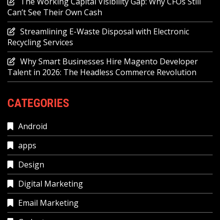
The Working Capital Visibility Gap: Why CFOs Still
Can’t See Their Own Cash
Streamlining E-Waste Disposal with Electronic
Recycling Services
Why Smart Businesses Hire Magento Developer
Talent in 2026: The Headless Commerce Revolution
CATEGORIES
Android
apps
Design
Digital Marketing
Email Marketing