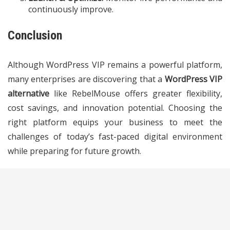
continuously improve.
Conclusion
Although WordPress VIP remains a powerful platform,
many enterprises are discovering that a
WordPress VIP
alternative
like RebelMouse offers greater flexibility,
cost savings, and innovation potential. Choosing the
right platform equips your business to meet the
challenges of today’s fast-paced digital environment
while preparing for future growth.