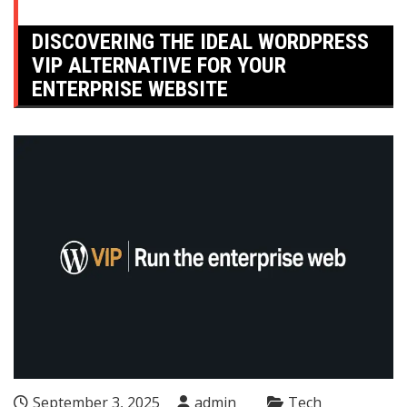
DISCOVERING THE IDEAL WORDPRESS
VIP ALTERNATIVE FOR YOUR
ENTERPRISE WEBSITE
September 3, 2025
admin
Tech