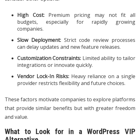
High Cost:
Premium pricing may not fit all
budgets, especially for rapidly growing
companies.
Slow Deployment:
Strict code review processes
can delay updates and new feature releases.
Customization Constraints:
Limited ability to tailor
integrations or innovate quickly.
Vendor Lock-In Risks:
Heavy reliance on a single
provider restricts flexibility and future choices.
These factors motivate companies to explore platforms
that provide similar benefits but with greater freedom
and value.
What to Look for in a WordPress VIP
Alternative