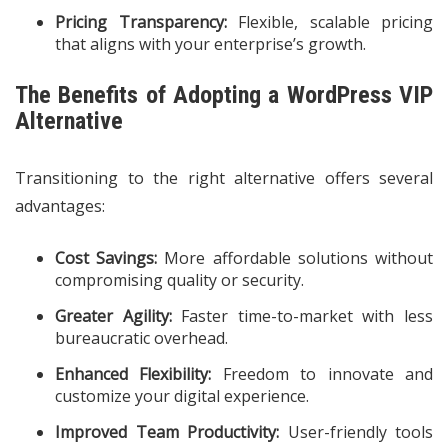
Pricing Transparency:
Flexible, scalable pricing
that aligns with your enterprise’s growth.
The Benefits of Adopting a WordPress VIP
Alternative
Transitioning to the right alternative offers several
advantages:
Cost Savings:
More affordable solutions without
compromising quality or security.
Greater Agility:
Faster time-to-market with less
bureaucratic overhead.
Enhanced Flexibility:
Freedom to innovate and
customize your digital experience.
Improved Team Productivity:
User-friendly tools