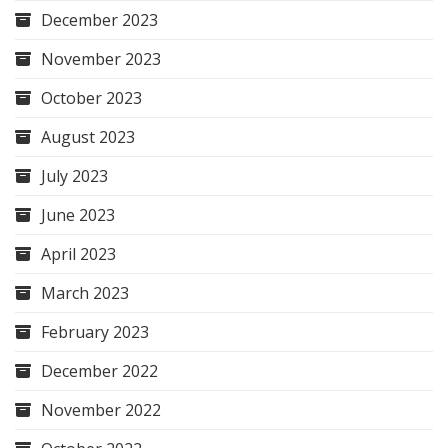
December 2023
November 2023
October 2023
August 2023
July 2023
June 2023
April 2023
March 2023
February 2023
December 2022
November 2022