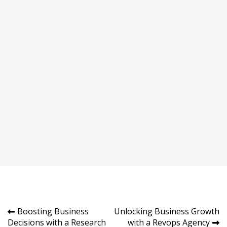
Post
Boosting Business
Unlocking Business Growth
Decisions with a Research
with a Revops Agency