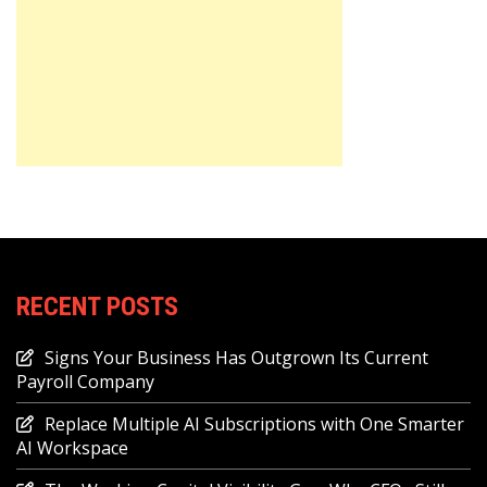
RECENT POSTS
Signs Your Business Has Outgrown Its Current
Payroll Company
Replace Multiple AI Subscriptions with One Smarter
AI Workspace