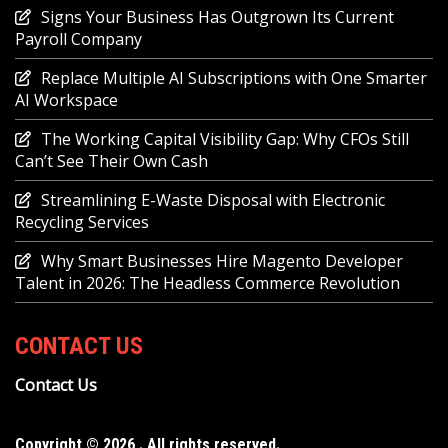
Signs Your Business Has Outgrown Its Current
Payroll Company
Replace Multiple AI Subscriptions with One Smarter
AI Workspace
The Working Capital Visibility Gap: Why CFOs Still
Can’t See Their Own Cash
Streamlining E-Waste Disposal with Electronic
Recycling Services
Why Smart Businesses Hire Magento Developer
Talent in 2026: The Headless Commerce Revolution
CONTACT US
Contact Us
Copyright © 2026 . All rights reserved.