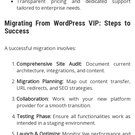
Transparent pricing and dedicated support
tailored to enterprise needs.
Migrating From WordPress VIP: Steps to
Success
A successful migration involves:
Comprehensive Site Audit:
Document current
architecture, integrations, and content.
Migration Planning:
Map out content transfer,
URL redirects, and SEO strategies.
Collaboration:
Work with your new platform
provider for a smooth transition.
Testing Phase:
Ensure all functionalities work as
intended in a staging environment.
Launch & Optimize:
Monitor live performance and