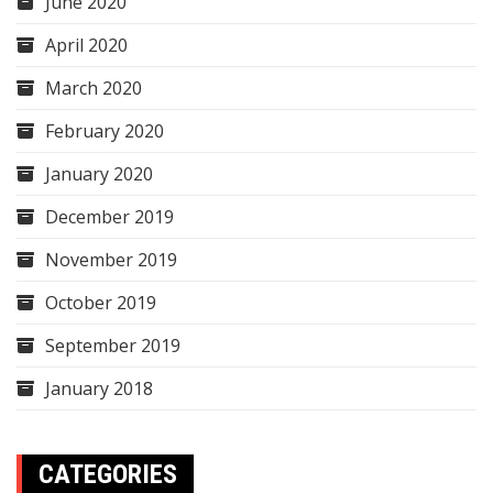
June 2020
April 2020
March 2020
February 2020
January 2020
December 2019
November 2019
October 2019
September 2019
January 2018
CATEGORIES