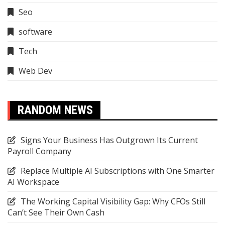
Seo
software
Tech
Web Dev
RANDOM NEWS
Signs Your Business Has Outgrown Its Current
Payroll Company
Replace Multiple AI Subscriptions with One Smarter
AI Workspace
The Working Capital Visibility Gap: Why CFOs Still
Can’t See Their Own Cash