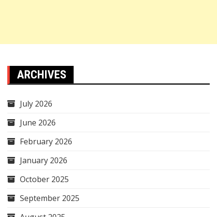
ARCHIVES
July 2026
June 2026
February 2026
January 2026
October 2025
September 2025