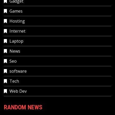
Gadget
Games
Hosting
Internet
Laptop
News
Seo
software
Tech
Web Dev
RANDOM NEWS