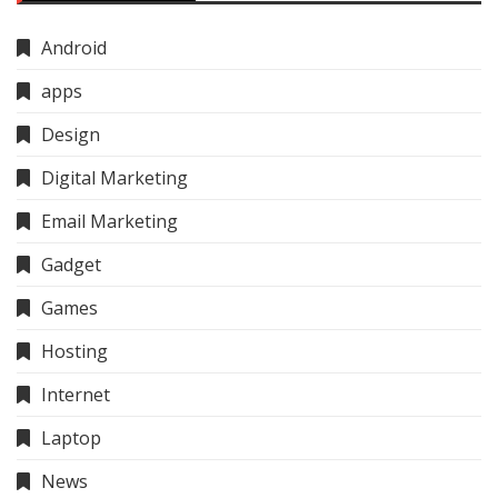
Android
apps
Design
Digital Marketing
Email Marketing
Gadget
Games
Hosting
Internet
Laptop
News