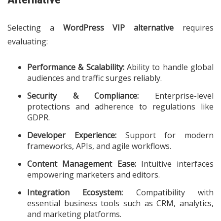
Selecting a
WordPress VIP alternative
requires
evaluating:
Performance & Scalability:
Ability to handle global
audiences and traffic surges reliably.
Security & Compliance:
Enterprise-level
protections and adherence to regulations like
GDPR.
Developer Experience:
Support for modern
frameworks, APIs, and agile workflows.
Content Management Ease:
Intuitive interfaces
empowering marketers and editors.
Integration Ecosystem:
Compatibility with
essential business tools such as CRM, analytics,
and marketing platforms.