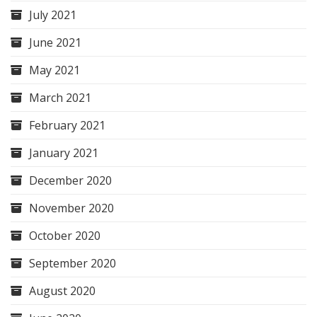
July 2021
June 2021
May 2021
March 2021
February 2021
January 2021
December 2020
November 2020
October 2020
September 2020
August 2020