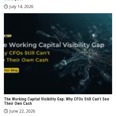
July 14, 2026
The Working Capital Visibility Gap: Why CFOs Still Can’t See
Their Own Cash
June 22, 2026