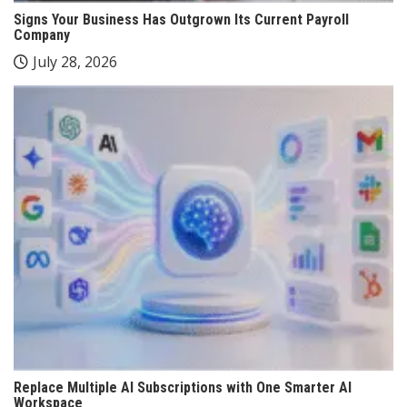
Signs Your Business Has Outgrown Its Current Payroll
Company
July 28, 2026
Replace Multiple AI Subscriptions with One Smarter AI
Workspace