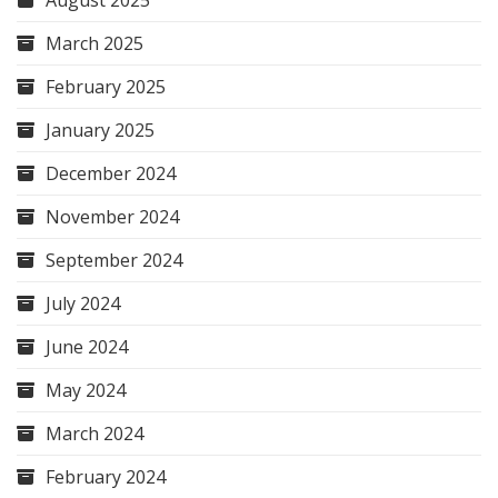
August 2025
March 2025
February 2025
January 2025
December 2024
November 2024
September 2024
July 2024
June 2024
May 2024
March 2024
February 2024