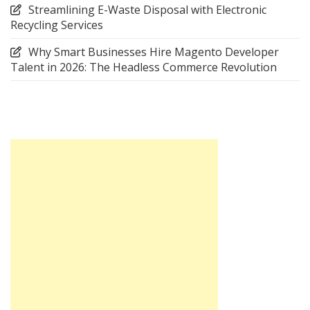
Streamlining E-Waste Disposal with Electronic
Recycling Services
Why Smart Businesses Hire Magento Developer
Talent in 2026: The Headless Commerce Revolution