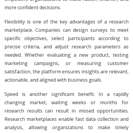
more confident decisions.
Flexibility is one of the key advantages of a research
marketplace. Companies can design surveys to meet
specific objectives, select participants according to
precise criteria, and adjust research parameters as
needed. Whether evaluating a new product, testing
marketing campaigns, or measuring customer
satisfaction, the platform ensures insights are relevant,
actionable, and aligned with business goals.
Speed is another significant benefit. In a rapidly
changing market, waiting weeks or months for
research results can result in missed opportunities.
Research marketplaces enable fast data collection and
analysis, allowing organizations to make timely