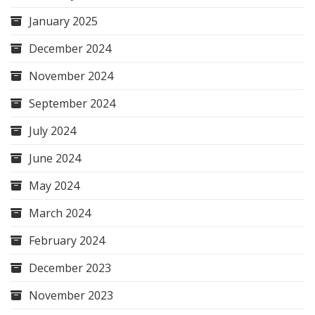
January 2025
December 2024
November 2024
September 2024
July 2024
June 2024
May 2024
March 2024
February 2024
December 2023
November 2023