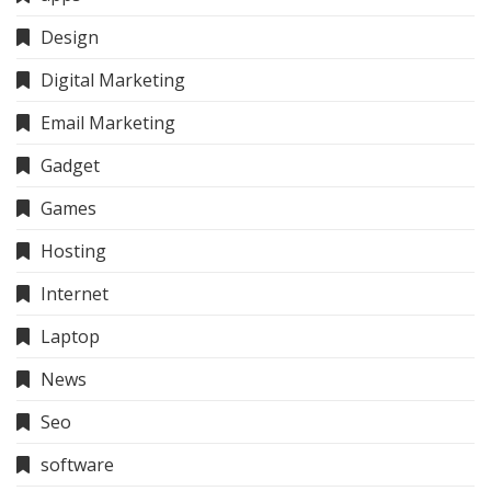
Design
Digital Marketing
Email Marketing
Gadget
Games
Hosting
Internet
Laptop
News
Seo
software