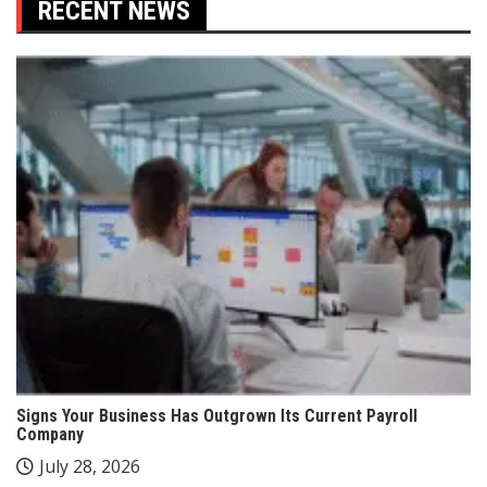
RECENT NEWS
Signs Your Business Has Outgrown Its Current Payroll
Company
July 28, 2026