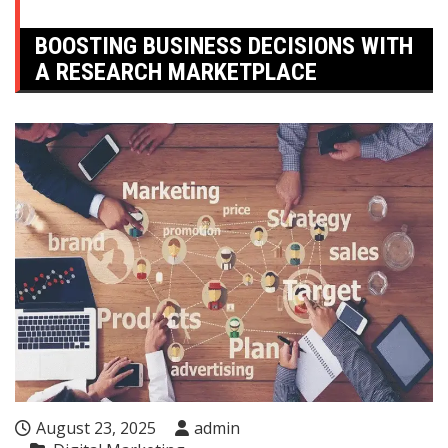
BOOSTING BUSINESS DECISIONS WITH
A RESEARCH MARKETPLACE
August 23, 2025
admin