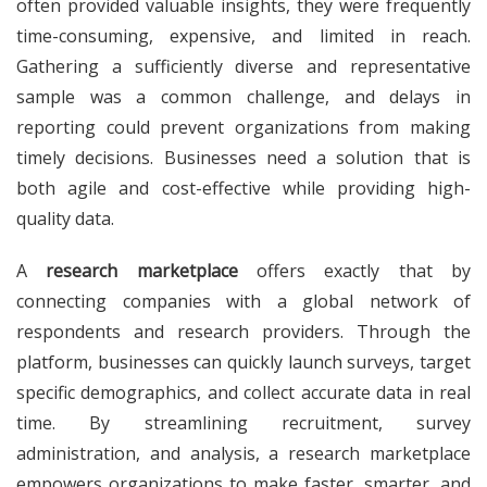
often provided valuable insights, they were frequently
time-consuming, expensive, and limited in reach.
Gathering a sufficiently diverse and representative
sample was a common challenge, and delays in
reporting could prevent organizations from making
timely decisions. Businesses need a solution that is
both agile and cost-effective while providing high-
quality data.
A
research marketplace
offers exactly that by
connecting companies with a global network of
respondents and research providers. Through the
platform, businesses can quickly launch surveys, target
specific demographics, and collect accurate data in real
time. By streamlining recruitment, survey
administration, and analysis, a research marketplace
empowers organizations to make faster, smarter, and