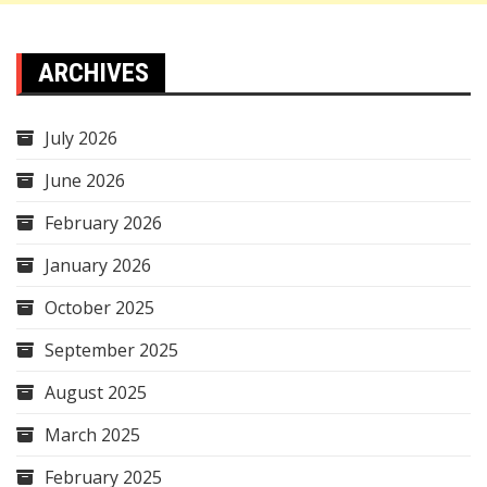
ARCHIVES
July 2026
June 2026
February 2026
January 2026
October 2025
September 2025
August 2025
March 2025
February 2025