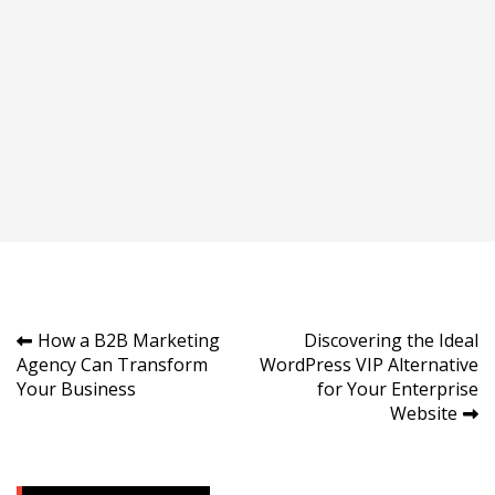
Post
How a B2B Marketing
Discovering the Ideal
Agency Can Transform
WordPress VIP Alternative
navigation
Your Business
for Your Enterprise
Website