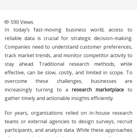
590
Views
In today’s fast-moving business world, access to
reliable data is crucial for strategic decision-making.
Companies need to understand customer preferences,
track market trends, and monitor competitor activity to
stay ahead. Traditional research methods, while
effective, can be slow, costly, and limited in scope. To
overcome these challenges, businesses are
increasingly turning to a
research marketplace
to
gather timely and actionable insights efficiently.
For years, organizations relied on in-house research
teams or external agencies to design surveys, recruit
participants, and analyze data. While these approaches