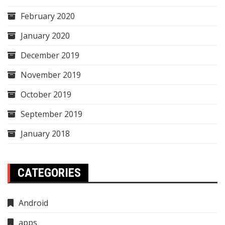
February 2020
January 2020
December 2019
November 2019
October 2019
September 2019
January 2018
CATEGORIES
Android
apps