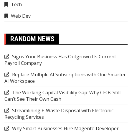
Tech
Web Dev
RANDOM NEWS
Signs Your Business Has Outgrown Its Current
Payroll Company
Replace Multiple AI Subscriptions with One Smarter
AI Workspace
The Working Capital Visibility Gap: Why CFOs Still
Can’t See Their Own Cash
Streamlining E-Waste Disposal with Electronic
Recycling Services
Why Smart Businesses Hire Magento Developer