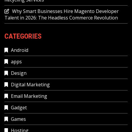
Why Smart Businesses Hire Magento Developer
Talent in 2026: The Headless Commerce Revolution
CATEGORIES
Android
apps
Design
Digital Marketing
Email Marketing
Gadget
Games
Hosting