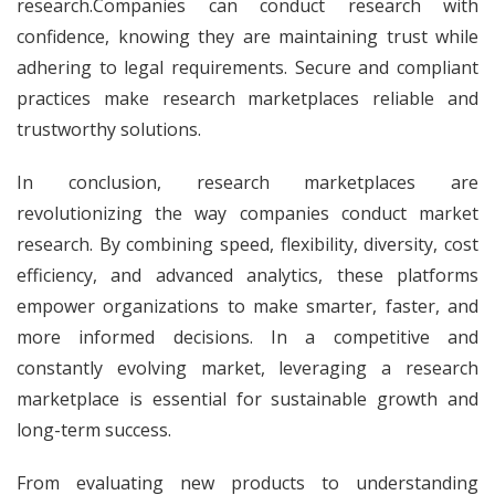
research.Companies can conduct research with
confidence, knowing they are maintaining trust while
adhering to legal requirements. Secure and compliant
practices make research marketplaces reliable and
trustworthy solutions.
In conclusion, research marketplaces are
revolutionizing the way companies conduct market
research. By combining speed, flexibility, diversity, cost
efficiency, and advanced analytics, these platforms
empower organizations to make smarter, faster, and
more informed decisions. In a competitive and
constantly evolving market, leveraging a research
marketplace is essential for sustainable growth and
long-term success.
From evaluating new products to understanding