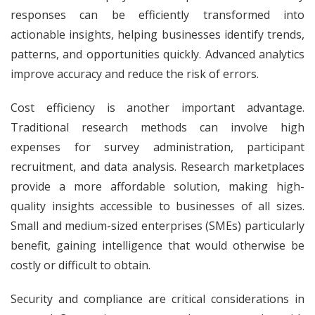
responses can be efficiently transformed into
actionable insights, helping businesses identify trends,
patterns, and opportunities quickly. Advanced analytics
improve accuracy and reduce the risk of errors.
Cost efficiency is another important advantage.
Traditional research methods can involve high
expenses for survey administration, participant
recruitment, and data analysis. Research marketplaces
provide a more affordable solution, making high-
quality insights accessible to businesses of all sizes.
Small and medium-sized enterprises (SMEs) particularly
benefit, gaining intelligence that would otherwise be
costly or difficult to obtain.
Security and compliance are critical considerations in