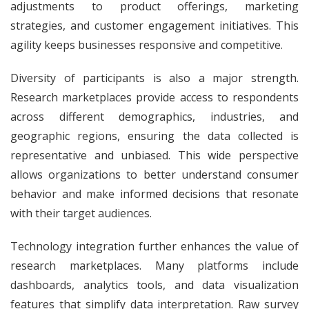
adjustments to product offerings, marketing
strategies, and customer engagement initiatives. This
agility keeps businesses responsive and competitive.
Diversity of participants is also a major strength.
Research marketplaces provide access to respondents
across different demographics, industries, and
geographic regions, ensuring the data collected is
representative and unbiased. This wide perspective
allows organizations to better understand consumer
behavior and make informed decisions that resonate
with their target audiences.
Technology integration further enhances the value of
research marketplaces. Many platforms include
dashboards, analytics tools, and data visualization
features that simplify data interpretation. Raw survey