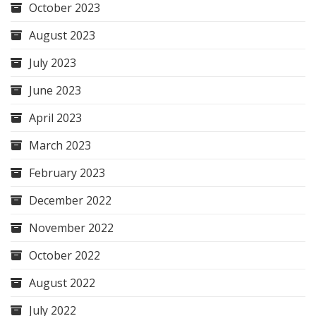
October 2023
August 2023
July 2023
June 2023
April 2023
March 2023
February 2023
December 2022
November 2022
October 2022
August 2022
July 2022