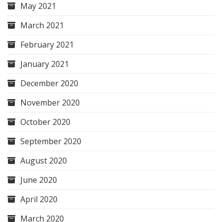
May 2021
March 2021
February 2021
January 2021
December 2020
November 2020
October 2020
September 2020
August 2020
June 2020
April 2020
March 2020