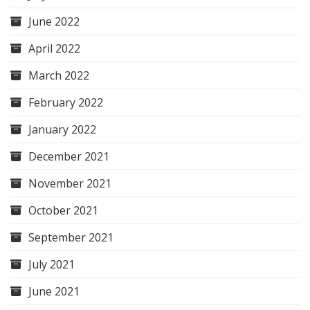
June 2022
April 2022
March 2022
February 2022
January 2022
December 2021
November 2021
October 2021
September 2021
July 2021
June 2021