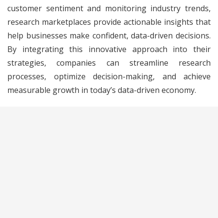
customer sentiment and monitoring industry trends,
research marketplaces provide actionable insights that
help businesses make confident, data-driven decisions.
By integrating this innovative approach into their
strategies, companies can streamline research
processes, optimize decision-making, and achieve
measurable growth in today’s data-driven economy.