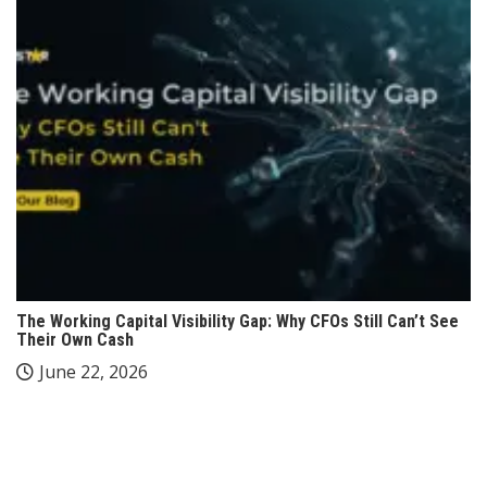
The Working Capital Visibility Gap: Why CFOs Still Can’t See
Their Own Cash
June 22, 2026