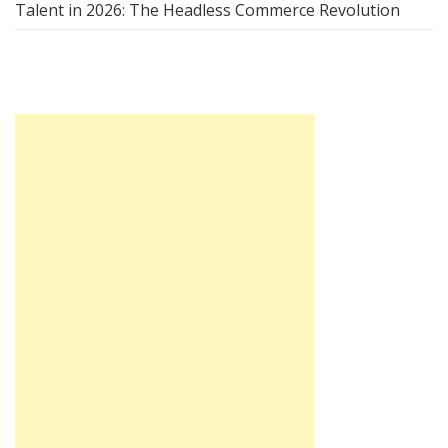
Talent in 2026: The Headless Commerce Revolution