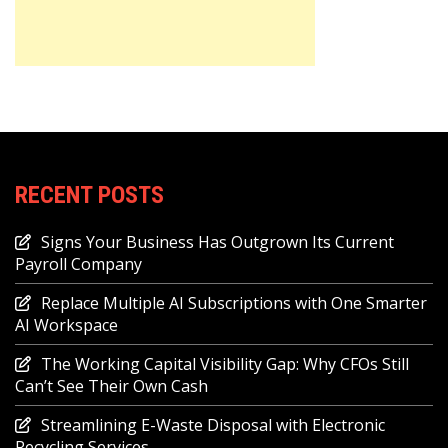
RECENT POSTS
Signs Your Business Has Outgrown Its Current
Payroll Company
Replace Multiple AI Subscriptions with One Smarter
AI Workspace
The Working Capital Visibility Gap: Why CFOs Still
Can’t See Their Own Cash
Streamlining E-Waste Disposal with Electronic
Recycling Services