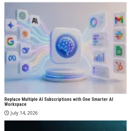
Replace Multiple AI Subscriptions with One Smarter AI
Workspace
July 14, 2026