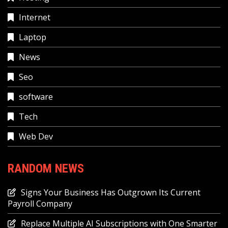
Internet
Laptop
News
Seo
software
Tech
Web Dev
RANDOM NEWS
Signs Your Business Has Outgrown Its Current
Payroll Company
Replace Multiple AI Subscriptions with One Smarter