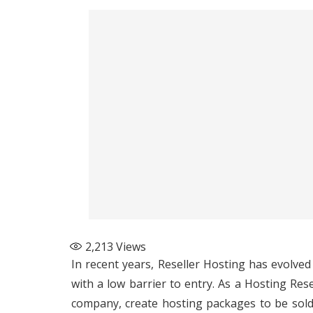
2,213
Views
In recent years,
Reseller Hosting
has evolved 
with a low barrier to entry. As a Hosting Res
company, create hosting packages to be sold 