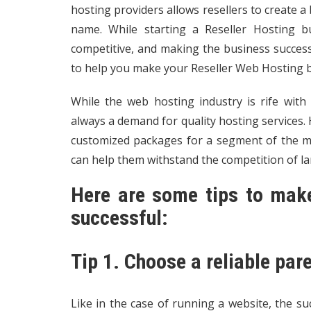
hosting providers allows resellers to create a
name. While starting a Reseller Hosting b
competitive, and making the business successful
to help you make your Reseller Web Hosting b
While the web hosting industry is rife with h
always a demand for quality hosting services.
customized packages for a segment of the ma
can help them withstand the competition of l
Here are some tips to make
successful:
Tip 1. Choose a reliable pa
Like in the case of running a website, the su