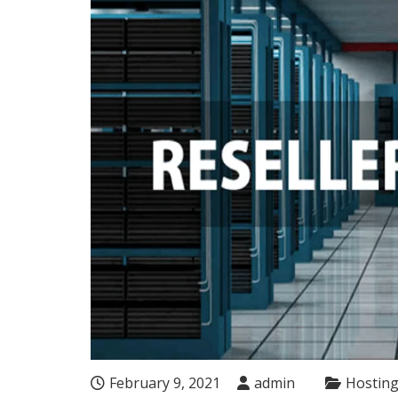
February 9, 2021
admin
Hostin