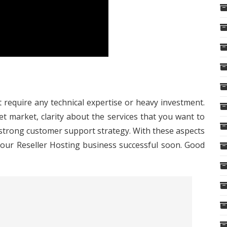
 require any technical expertise or heavy investment.
t market, clarity about the services that you want to
 strong customer support strategy. With these aspects
your Reseller Hosting business successful soon. Good