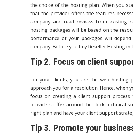
the choice of the hosting plan. When you sta
that the provider offers the features necess
company and read reviews from existing re
hosting packages will be based on the resou
performance of your packages will depend o
company. Before you buy Reseller Hosting in In
Tip 2. Focus on client suppo
For your clients, you are the web hosting pr
approach you for a resolution. Hence, when 
focus on creating a client support process 
providers offer around the clock technical s
right plan and have your client support strate
Tip 3. Promote your busines