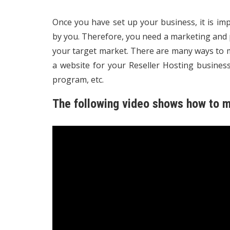
Once you have set up your business, it is im
by you. Therefore, you need a marketing and p
your target market. There are many ways to m
a website for your Reseller Hosting business,
program, etc.
The following video shows how to m