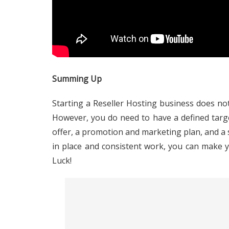
Summing Up
Starting a Reseller Hosting business does not
However, you do need to have a defined targe
offer, a promotion and marketing plan, and a
in place and consistent work, you can make 
Luck!