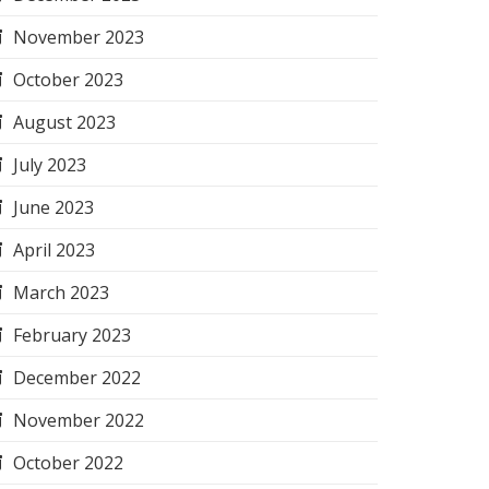
November 2023
October 2023
August 2023
July 2023
June 2023
April 2023
March 2023
February 2023
December 2022
November 2022
October 2022