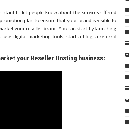
portant to let people know about the services offered
romotion plan to ensure that your brand is visible to
arket your reseller brand. You can start by launching
 use digital marketing tools, start a blog, a referral
arket your Reseller Hosting business: