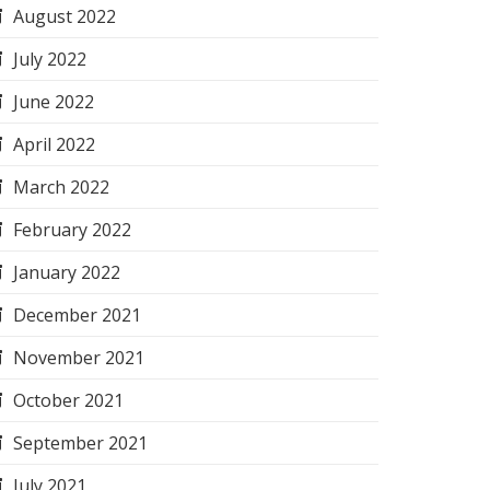
August 2022
July 2022
June 2022
April 2022
March 2022
February 2022
January 2022
December 2021
November 2021
October 2021
September 2021
July 2021