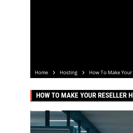
Home
Hosting
How To Make Your R
HOW TO MAKE YOUR RESELLER H