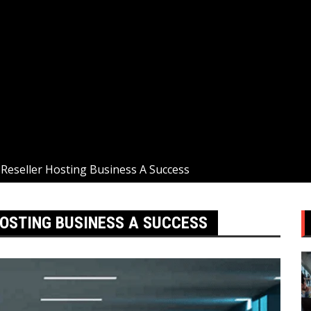
eseller Hosting Business A Success
OSTING BUSINESS A SUCCESS