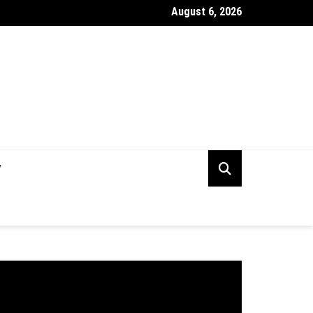
August 6, 2026
rking Capital Visibility Gap: Why CFOs Still Can’t See Their Own 
V