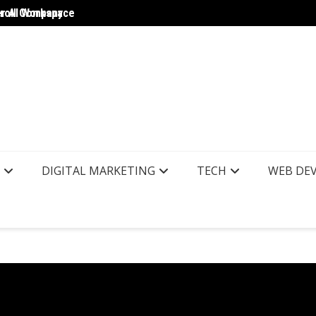
yroll Company
er AI Workspace
The Wo
DIGITAL MARKETING
TECH
WEB DE