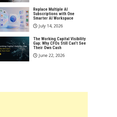
Replace Multiple AI
Subscriptions with One
Smarter AI Workspace
July 14, 2026
The Working Capital Visibility
Gap: Why CFOs Still Can’t See
Their Own Cash
June 22, 2026