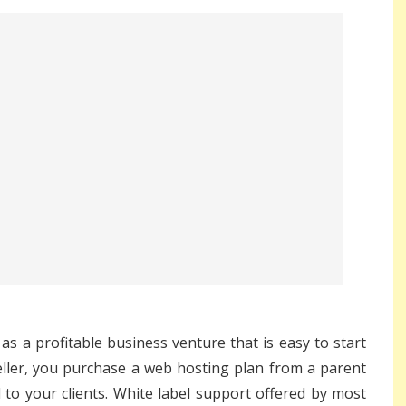
as a profitable business venture that is easy to start
eller, you purchase a
web hosting plan
from a parent
to your clients. White label support offered by most