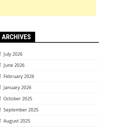
ARCHIVES
July 2026
June 2026
February 2026
January 2026
October 2025
September 2025
August 2025