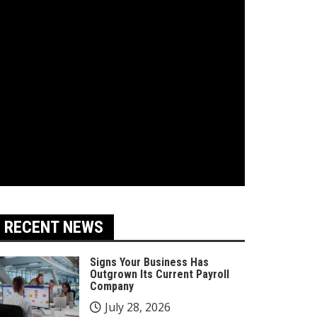
RECENT NEWS
Signs Your Business Has
Outgrown Its Current Payroll
Company
July 28, 2026