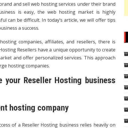
 brand and sell web hosting services under their brand
usiness is easy, the web hosting market is highly
 can be difficult. In today’s article, we will offer tips
usiness a success.
osting companies, affiliates, and resellers, there is
 Hosting Resellers have a unique opportunity to create
rket and offer personalized services. This approach
arge hosting companies.
 your Reseller Hosting business
rent hosting company
ccess of a Reseller Hosting business relies heavily on