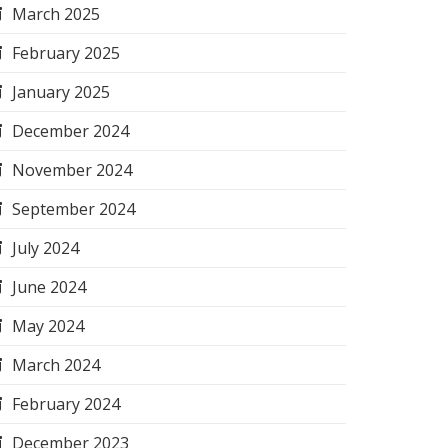
March 2025
February 2025
January 2025
December 2024
November 2024
September 2024
July 2024
June 2024
May 2024
March 2024
February 2024
December 2023