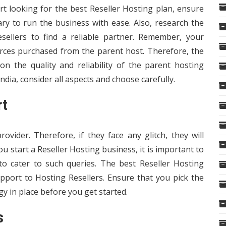
rt looking for the
best Reseller Hosting plan
, ensure
ary to run the business with ease. Also, research the
sellers to find a reliable partner. Remember, your
rces purchased from the parent host. Therefore, the
n the quality and reliability of the parent hosting
dia, consider all aspects and choose carefully.
rt
ovider. Therefore, if they face any glitch, they will
you
start a Reseller Hosting business
, it is important to
to cater to such queries. The best Reseller Hosting
upport to Hosting Resellers. Ensure that you pick the
gy in place before you get started.
s