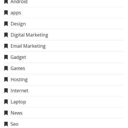
Android
apps
Design
Digital Marketing
Email Marketing
Gadget
Games
Hosting
Internet
Laptop
News
Seo