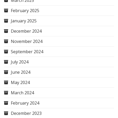
March 2025
February 2025
January 2025
December 2024
November 2024
September 2024
July 2024
June 2024
May 2024
March 2024
February 2024
December 2023