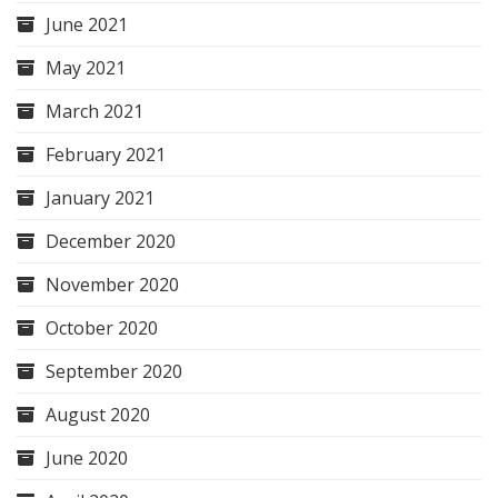
June 2021
May 2021
March 2021
February 2021
January 2021
December 2020
November 2020
October 2020
September 2020
August 2020
June 2020