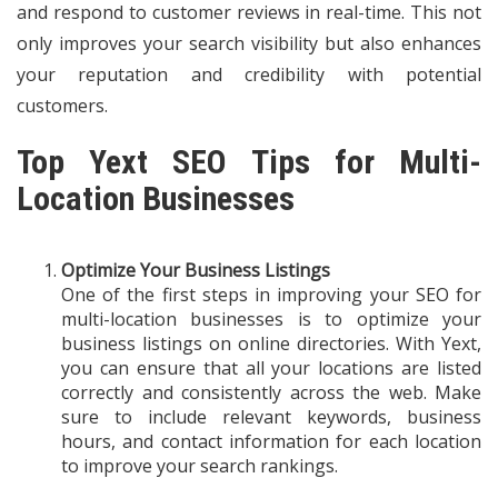
and respond to customer reviews in real-time. This not
only improves your search visibility but also enhances
your reputation and credibility with potential
customers.
Top Yext SEO Tips for Multi-
Location Businesses
Optimize Your Business Listings
One of the first steps in improving your SEO for
multi-location businesses is to optimize your
business listings on online directories. With Yext,
you can ensure that all your locations are listed
correctly and consistently across the web. Make
sure to include relevant keywords, business
hours, and contact information for each location
to improve your search rankings.