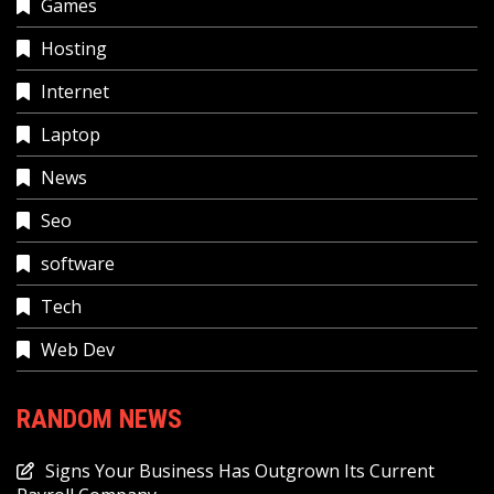
Games
Hosting
Internet
Laptop
News
Seo
software
Tech
Web Dev
RANDOM NEWS
Signs Your Business Has Outgrown Its Current