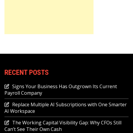
RECENT POSTS
Signs Your Business Has Outgrown Its Current
Payroll Company
Replace Multiple AI Subscriptions with One Smarter
AI Workspace
The Working Capital Visibility Gap: Why CFOs Still
Can’t See Their Own Cash