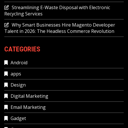
Streamlining E-Waste Disposal with Electronic
Recycling Services
Why Smart Businesses Hire Magento Developer
Talent in 2026: The Headless Commerce Revolution
CATEGORIES
Android
apps
Design
Digital Marketing
Email Marketing
Gadget