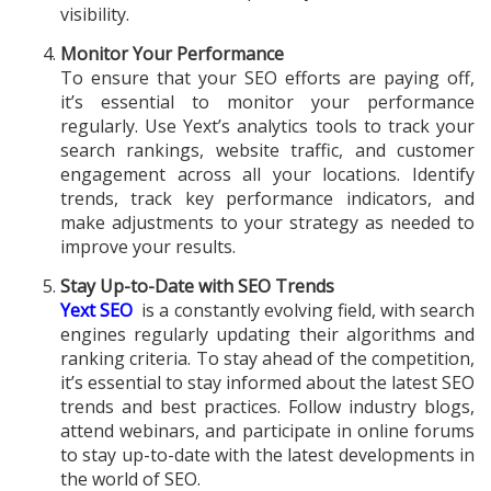
visibility.
Monitor Your Performance
To ensure that your SEO efforts are paying off,
it’s essential to monitor your performance
regularly. Use Yext’s analytics tools to track your
search rankings, website traffic, and customer
engagement across all your locations. Identify
trends, track key performance indicators, and
make adjustments to your strategy as needed to
improve your results.
Stay Up-to-Date with SEO Trends
Yext SEO
is a constantly evolving field, with search
engines regularly updating their algorithms and
ranking criteria. To stay ahead of the competition,
it’s essential to stay informed about the latest SEO
trends and best practices. Follow industry blogs,
attend webinars, and participate in online forums
to stay up-to-date with the latest developments in
the world of SEO.