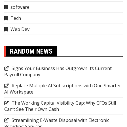
software
Tech
Web Dev
RANDOM NEWS
Signs Your Business Has Outgrown Its Current
Payroll Company
Replace Multiple AI Subscriptions with One Smarter
AI Workspace
The Working Capital Visibility Gap: Why CFOs Still
Can’t See Their Own Cash
Streamlining E-Waste Disposal with Electronic
Recycling Services