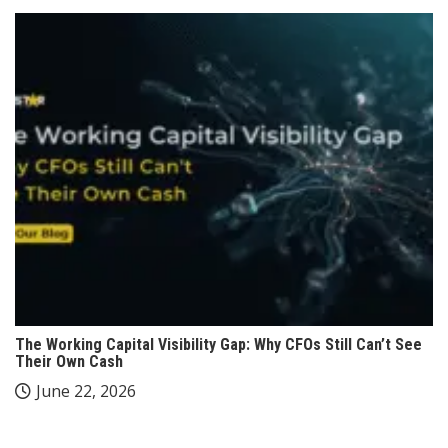
The Working Capital Visibility Gap: Why CFOs Still Can’t See
Their Own Cash
June 22, 2026