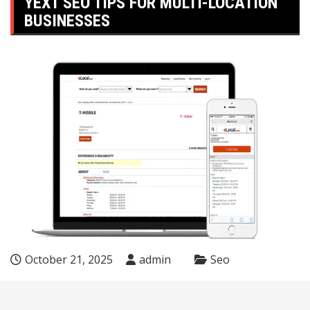
YEXT SEO TIPS FOR MULTI-LOCATION
BUSINESSES
October 21, 2025
admin
Seo