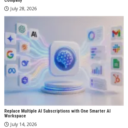
Company
July 28, 2026
Replace Multiple AI Subscriptions with One Smarter AI
Workspace
July 14, 2026