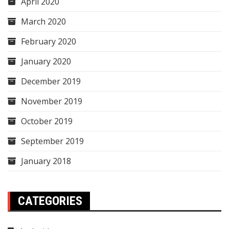
April 2020
March 2020
February 2020
January 2020
December 2019
November 2019
October 2019
September 2019
January 2018
CATEGORIES