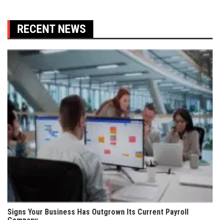
RECENT NEWS
Signs Your Business Has Outgrown Its Current Payroll