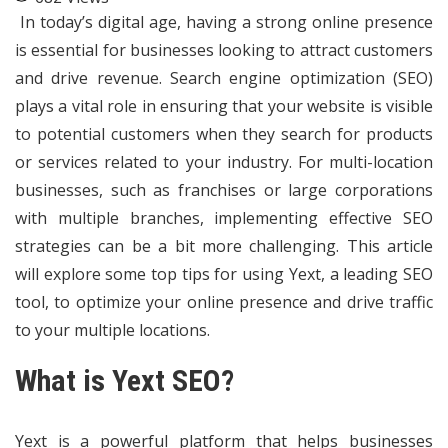
In today’s digital age, having a strong online presence
is essential for businesses looking to attract customers
and drive revenue. Search engine optimization (SEO)
plays a vital role in ensuring that your website is visible
to potential customers when they search for products
or services related to your industry. For multi-location
businesses, such as franchises or large corporations
with multiple branches, implementing effective SEO
strategies can be a bit more challenging. This article
will explore some top tips for using Yext, a leading SEO
tool, to optimize your online presence and drive traffic
to your multiple locations.
What is Yext SEO?
Yext is a powerful platform that helps businesses