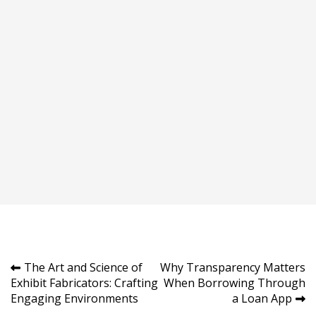
Post
The Art and Science of
Why Transparency Matters
Exhibit Fabricators: Crafting
When Borrowing Through
navigation
Engaging Environments
a Loan App