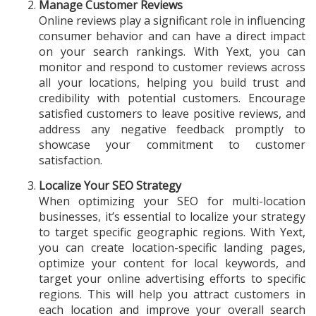
Manage Customer Reviews
Online reviews play a significant role in influencing
consumer behavior and can have a direct impact
on your search rankings. With Yext, you can
monitor and respond to customer reviews across
all your locations, helping you build trust and
credibility with potential customers. Encourage
satisfied customers to leave positive reviews, and
address any negative feedback promptly to
showcase your commitment to customer
satisfaction.
Localize Your SEO Strategy
When optimizing your SEO for multi-location
businesses, it’s essential to localize your strategy
to target specific geographic regions. With Yext,
you can create location-specific landing pages,
optimize your content for local keywords, and
target your online advertising efforts to specific
regions. This will help you attract customers in
each location and improve your overall search