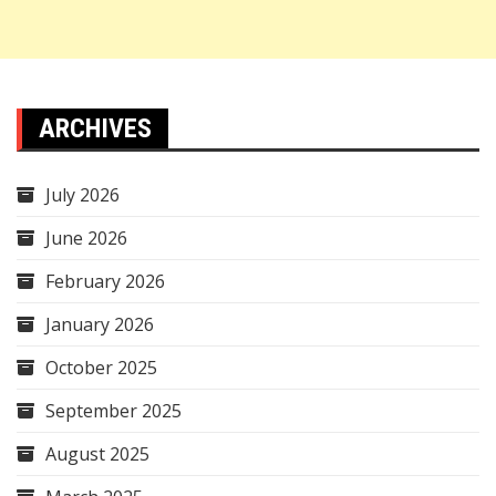
ARCHIVES
July 2026
June 2026
February 2026
January 2026
October 2025
September 2025
August 2025