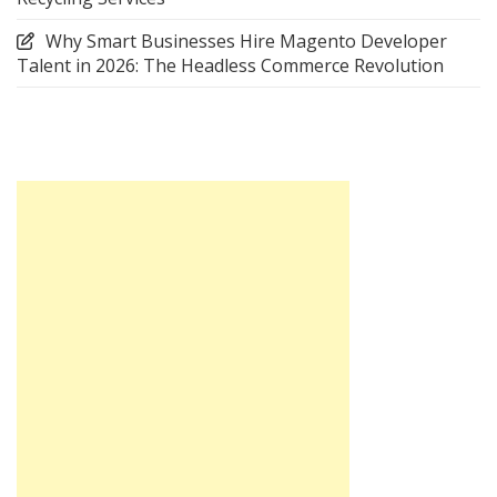
Why Smart Businesses Hire Magento Developer
Talent in 2026: The Headless Commerce Revolution