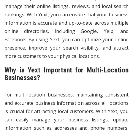
manage their online listings, reviews, and local search
rankings. With Yext, you can ensure that your business
information is accurate and up-to-date across multiple
online directories, including Google, Yelp, and
Facebook. By using Yext, you can optimize your online
presence, improve your search visibility, and attract
more customers to your physical locations.
Why is Yext Important for Multi-Location
Businesses?
For multi-location businesses, maintaining consistent
and accurate business information across all locations
is crucial for attracting local customers. With Yext, you
can easily manage your business listings, update
information such as addresses and phone numbers,