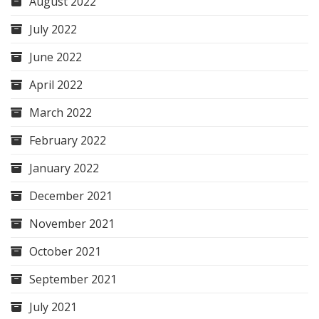
August 2022
July 2022
June 2022
April 2022
March 2022
February 2022
January 2022
December 2021
November 2021
October 2021
September 2021
July 2021