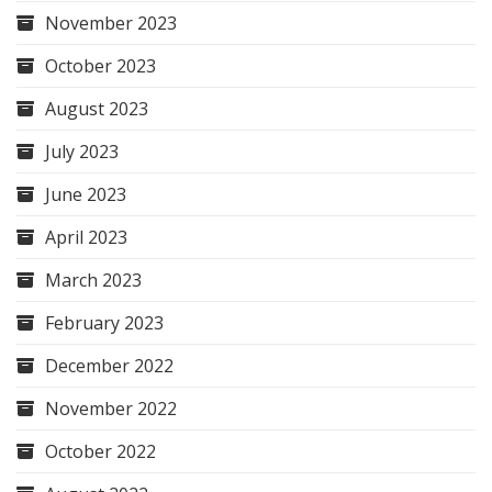
November 2023
October 2023
August 2023
July 2023
June 2023
April 2023
March 2023
February 2023
December 2022
November 2022
October 2022