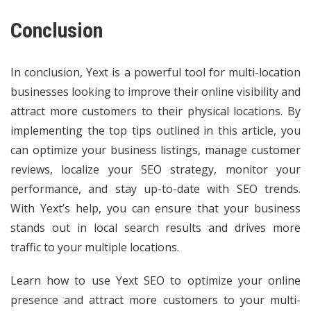
Conclusion
In conclusion, Yext is a powerful tool for multi-location
businesses looking to improve their online visibility and
attract more customers to their physical locations. By
implementing the top tips outlined in this article, you
can optimize your business listings, manage customer
reviews, localize your SEO strategy, monitor your
performance, and stay up-to-date with SEO trends.
With Yext’s help, you can ensure that your business
stands out in local search results and drives more
traffic to your multiple locations.
Learn how to use Yext SEO to optimize your online
presence and attract more customers to your multi-