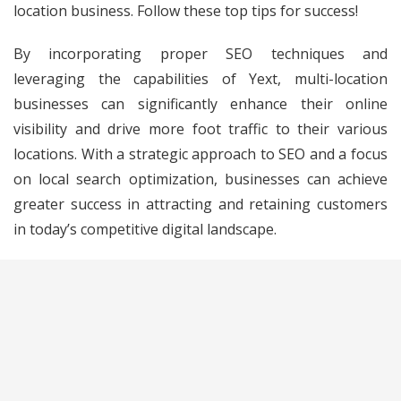
location business. Follow these top tips for success!
By incorporating proper SEO techniques and
leveraging the capabilities of Yext, multi-location
businesses can significantly enhance their online
visibility and drive more foot traffic to their various
locations. With a strategic approach to SEO and a focus
on local search optimization, businesses can achieve
greater success in attracting and retaining customers
in today’s competitive digital landscape.