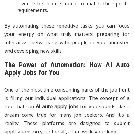
cover letter from scratch to match the specific
requirements.
By automating these repetitive tasks, you can focus
your energy on what truly matters: preparing for
interviews, networking with people in your industry,
and developing new skills.
The Power of Automation: How AI Auto
Apply Jobs for You
One of the most time-consuming parts of the job hunt
is filling out individual applications. The concept of a
tool that can
AI auto apply jobs
for you sounds like a
dream come true for many job seekers. And it’s a
reality. These platforms are designed to submit
applications on your behalf, often while you sleep.