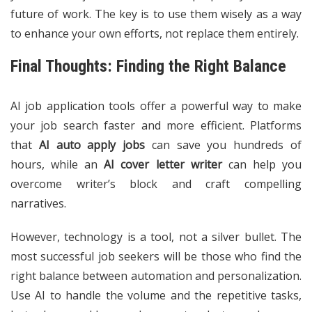
future of work. The key is to use them wisely as a way
to enhance your own efforts, not replace them entirely.
Final Thoughts: Finding the Right Balance
AI job application tools offer a powerful way to make
your job search faster and more efficient. Platforms
that
AI auto apply jobs
can save you hundreds of
hours, while an
AI cover letter writer
can help you
overcome writer’s block and craft compelling
narratives.
However, technology is a tool, not a silver bullet. The
most successful job seekers will be those who find the
right balance between automation and personalization.
Use AI to handle the volume and the repetitive tasks,