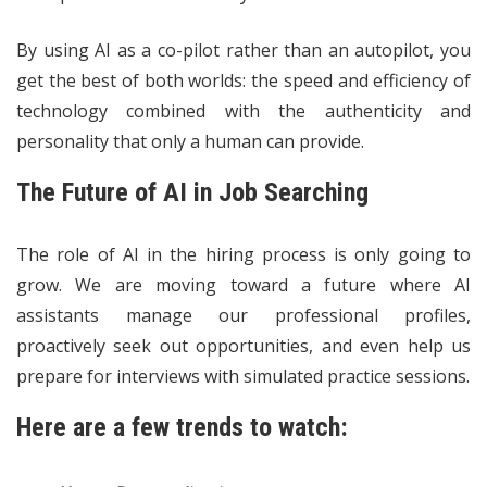
By using AI as a co-pilot rather than an autopilot, you
get the best of both worlds: the speed and efficiency of
technology combined with the authenticity and
personality that only a human can provide.
The Future of AI in Job Searching
The role of AI in the hiring process is only going to
grow. We are moving toward a future where AI
assistants manage our professional profiles,
proactively seek out opportunities, and even help us
prepare for interviews with simulated practice sessions.
Here are a few trends to watch: