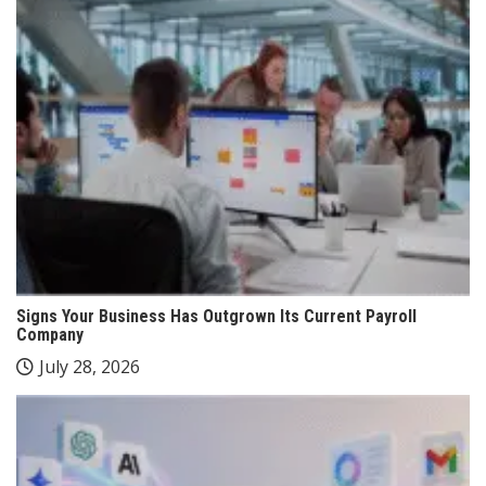
Signs Your Business Has Outgrown Its Current Payroll
Company
July 28, 2026