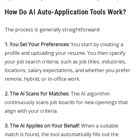
How Do AI Auto-Application Tools Work?
The process is generally straightforward:
1. You Set Your Preferences:
You start by creating a
profile and uploading your resume. You then specify
your job search criteria, such as job titles, industries,
locations, salary expectations, and whether you prefer
remote, hybrid, or in-office work.
2. The AI Scans for Matches:
The AI algorithm
continuously scans job boards for new openings that
align with your criteria.
3. The AI Applies on Your Behalf:
When a suitable
match is found, the tool automatically fills out the