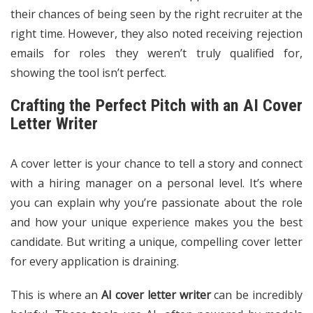
their chances of being seen by the right recruiter at the
right time. However, they also noted receiving rejection
emails for roles they weren’t truly qualified for,
showing the tool isn’t perfect.
Crafting the Perfect Pitch with an AI Cover
Letter Writer
A cover letter is your chance to tell a story and connect
with a hiring manager on a personal level. It’s where
you can explain why you’re passionate about the role
and how your unique experience makes you the best
candidate. But writing a unique, compelling cover letter
for every application is draining.
This is where an
AI cover letter writer
can be incredibly