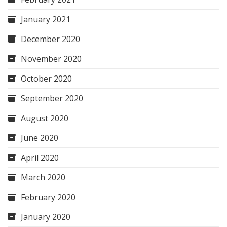
January 2021
December 2020
November 2020
October 2020
September 2020
August 2020
June 2020
April 2020
March 2020
February 2020
January 2020