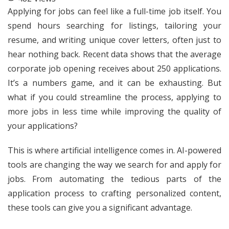
Applying for jobs can feel like a full-time job itself. You
spend hours searching for listings, tailoring your
resume, and writing unique cover letters, often just to
hear nothing back. Recent data shows that the average
corporate job opening receives about 250 applications.
It’s a numbers game, and it can be exhausting. But
what if you could streamline the process, applying to
more jobs in less time while improving the quality of
your applications?
This is where artificial intelligence comes in. AI-powered
tools are changing the way we search for and apply for
jobs. From automating the tedious parts of the
application process to crafting personalized content,
these tools can give you a significant advantage.