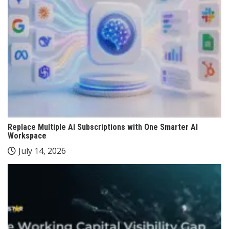
Replace Multiple AI Subscriptions with One Smarter AI
Workspace
July 14, 2026