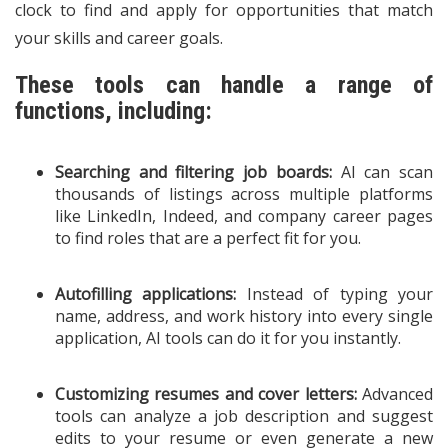
clock to find and apply for opportunities that match
your skills and career goals.
These tools can handle a range of
functions, including:
Searching and filtering job boards:
AI can scan
thousands of listings across multiple platforms
like LinkedIn, Indeed, and company career pages
to find roles that are a perfect fit for you.
Autofilling applications:
Instead of typing your
name, address, and work history into every single
application, AI tools can do it for you instantly.
Customizing resumes and cover letters:
Advanced
tools can analyze a job description and suggest
edits to your resume or even generate a new