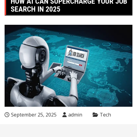
HOW AI CAN SUPERCHARGE YOUR JOB
SEARCH IN 2025
September 25, 2025
admin
Tech