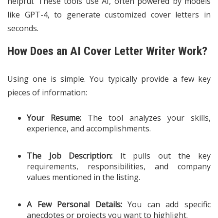
helpful. These tools use AI, often powered by models
like GPT-4, to generate customized cover letters in
seconds.
How Does an AI Cover Letter Writer Work?
Using one is simple. You typically provide a few key
pieces of information:
Your Resume:
The tool analyzes your skills,
experience, and accomplishments.
The Job Description:
It pulls out the key
requirements, responsibilities, and company
values mentioned in the listing.
A Few Personal Details:
You can add specific
anecdotes or projects you want to highlight.