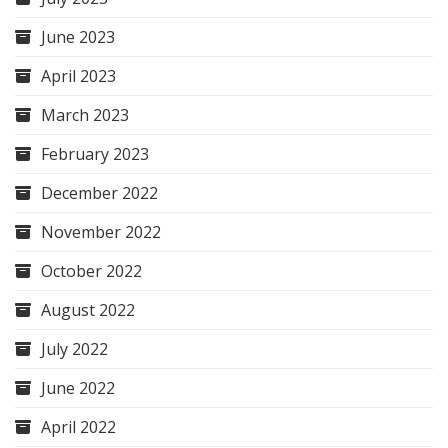
June 2023
April 2023
March 2023
February 2023
December 2022
November 2022
October 2022
August 2022
July 2022
June 2022
April 2022