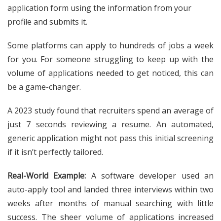
application form using the information from your
profile and submits it.
Some platforms can apply to hundreds of jobs a week
for you. For someone struggling to keep up with the
volume of applications needed to get noticed, this can
be a game-changer.
A 2023 study found that recruiters spend an average of
just 7 seconds reviewing a resume. An automated,
generic application might not pass this initial screening
if it isn’t perfectly tailored.
Real-World Example:
A software developer used an
auto-apply tool and landed three interviews within two
weeks after months of manual searching with little
success. The sheer volume of applications increased