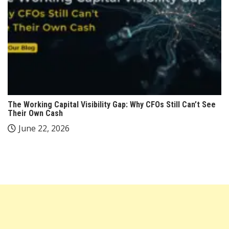
The Working Capital Visibility Gap: Why CFOs Still Can’t See
Their Own Cash
June 22, 2026