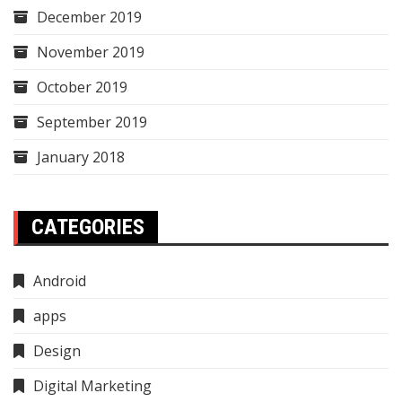
December 2019
November 2019
October 2019
September 2019
January 2018
CATEGORIES
Android
apps
Design
Digital Marketing