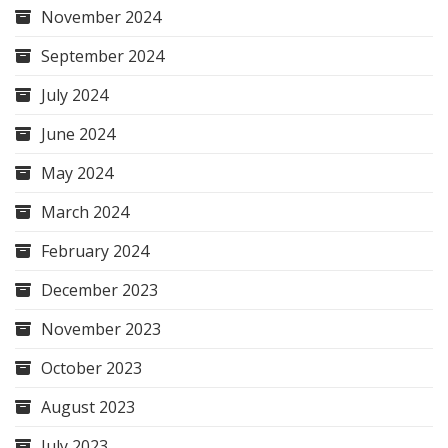
November 2024
September 2024
July 2024
June 2024
May 2024
March 2024
February 2024
December 2023
November 2023
October 2023
August 2023
July 2023