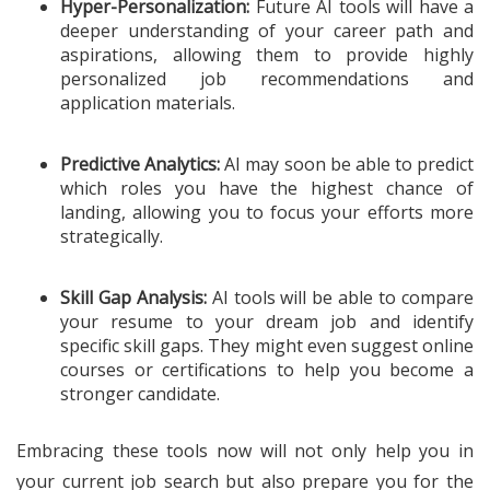
Hyper-Personalization:
Future AI tools will have a
deeper understanding of your career path and
aspirations, allowing them to provide highly
personalized job recommendations and
application materials.
Predictive Analytics:
AI may soon be able to predict
which roles you have the highest chance of
landing, allowing you to focus your efforts more
strategically.
Skill Gap Analysis:
AI tools will be able to compare
your resume to your dream job and identify
specific skill gaps. They might even suggest online
courses or certifications to help you become a
stronger candidate.
Embracing these tools now will not only help you in
your current job search but also prepare you for the