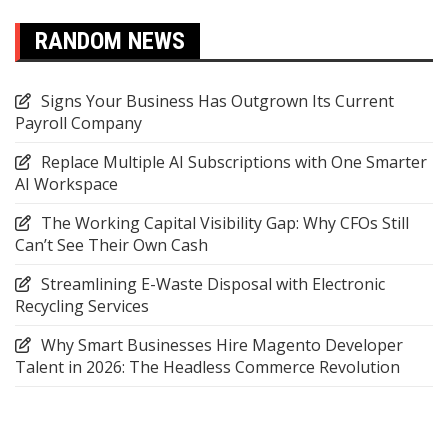
RANDOM NEWS
Signs Your Business Has Outgrown Its Current
Payroll Company
Replace Multiple AI Subscriptions with One Smarter
AI Workspace
The Working Capital Visibility Gap: Why CFOs Still
Can’t See Their Own Cash
Streamlining E-Waste Disposal with Electronic
Recycling Services
Why Smart Businesses Hire Magento Developer
Talent in 2026: The Headless Commerce Revolution