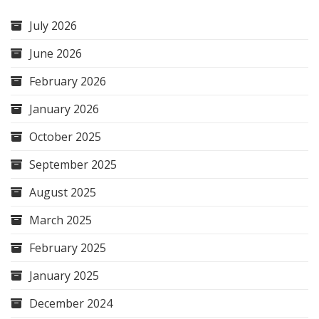
July 2026
June 2026
February 2026
January 2026
October 2025
September 2025
August 2025
March 2025
February 2025
January 2025
December 2024