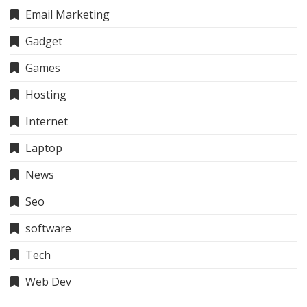
Email Marketing
Gadget
Games
Hosting
Internet
Laptop
News
Seo
software
Tech
Web Dev