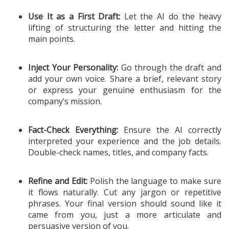
Use It as a First Draft:
Let the AI do the heavy
lifting of structuring the letter and hitting the
main points.
Inject Your Personality:
Go through the draft and
add your own voice. Share a brief, relevant story
or express your genuine enthusiasm for the
company’s mission.
Fact-Check Everything:
Ensure the AI correctly
interpreted your experience and the job details.
Double-check names, titles, and company facts.
Refine and Edit:
Polish the language to make sure
it flows naturally. Cut any jargon or repetitive
phrases. Your final version should sound like it
came from you, just a more articulate and
persuasive version of you.