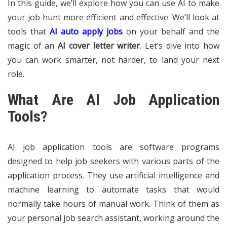
In this guide, we’ll explore how you can use AI to make
your job hunt more efficient and effective. We’ll look at
tools that
AI auto apply jobs
on your behalf and the
magic of an
AI cover letter writer
. Let’s dive into how
you can work smarter, not harder, to land your next
role.
What Are AI Job Application
Tools?
AI job application tools are software programs
designed to help job seekers with various parts of the
application process. They use artificial intelligence and
machine learning to automate tasks that would
normally take hours of manual work. Think of them as
your personal job search assistant, working around the