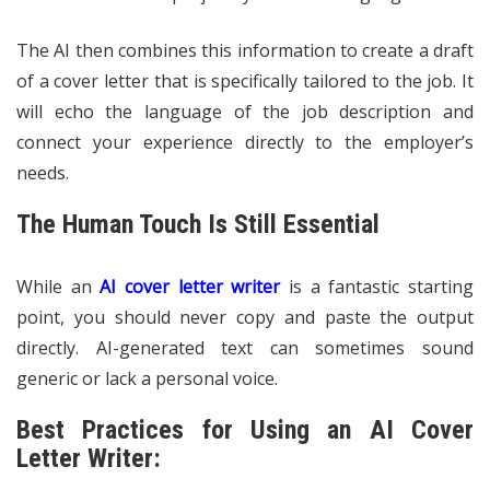
The AI then combines this information to create a draft
of a cover letter that is specifically tailored to the job. It
will echo the language of the job description and
connect your experience directly to the employer’s
needs.
The Human Touch Is Still Essential
While an
AI cover letter writer
is a fantastic starting
point, you should never copy and paste the output
directly. AI-generated text can sometimes sound
generic or lack a personal voice.
Best Practices for Using an AI Cover
Letter Writer: