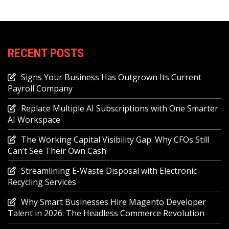
RECENT POSTS
Signs Your Business Has Outgrown Its Current
Payroll Company
Replace Multiple AI Subscriptions with One Smarter
AI Workspace
The Working Capital Visibility Gap: Why CFOs Still
Can’t See Their Own Cash
Streamlining E-Waste Disposal with Electronic
Recycling Services
Why Smart Businesses Hire Magento Developer
Talent in 2026: The Headless Commerce Revolution