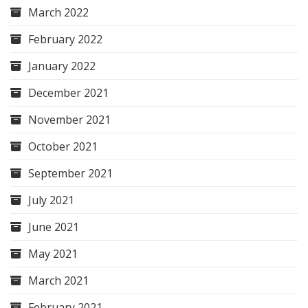
March 2022
February 2022
January 2022
December 2021
November 2021
October 2021
September 2021
July 2021
June 2021
May 2021
March 2021
February 2021