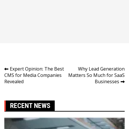
Post
Expert Opinion: The Best
Why Lead Generation
CMS for Media Companies
Matters So Much for SaaS
navigation
Revealed
Businesses
RECENT NEWS