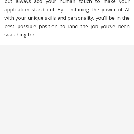
but always add your human touch to make your
application stand out. By combining the power of AI
with your unique skills and personality, you’ll be in the
best possible position to land the job you’ve been
searching for.