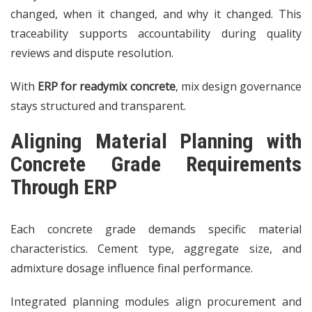
changed, when it changed, and why it changed. This
traceability supports accountability during quality
reviews and dispute resolution.
With
ERP for readymix concrete
, mix design governance
stays structured and transparent.
Aligning Material Planning with
Concrete Grade Requirements
Through ERP
Each concrete grade demands specific material
characteristics. Cement type, aggregate size, and
admixture dosage influence final performance.
Integrated planning modules align procurement and