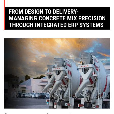
FROM DESIGN TO DELIVERY-
MANAGING CONCRETE MIX PRECISION
THROUGH INTEGRATED ERP SYSTEMS