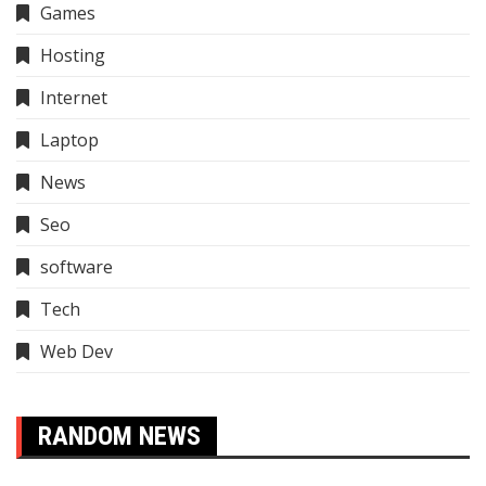
Games
Hosting
Internet
Laptop
News
Seo
software
Tech
Web Dev
RANDOM NEWS