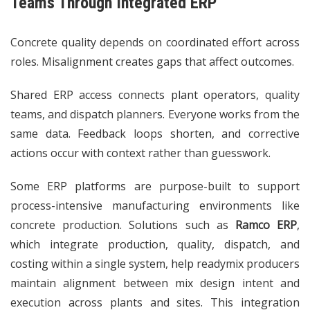
Teams Through Integrated ERP
Concrete quality depends on coordinated effort across
roles. Misalignment creates gaps that affect outcomes.
Shared ERP access connects plant operators, quality
teams, and dispatch planners. Everyone works from the
same data. Feedback loops shorten, and corrective
actions occur with context rather than guesswork.
Some ERP platforms are purpose-built to support
process-intensive manufacturing environments like
concrete production. Solutions such as
Ramco ERP
,
which integrate production, quality, dispatch, and
costing within a single system, help readymix producers
maintain alignment between mix design intent and
execution across plants and sites. This integration