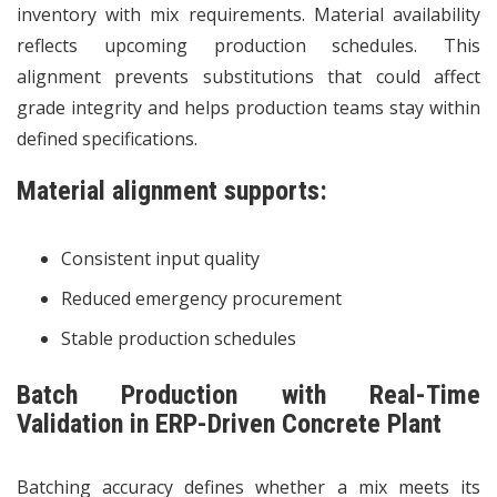
inventory with mix requirements. Material availability
reflects upcoming production schedules. This
alignment prevents substitutions that could affect
grade integrity and helps production teams stay within
defined specifications.
Material alignment supports:
Consistent input quality
Reduced emergency procurement
Stable production schedules
Batch Production with Real-Time
Validation in ERP-Driven Concrete Plant
Batching accuracy defines whether a mix meets its