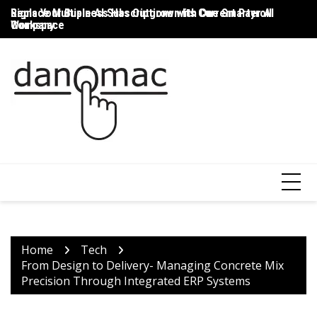
Skip
Signs Your Business Has Outgrown Its Current Payroll
Replace Multiple AI Subscriptions with One Smarter AI
Th
to
Company
Workspace
T
content
Home
Tech
From Design to Delivery- Managing Concrete Mix
Precision Through Integrated ERP Systems