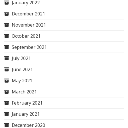
January 2022
December 2021
November 2021
October 2021
September 2021
July 2021
June 2021
May 2021
March 2021
February 2021
January 2021
December 2020