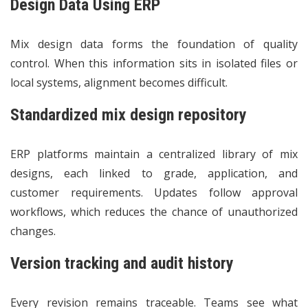
Design Data Using ERP
Mix design data forms the foundation of quality
control. When this information sits in isolated files or
local systems, alignment becomes difficult.
Standardized mix design repository
ERP platforms maintain a centralized library of mix
designs, each linked to grade, application, and
customer requirements. Updates follow approval
workflows, which reduces the chance of unauthorized
changes.
Version tracking and audit history
Every revision remains traceable. Teams see what