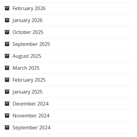
February 2026
January 2026
October 2025
September 2025
August 2025
March 2025
February 2025
January 2025
December 2024
November 2024
September 2024