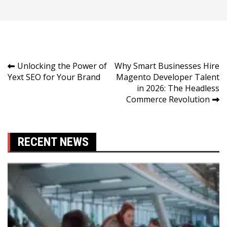
Post
Unlocking the Power of
Why Smart Businesses Hire
Yext SEO for Your Brand
Magento Developer Talent
navigation
in 2026: The Headless
Commerce Revolution
RECENT NEWS