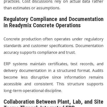
practices. Cost discussions rely on actual data rather
than estimates or assumptions.
Regulatory Compliance and Documentation
in Readymix Concrete Operations
Concrete production often operates under regulatory
standards and customer specifications. Documentation
accuracy supports compliance and trust.
ERP systems maintain certificates, test records, and
delivery documentation in a structured format. Audits
become less disruptive since information remains
accessible and consistent. This structure supports
long-term operational discipline.
Collaboration Between Plant, Lab, and Site