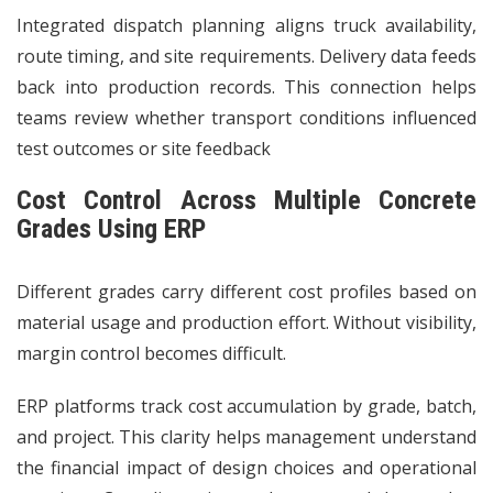
Integrated dispatch planning aligns truck availability,
route timing, and site requirements. Delivery data feeds
back into production records. This connection helps
teams review whether transport conditions influenced
test outcomes or site feedback
Cost Control Across Multiple Concrete
Grades Using ERP
Different grades carry different cost profiles based on
material usage and production effort. Without visibility,
margin control becomes difficult.
ERP platforms track cost accumulation by grade, batch,
and project. This clarity helps management understand
the financial impact of design choices and operational