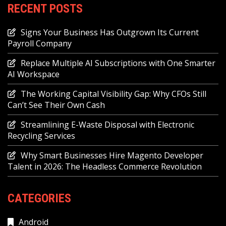
RECENT POSTS
Signs Your Business Has Outgrown Its Current
Payroll Company
Replace Multiple AI Subscriptions with One Smarter
AI Workspace
The Working Capital Visibility Gap: Why CFOs Still
Can’t See Their Own Cash
Streamlining E-Waste Disposal with Electronic
Recycling Services
Why Smart Businesses Hire Magento Developer
Talent in 2026: The Headless Commerce Revolution
CATEGORIES
Android