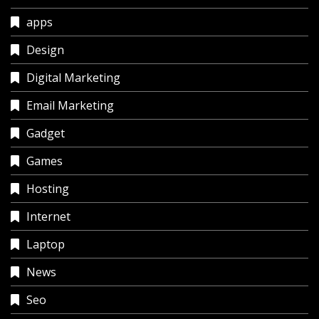
apps
Design
Digital Marketing
Email Marketing
Gadget
Games
Hosting
Internet
Laptop
News
Seo