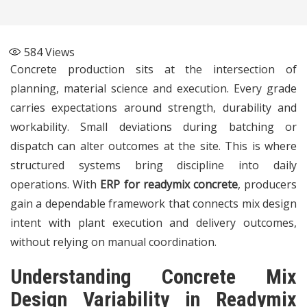
584
Views
Concrete production sits at the intersection of
planning, material science and execution. Every grade
carries expectations around strength, durability and
workability. Small deviations during batching or
dispatch can alter outcomes at the site. This is where
structured systems bring discipline into daily
operations. With
ERP for readymix concrete
, producers
gain a dependable framework that connects mix design
intent with plant execution and delivery outcomes,
without relying on manual coordination.
Understanding Concrete Mix
Design Variability in Readymix