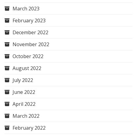
March 2023
February 2023
December 2022
November 2022
October 2022
August 2022
July 2022
June 2022
April 2022
March 2022
February 2022