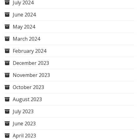
July 2024
June 2024
May 2024
March 2024
February 2024
December 2023
November 2023
October 2023
August 2023
July 2023
June 2023
April 2023