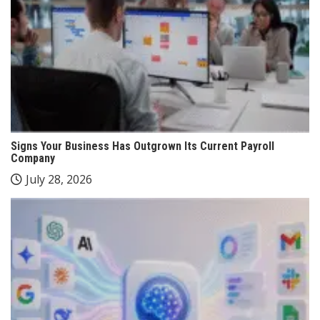
Signs Your Business Has Outgrown Its Current Payroll
Company
July 28, 2026