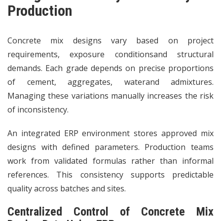
Production
Concrete mix designs vary based on project
requirements, exposure conditionsand structural
demands. Each grade depends on precise proportions
of cement, aggregates, waterand admixtures.
Managing these variations manually increases the risk
of inconsistency.
An integrated ERP environment stores approved mix
designs with defined parameters. Production teams
work from validated formulas rather than informal
references. This consistency supports predictable
quality across batches and sites.
Centralized Control of Concrete Mix