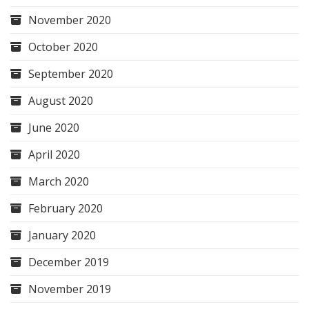
November 2020
October 2020
September 2020
August 2020
June 2020
April 2020
March 2020
February 2020
January 2020
December 2019
November 2019