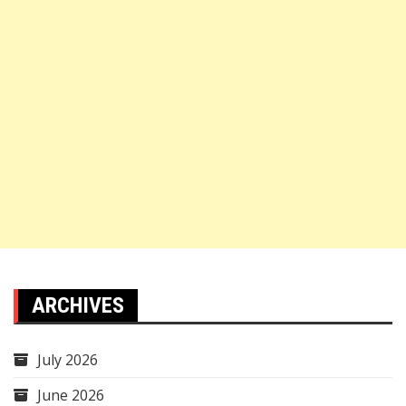
ARCHIVES
July 2026
June 2026