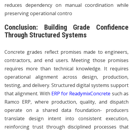
reduces dependency on manual coordination while
preserving operational contro
Conclusion: Building Grade Confidence
Through Structured Systems
Concrete grades reflect promises made to engineers,
contractors, and end users. Meeting those promises
requires more than technical knowledge. It requires
operational alignment across design, production,
testing, and delivery. Structured digital systems support
that alignment. With
ERP for ReadymixConcrete
such as
Ramco ERP, where production, quality, and dispatch
operate on a shared data foundation- producers
translate design intent into consistent execution,
reinforcing trust through disciplined processes that