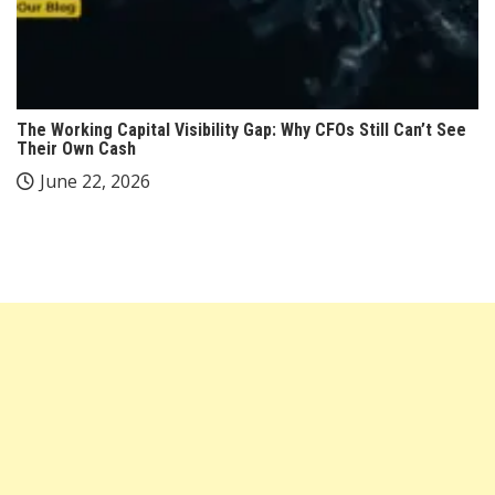
The Working Capital Visibility Gap: Why CFOs Still Can’t See
Their Own Cash
June 22, 2026