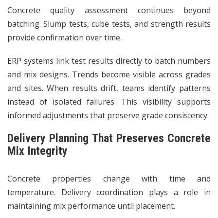
Concrete quality assessment continues beyond
batching. Slump tests, cube tests, and strength results
provide confirmation over time.
ERP systems link test results directly to batch numbers
and mix designs. Trends become visible across grades
and sites. When results drift, teams identify patterns
instead of isolated failures. This visibility supports
informed adjustments that preserve grade consistency.
Delivery Planning That Preserves Concrete
Mix Integrity
Concrete properties change with time and
temperature. Delivery coordination plays a role in
maintaining mix performance until placement.