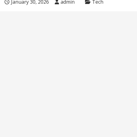
January 30, 2026
admin
Tech