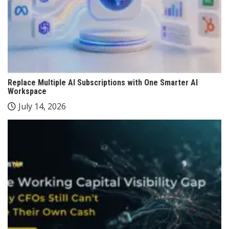
Replace Multiple AI Subscriptions with One Smarter AI
Workspace
July 14, 2026