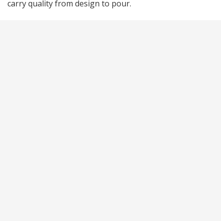
carry quality from design to pour.