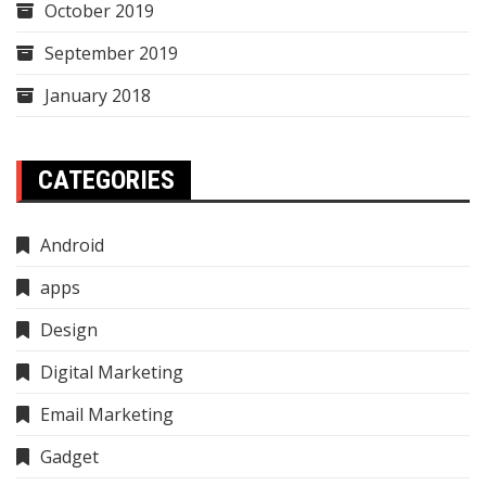
October 2019
September 2019
January 2018
CATEGORIES
Android
apps
Design
Digital Marketing
Email Marketing
Gadget