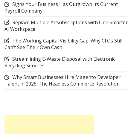
Signs Your Business Has Outgrown Its Current
Payroll Company
Replace Multiple AI Subscriptions with One Smarter
AI Workspace
The Working Capital Visibility Gap: Why CFOs Still
Can’t See Their Own Cash
Streamlining E-Waste Disposal with Electronic
Recycling Services
Why Smart Businesses Hire Magento Developer
Talent in 2026: The Headless Commerce Revolution