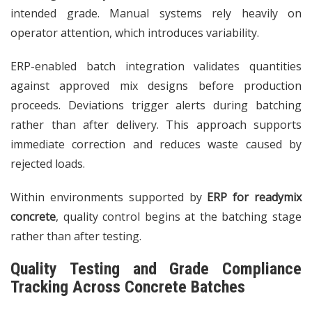
intended grade. Manual systems rely heavily on
operator attention, which introduces variability.
ERP-enabled batch integration validates quantities
against approved mix designs before production
proceeds. Deviations trigger alerts during batching
rather than after delivery. This approach supports
immediate correction and reduces waste caused by
rejected loads.
Within environments supported by
ERP for readymix
concrete
, quality control begins at the batching stage
rather than after testing.
Quality Testing and Grade Compliance
Tracking Across Concrete Batches