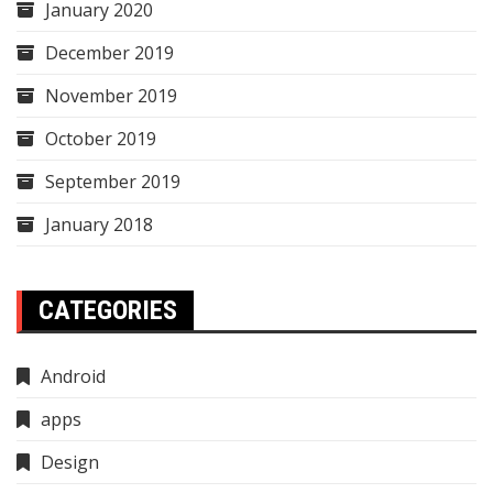
January 2020
December 2019
November 2019
October 2019
September 2019
January 2018
CATEGORIES
Android
apps
Design