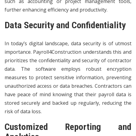
such as accounting or project management tools,
further enhancing efficiency and productivity.
Data Security and Confidentiality
In today’s digital landscape, data security is of utmost
importance. Payroll4Construction understands this and
prioritizes the confidentiality and security of contractor
data. The software employs robust encryption
measures to protect sensitive information, preventing
unauthorized access or data breaches. Contractors can
have peace of mind knowing that their payroll data is
stored securely and backed up regularly, reducing the
risk of data loss.
Customized Reporting and