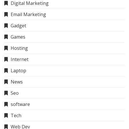
Digital Marketing
Email Marketing
Gadget
Games
Hosting
Internet
Laptop
News
Seo
software
Tech
Web Dev