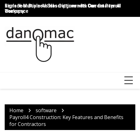
Skip
Signs Your Business Has Outgrown Its Current Payroll
Replace Multiple AI Subscriptions with One Smarter AI
Th
to
Company
Workspace
T
content
Home
software
Payroll4 Construction: Key Features and Benefits
for Contractors