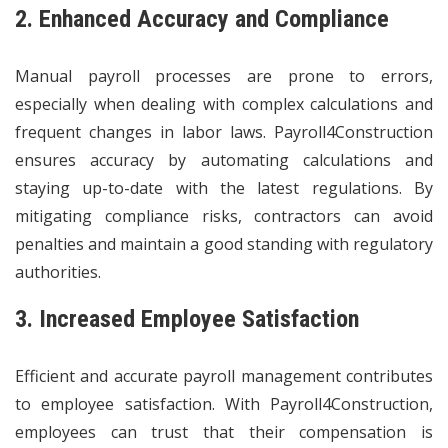
2. Enhanced Accuracy and Compliance
Manual payroll processes are prone to errors,
especially when dealing with complex calculations and
frequent changes in labor laws. Payroll4Construction
ensures accuracy by automating calculations and
staying up-to-date with the latest regulations. By
mitigating compliance risks, contractors can avoid
penalties and maintain a good standing with regulatory
authorities.
3. Increased Employee Satisfaction
Efficient and accurate payroll management contributes
to employee satisfaction. With Payroll4Construction,
employees can trust that their compensation is