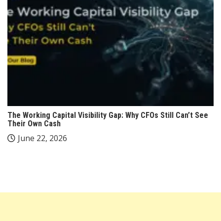
The Working Capital Visibility Gap: Why CFOs Still Can’t See
Their Own Cash
June 22, 2026