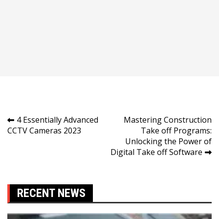
Post
4 Essentially Advanced
Mastering Construction
CCTV Cameras 2023
Take off Programs:
navigation
Unlocking the Power of
Digital Take off Software
RECENT NEWS