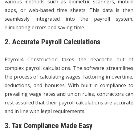
various methods such as biometric scanners, mobile
apps, or web-based time sheets. This data is then
seamlessly integrated into the payroll system,
eliminating errors and saving time.
2. Accurate Payroll Calculations
Payroll4 Construction takes the headache out of
complex payroll calculations. The software streamlines
the process of calculating wages, factoring in overtime,
deductions, and bonuses. With built-in compliance to
prevailing wage rates and union rules, contractors can
rest assured that their payroll calculations are accurate
and in line with legal requirements.
3. Tax Compliance Made Easy