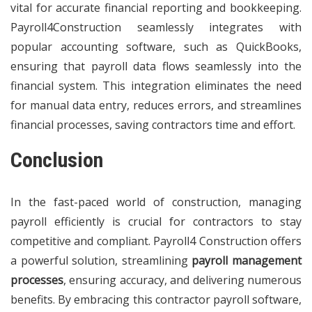
vital for accurate financial reporting and bookkeeping.
Payroll4Construction seamlessly integrates with
popular accounting software, such as QuickBooks,
ensuring that payroll data flows seamlessly into the
financial system. This integration eliminates the need
for manual data entry, reduces errors, and streamlines
financial processes, saving contractors time and effort.
Conclusion
In the fast-paced world of construction, managing
payroll efficiently is crucial for contractors to stay
competitive and compliant. Payroll4 Construction offers
a powerful solution, streamlining
payroll management
processes
, ensuring accuracy, and delivering numerous
benefits. By embracing this contractor payroll software,