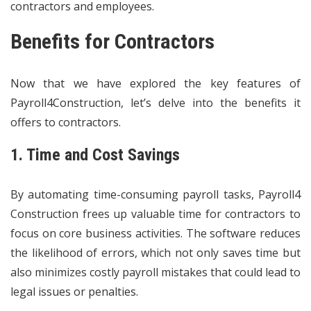
contractors and employees.
Benefits for Contractors
Now that we have explored the key features of
Payroll4Construction, let’s delve into the benefits it
offers to contractors.
1. Time and Cost Savings
By automating time-consuming payroll tasks, Payroll4
Construction frees up valuable time for contractors to
focus on core business activities. The software reduces
the likelihood of errors, which not only saves time but
also minimizes costly payroll mistakes that could lead to
legal issues or penalties.