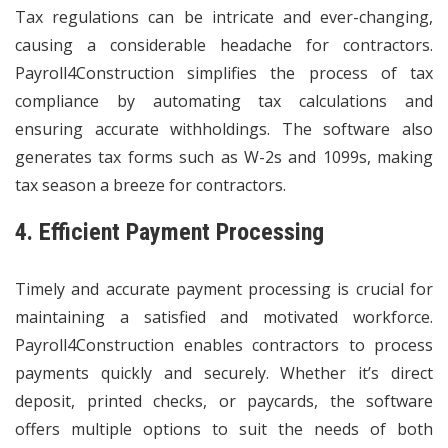
Tax regulations can be intricate and ever-changing,
causing a considerable headache for contractors.
Payroll4Construction simplifies the process of tax
compliance by automating tax calculations and
ensuring accurate withholdings. The software also
generates tax forms such as W-2s and 1099s, making
tax season a breeze for contractors.
4. Efficient Payment Processing
Timely and accurate payment processing is crucial for
maintaining a satisfied and motivated workforce.
Payroll4Construction enables contractors to process
payments quickly and securely. Whether it’s direct
deposit, printed checks, or paycards, the software
offers multiple options to suit the needs of both