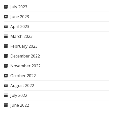
July 2023
June 2023
April 2023
March 2023
February 2023
December 2022
November 2022
October 2022
August 2022
July 2022
June 2022