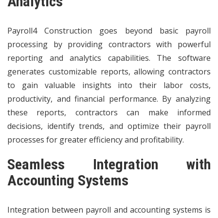
Analytics
Payroll4 Construction goes beyond basic payroll
processing by providing contractors with powerful
reporting and analytics capabilities. The software
generates customizable reports, allowing contractors
to gain valuable insights into their labor costs,
productivity, and financial performance. By analyzing
these reports, contractors can make informed
decisions, identify trends, and optimize their payroll
processes for greater efficiency and profitability.
Seamless Integration with
Accounting Systems
Integration between payroll and accounting systems is