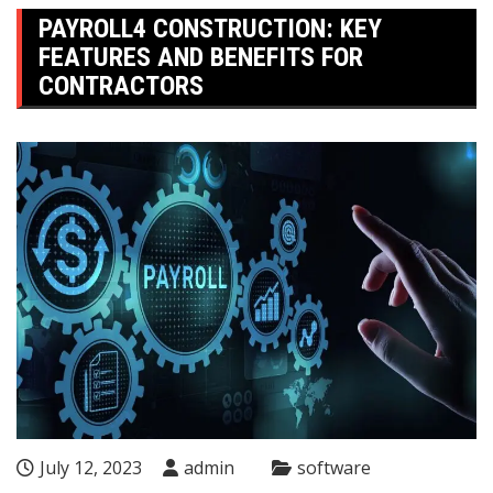
PAYROLL4 CONSTRUCTION: KEY
FEATURES AND BENEFITS FOR
CONTRACTORS
July 12, 2023
admin
software