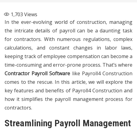
1,703
Views
In the ever-evolving world of construction, managing
the intricate details of payroll can be a daunting task
for contractors. With numerous regulations, complex
calculations, and constant changes in labor laws,
keeping track of employee compensation can become a
time-consuming and error-prone process. That’s where
Contractor Payroll Software
like Payroll4 Construction
comes to the rescue. In this article, we will explore the
key features and benefits of Payroll4 Construction and
how it simplifies the payroll management process for
contractors.
Streamlining Payroll Management