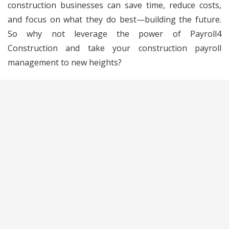
construction businesses can save time, reduce costs,
and focus on what they do best—building the future.
So why not leverage the power of Payroll4
Construction and take your construction payroll
management to new heights?