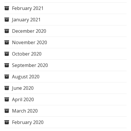
February 2021
January 2021
December 2020
November 2020
October 2020
September 2020
August 2020
June 2020
April 2020
March 2020
February 2020