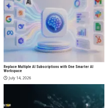
Replace Multiple AI Subscriptions with One Smarter AI
Workspace
July 14, 2026