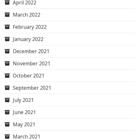
April 2022
March 2022
February 2022
January 2022
December 2021
November 2021
October 2021
September 2021
July 2021
June 2021
May 2021
March 2021