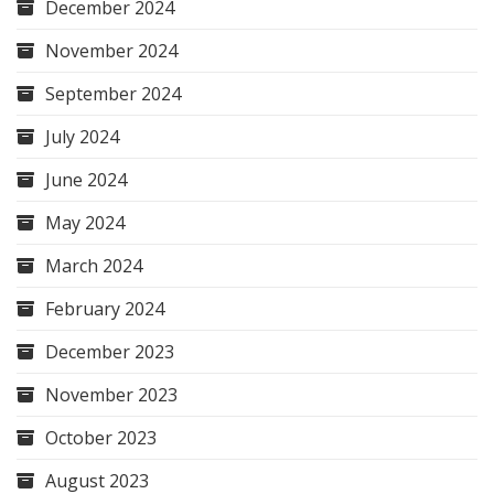
December 2024
November 2024
September 2024
July 2024
June 2024
May 2024
March 2024
February 2024
December 2023
November 2023
October 2023
August 2023