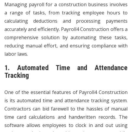
Managing payroll for a construction business involves
a range of tasks, from tracking employee hours to
calculating deductions and processing payments
accurately and efficiently. Payroll4 Construction offers a
comprehensive solution by automating these tasks,
reducing manual effort, and ensuring compliance with
labor laws.
1. Automated Time and Attendance
Tracking
One of the essential features of Payroll4 Construction
is its automated time and attendance tracking system.
Contractors can bid farewell to the hassles of manual
time card calculations and handwritten records. The
software allows employees to clock in and out using