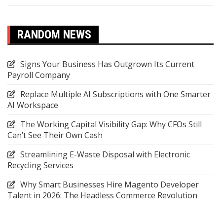
RANDOM NEWS
Signs Your Business Has Outgrown Its Current
Payroll Company
Replace Multiple AI Subscriptions with One Smarter
AI Workspace
The Working Capital Visibility Gap: Why CFOs Still
Can’t See Their Own Cash
Streamlining E-Waste Disposal with Electronic
Recycling Services
Why Smart Businesses Hire Magento Developer
Talent in 2026: The Headless Commerce Revolution