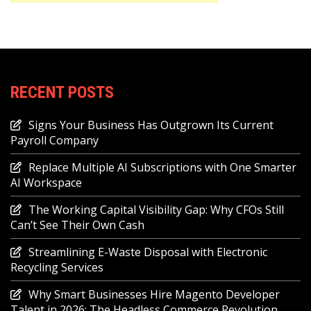
RECENT POSTS
Signs Your Business Has Outgrown Its Current
Payroll Company
Replace Multiple AI Subscriptions with One Smarter
AI Workspace
The Working Capital Visibility Gap: Why CFOs Still
Can’t See Their Own Cash
Streamlining E-Waste Disposal with Electronic
Recycling Services
Why Smart Businesses Hire Magento Developer
Talent in 2026: The Headless Commerce Revolution