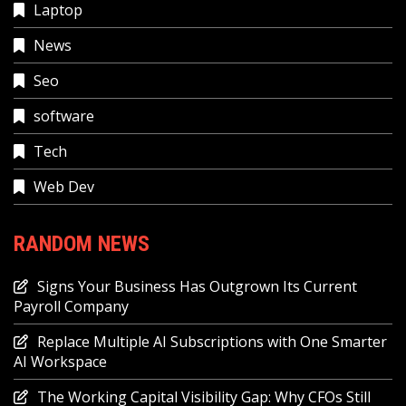
Laptop
News
Seo
software
Tech
Web Dev
RANDOM NEWS
Signs Your Business Has Outgrown Its Current
Payroll Company
Replace Multiple AI Subscriptions with One Smarter
AI Workspace
The Working Capital Visibility Gap: Why CFOs Still