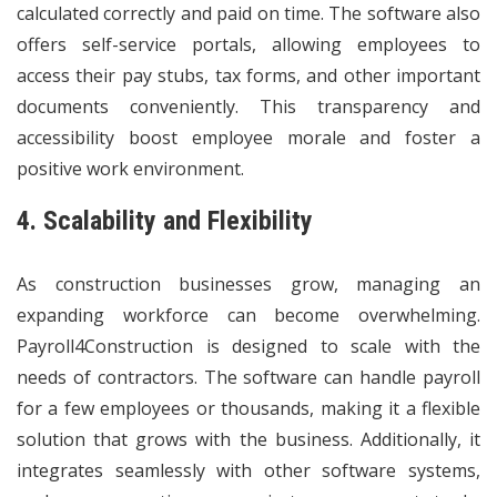
calculated correctly and paid on time. The software also
offers self-service portals, allowing employees to
access their pay stubs, tax forms, and other important
documents conveniently. This transparency and
accessibility boost employee morale and foster a
positive work environment.
4. Scalability and Flexibility
As construction businesses grow, managing an
expanding workforce can become overwhelming.
Payroll4Construction is designed to scale with the
needs of contractors. The software can handle payroll
for a few employees or thousands, making it a flexible
solution that grows with the business. Additionally, it
integrates seamlessly with other software systems,