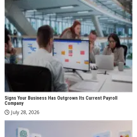
Signs Your Business Has Outgrown Its Current Payroll
Company
July 28, 2026