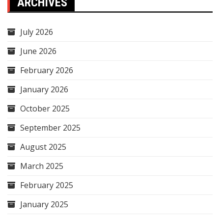
ARCHIVES
July 2026
June 2026
February 2026
January 2026
October 2025
September 2025
August 2025
March 2025
February 2025
January 2025