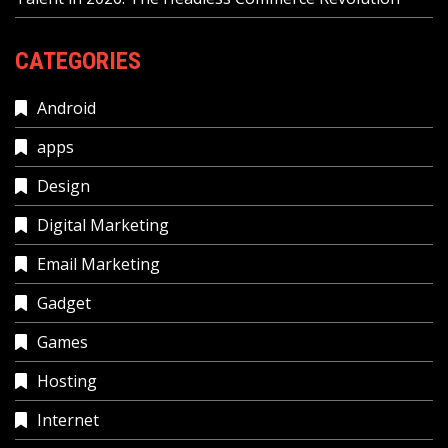
CATEGORIES
Android
apps
Design
Digital Marketing
Email Marketing
Gadget
Games
Hosting
Internet