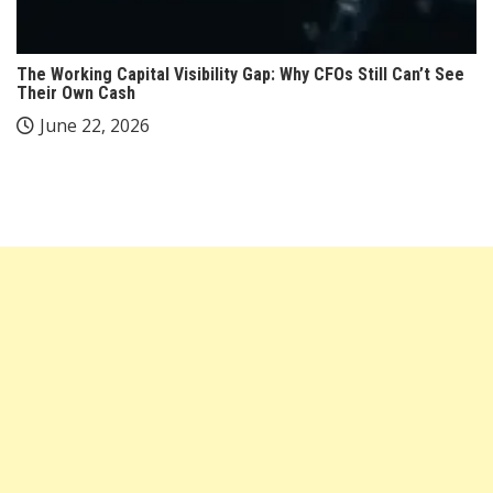
The Working Capital Visibility Gap: Why CFOs Still Can’t See
Their Own Cash
June 22, 2026