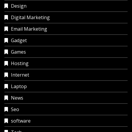
Design
Digital Marketing
Email Marketing
Gadget
Games
Hosting
Internet
Laptop
News
Seo
software