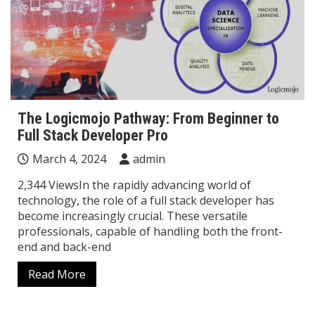
The Logicmojo Pathway: From Beginner to
Full Stack Developer Pro
March 4, 2024
admin
2,344 ViewsIn the rapidly advancing world of
technology, the role of a full stack developer has
become increasingly crucial. These versatile
professionals, capable of handling both the front-
end and back-end
Read More