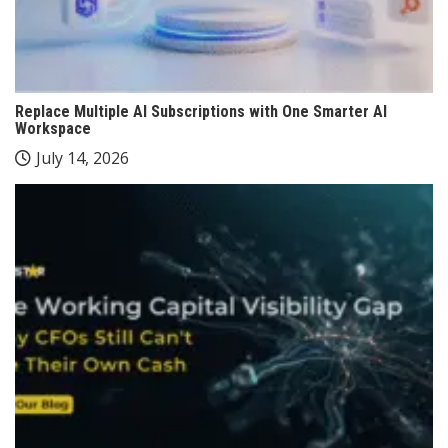
Replace Multiple AI Subscriptions with One Smarter AI
Workspace
July 14, 2026