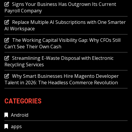
Signs Your Business Has Outgrown Its Current
Payroll Company
Replace Multiple AI Subscriptions with One Smarter
AI Workspace
The Working Capital Visibility Gap: Why CFOs Still
Can’t See Their Own Cash
Streamlining E-Waste Disposal with Electronic
Recycling Services
Why Smart Businesses Hire Magento Developer
Talent in 2026: The Headless Commerce Revolution
CATEGORIES
Android
apps