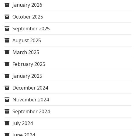
January 2026
October 2025
September 2025
August 2025
March 2025
February 2025
January 2025
December 2024
November 2024
September 2024
July 2024
June 2024