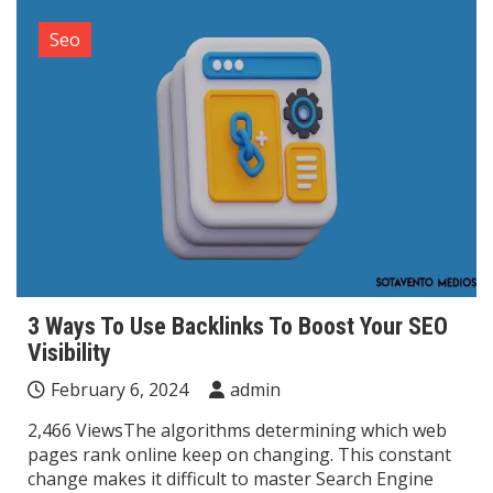
Seo
3 Ways To Use Backlinks To Boost Your SEO
Visibility
February 6, 2024
admin
2,466 ViewsThe algorithms determining which web
pages rank online keep on changing. This constant
change makes it difficult to master Search Engine