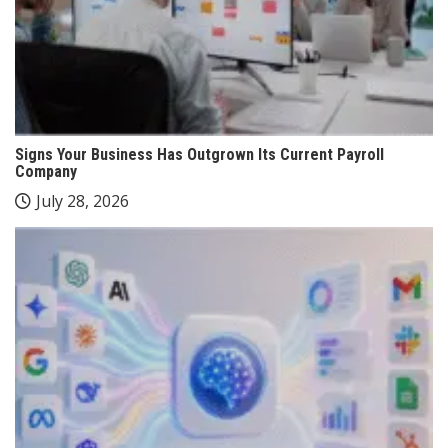
Signs Your Business Has Outgrown Its Current Payroll
Company
July 28, 2026