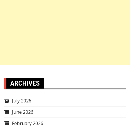
ARCHIVES
July 2026
June 2026
February 2026