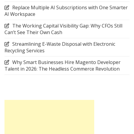
Replace Multiple AI Subscriptions with One Smarter
AI Workspace
The Working Capital Visibility Gap: Why CFOs Still
Can’t See Their Own Cash
Streamlining E-Waste Disposal with Electronic
Recycling Services
Why Smart Businesses Hire Magento Developer
Talent in 2026: The Headless Commerce Revolution