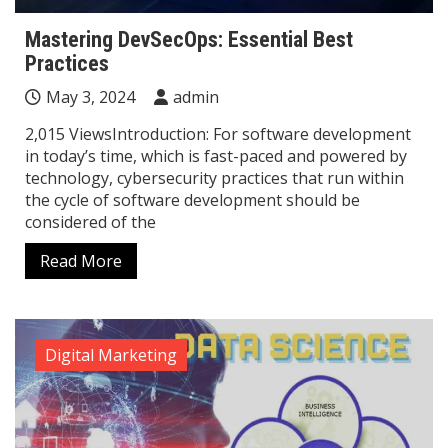
Mastering DevSecOps: Essential Best
Practices
May 3, 2024
admin
2,015 ViewsIntroduction: For software development
in today’s time, which is fast-paced and powered by
technology, cybersecurity practices that run within
the cycle of software development should be
considered of the
Read More
Digital Marketing