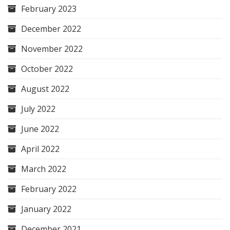
February 2023
December 2022
November 2022
October 2022
August 2022
July 2022
June 2022
April 2022
March 2022
February 2022
January 2022
December 2021