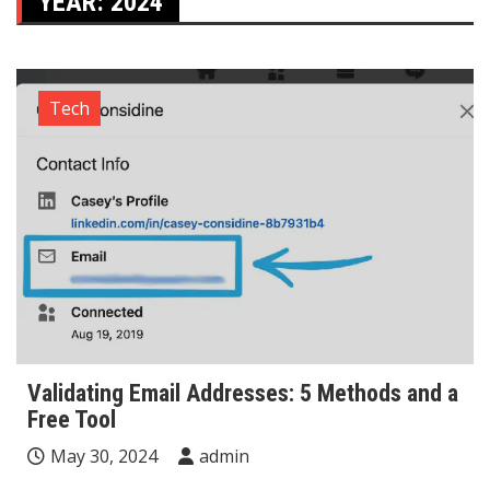
YEAR:
2024
Tech
Validating Email Addresses: 5 Methods and a
Free Tool
May 30, 2024
admin