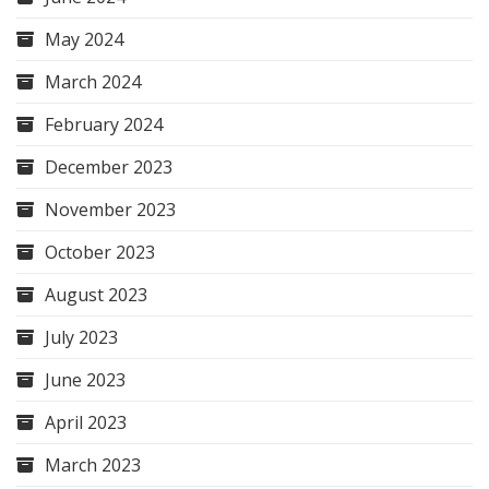
May 2024
March 2024
February 2024
December 2023
November 2023
October 2023
August 2023
July 2023
June 2023
April 2023
March 2023