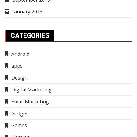
January 2018
CATEGORIES
Android
apps
Design
Digital Marketing
Email Marketing
Gadget
Games