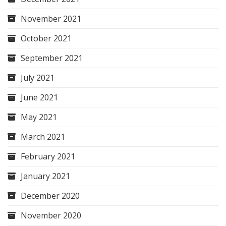
November 2021
October 2021
September 2021
July 2021
June 2021
May 2021
March 2021
February 2021
January 2021
December 2020
November 2020