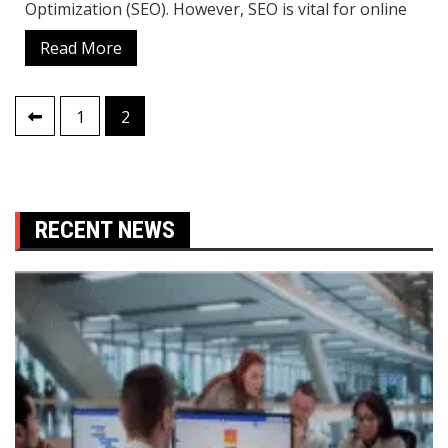
Optimization (SEO). However, SEO is vital for online
Read More
Posts
1
2
pagination
RECENT NEWS