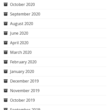
October 2020
September 2020
August 2020
June 2020
April 2020
March 2020
February 2020
January 2020
December 2019
November 2019
October 2019
September 2019