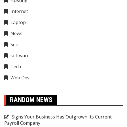
Hosting
Internet
Laptop
News
Seo
software
Tech
Web Dev
RANDOM NEWS
Signs Your Business Has Outgrown Its Current
Payroll Company