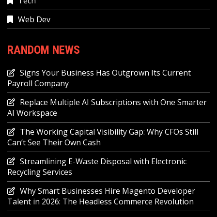
Tech
Web Dev
RANDOM NEWS
Signs Your Business Has Outgrown Its Current
Payroll Company
Replace Multiple AI Subscriptions with One Smarter
AI Workspace
The Working Capital Visibility Gap: Why CFOs Still
Can’t See Their Own Cash
Streamlining E-Waste Disposal with Electronic
Recycling Services
Why Smart Businesses Hire Magento Developer
Talent in 2026: The Headless Commerce Revolution