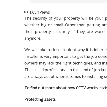
1,684
Views
The security of your property will be your
whether big or small. Other than getting an
their property’s security. If they are wor
anymore.
We will take a closer look at why it is inhere
installer is very important to get the job done
owners may lack the right techniques, and inst
The skilled professional in this kind of job kn
are always adept when it comes to installing s
To find out more about how CCTV works,
clic
Protecting assets