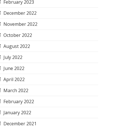
February 2023
December 2022
November 2022
October 2022
August 2022
July 2022
June 2022
April 2022
March 2022
February 2022
January 2022
December 2021