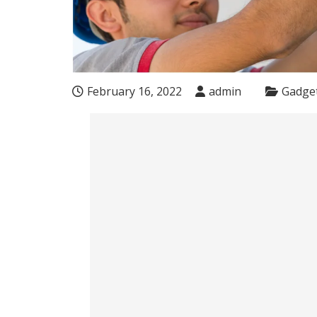
February 16, 2022
admin
Gadge