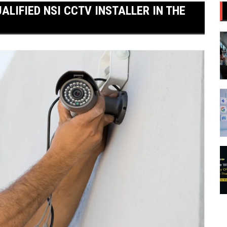
ALIFIED NSI CCTV INSTALLER IN THE