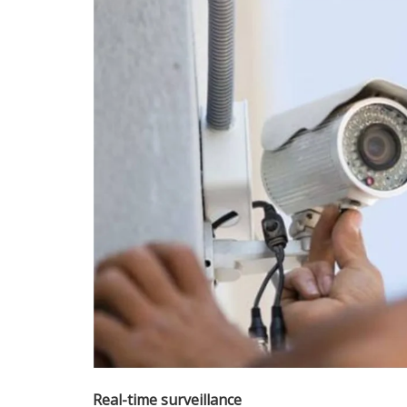
Real-time surveillance