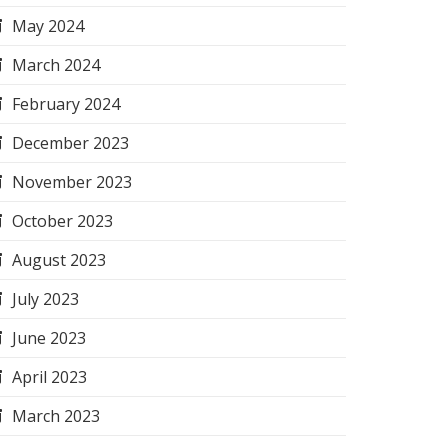
May 2024
March 2024
February 2024
December 2023
November 2023
October 2023
August 2023
July 2023
June 2023
April 2023
March 2023