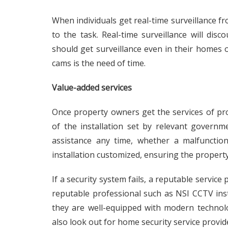
When individuals get real-time surveillance f
to the task. Real-time surveillance will dis
should get surveillance even in their homes o
cams is the need of time.
Value-added services
Once property owners get the services of prof
of the installation set by relevant governm
assistance any time, whether a malfunctio
installation customized, ensuring the property’
If a security system fails, a reputable service
reputable professional such as
NSI CCTV inst
they are well-equipped with modern techno
also look out for home security service provide