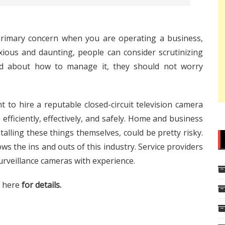
 primary concern when you are operating a business,
xious and daunting, people can consider scrutinizing
ried about how to manage it, they should not worry
nt to hire a reputable closed-circuit television camera
 efficiently, effectively, and safely. Home and business
alling these things themselves, could be pretty risky.
ows the ins and outs of this industry. Service providers
urveillance cameras with experience.
k here
for details.