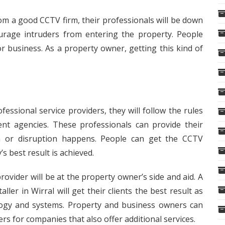
rom a good CCTV firm, their professionals will be down
courage intruders from entering the property. People
r business. As a property owner, getting this kind of
essional service providers, they will follow the rules
ent agencies. These professionals can provide their
n or disruption happens. People can get the CCTV
s best result is achieved.
 provider will be at the property owner’s side and aid. A
aller in Wirral
will get their clients the best result as
logy and systems. Property and business owners can
rs for companies that also offer additional services.