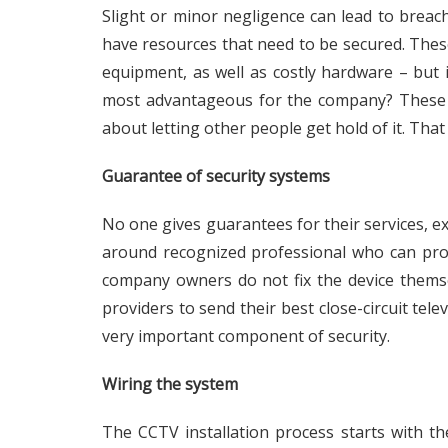
Slight or minor negligence can lead to breac
have resources that need to be secured. These
equipment, as well as costly hardware – but i
most advantageous for the company? These p
about letting other people get hold of it. That
Guarantee of security systems
No one gives guarantees for their services, exce
around recognized professional who can provi
company owners do not fix the device themsel
providers to send their best close-circuit tele
very important component of security.
Wiring the system
The CCTV installation process starts with the 