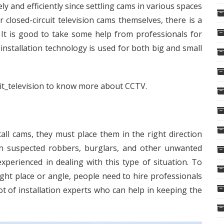
ly and efficiently since settling cams in various spaces
r closed-circuit television cams themselves, there is a
It is good to take some help from professionals for
 installation technology is used for both big and small
it_television
to know more about CCTV.
l cams, they must place them in the right direction
tch suspected robbers, burglars, and other unwanted
xperienced in dealing with this type of situation. To
right place or angle, people need to hire professionals
ot of installation experts who can help in keeping the