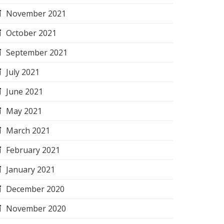
November 2021
October 2021
September 2021
July 2021
June 2021
May 2021
March 2021
February 2021
January 2021
December 2020
November 2020