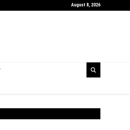
August 8, 2026
rking Capital Visibility Gap: Why CFOs Still Can’t See Their Own 
V