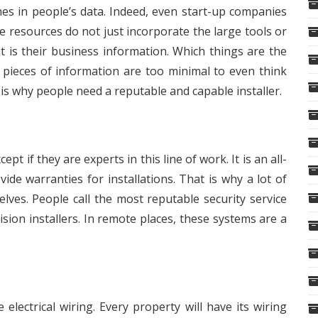
hes in people’s data. Indeed, even start-up companies
 resources do not just incorporate the large tools or
t is their business information. Which things are the
ieces of information are too minimal to even think
 is why people need a reputable and capable installer.
pt if they are experts in this line of work. It is an all-
de warranties for installations. That is why a lot of
ves. People call the most reputable security service
vision installers. In remote places, these systems are a
electrical wiring. Every property will have its wiring