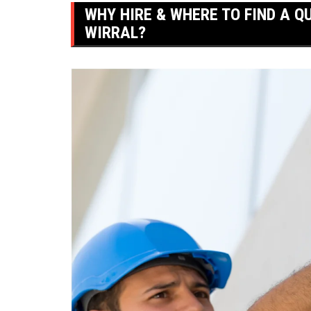
WHY HIRE & WHERE TO FIND A QU
WIRRAL?