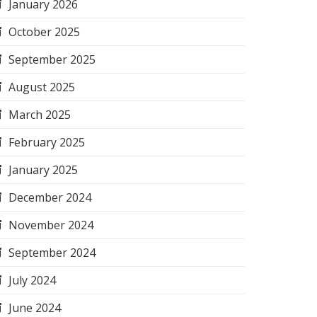
January 2026
October 2025
September 2025
August 2025
March 2025
February 2025
January 2025
December 2024
November 2024
September 2024
July 2024
June 2024