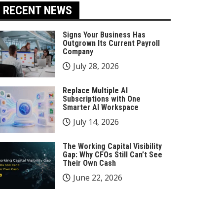
RECENT NEWS
Signs Your Business Has
Outgrown Its Current Payroll
Company
July 28, 2026
Replace Multiple AI
Subscriptions with One
Smarter AI Workspace
July 14, 2026
The Working Capital Visibility
Gap: Why CFOs Still Can’t See
Their Own Cash
June 22, 2026