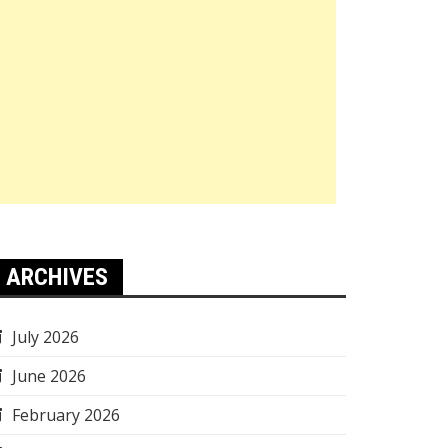
ARCHIVES
July 2026
June 2026
February 2026