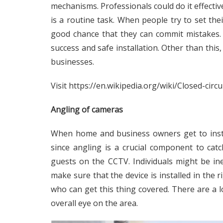
mechanisms. Professionals could do it effective
is a routine task. When people try to set thei
good chance that they can commit mistakes. 
success and safe installation. Other than this,
businesses.
Visit
https://en.wikipedia.org/wiki/Closed-circu
Angling of cameras
When home and business owners get to instal
since angling is a crucial component to ca
guests on the CCTV. Individuals might be ine
make sure that the device is installed in the 
who can get this thing covered. There are a l
overall eye on the area.