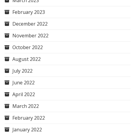
March 2023
February 2023
December 2022
November 2022
October 2022
August 2022
July 2022
June 2022
April 2022
March 2022
February 2022
January 2022