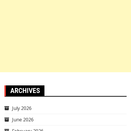
ARCHIVES
July 2026
June 2026
February 2026