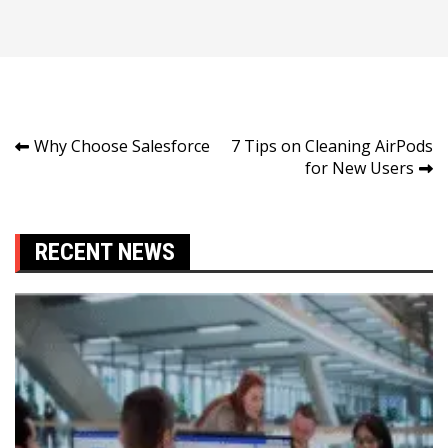
Post
Why Choose Salesforce
7 Tips on Cleaning AirPods
for New Users
navigation
RECENT NEWS