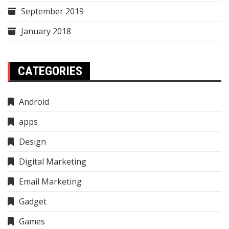
September 2019
January 2018
CATEGORIES
Android
apps
Design
Digital Marketing
Email Marketing
Gadget
Games