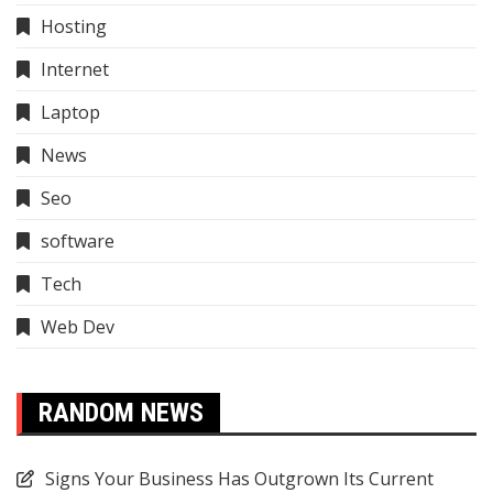
Hosting
Internet
Laptop
News
Seo
software
Tech
Web Dev
RANDOM NEWS
Signs Your Business Has Outgrown Its Current