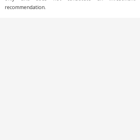
recommendation.