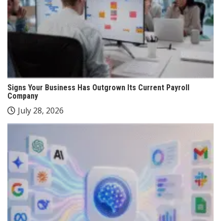
Signs Your Business Has Outgrown Its Current Payroll
Company
July 28, 2026