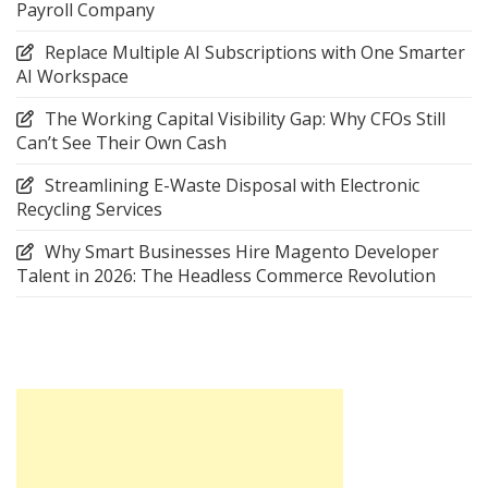
Payroll Company
Replace Multiple AI Subscriptions with One Smarter
AI Workspace
The Working Capital Visibility Gap: Why CFOs Still
Can’t See Their Own Cash
Streamlining E-Waste Disposal with Electronic
Recycling Services
Why Smart Businesses Hire Magento Developer
Talent in 2026: The Headless Commerce Revolution