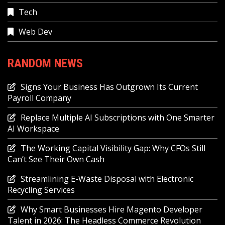
Tech
Web Dev
RANDOM NEWS
Signs Your Business Has Outgrown Its Current
Payroll Company
Replace Multiple AI Subscriptions with One Smarter
AI Workspace
The Working Capital Visibility Gap: Why CFOs Still
Can’t See Their Own Cash
Streamlining E-Waste Disposal with Electronic
Recycling Services
Why Smart Businesses Hire Magento Developer
Talent in 2026: The Headless Commerce Revolution