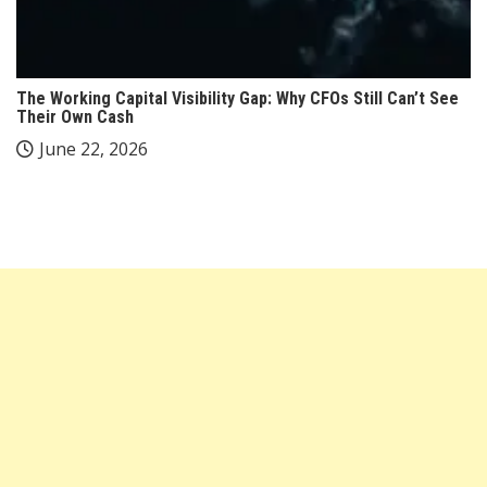
The Working Capital Visibility Gap: Why CFOs Still Can’t See
Their Own Cash
June 22, 2026