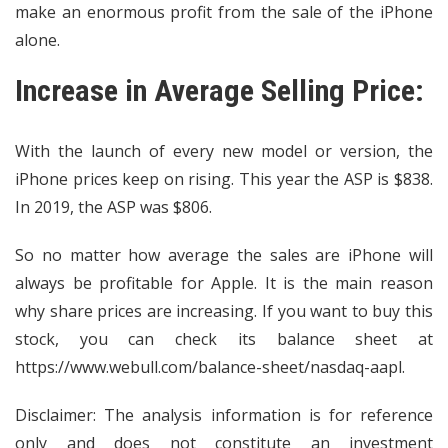
make an enormous profit from the sale of the iPhone
alone.
Increase in Average Selling Price:
With the launch of every new model or version, the
iPhone prices keep on rising. This year the ASP is $838.
In 2019, the ASP was $806.
So no matter how average the sales are iPhone will
always be profitable for Apple. It is the main reason
why share prices are increasing. If you want to buy this
stock, you can check its balance sheet at
https://www.webull.com/balance-sheet/nasdaq-aapl
.
Disclaimer: The analysis information is for reference
only and does not constitute an investment