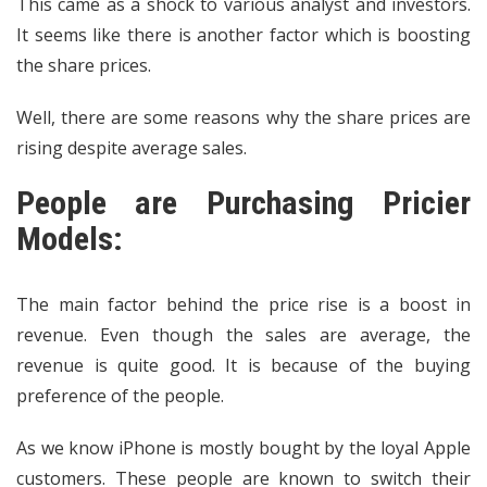
This came as a shock to various analyst and investors.
It seems like there is another factor which is boosting
the share prices.
Well, there are some reasons why the share prices are
rising despite average sales.
People are Purchasing Pricier
Models:
The main factor behind the price rise is a boost in
revenue. Even though the sales are average, the
revenue is quite good. It is because of the buying
preference of the people.
As we know iPhone is mostly bought by the loyal Apple
customers. These people are known to switch their