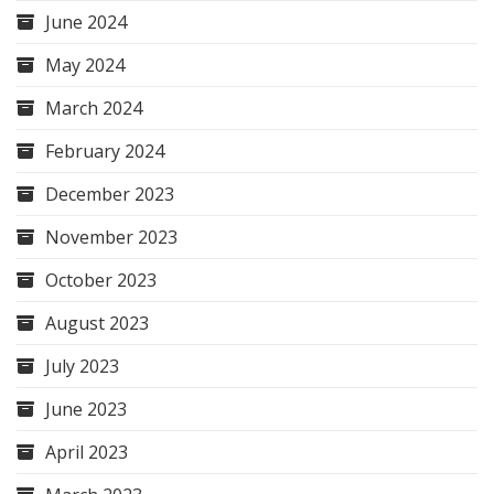
June 2024
May 2024
March 2024
February 2024
December 2023
November 2023
October 2023
August 2023
July 2023
June 2023
April 2023