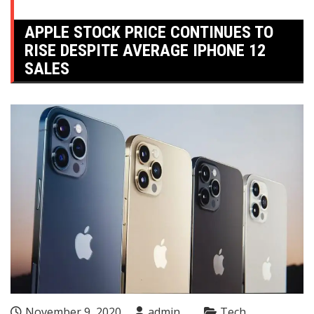
APPLE STOCK PRICE CONTINUES TO
RISE DESPITE AVERAGE IPHONE 12
SALES
November 9, 2020
admin
Tech