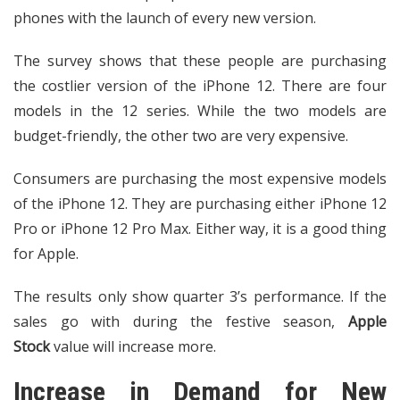
phones with the launch of every new version.
The survey shows that these people are purchasing
the costlier version of the iPhone 12. There are four
models in the 12 series. While the two models are
budget-friendly, the other two are very expensive.
Consumers are purchasing the most expensive models
of the iPhone 12. They are purchasing either iPhone 12
Pro or iPhone 12 Pro Max. Either way, it is a good thing
for Apple.
The results only show quarter 3’s performance. If the
sales go with during the festive season,
Apple
Stock
value will increase more.
Increase in Demand for New