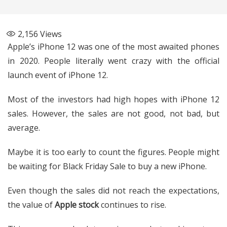
2,156
Views
Apple’s iPhone 12 was one of the most awaited phones
in 2020. People literally went crazy with the official
launch event of iPhone 12.
Most of the investors had high hopes with iPhone 12
sales. However, the sales are not good, not bad, but
average.
Maybe it is too early to count the figures. People might
be waiting for Black Friday Sale to buy a new iPhone.
Even though the sales did not reach the expectations,
the value of
Apple stock
continues to rise.