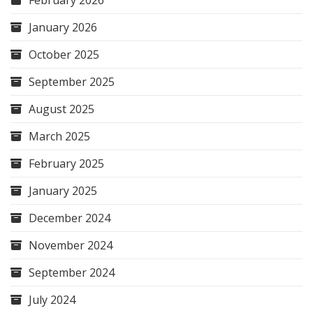
January 2026
October 2025
September 2025
August 2025
March 2025
February 2025
January 2025
December 2024
November 2024
September 2024
July 2024