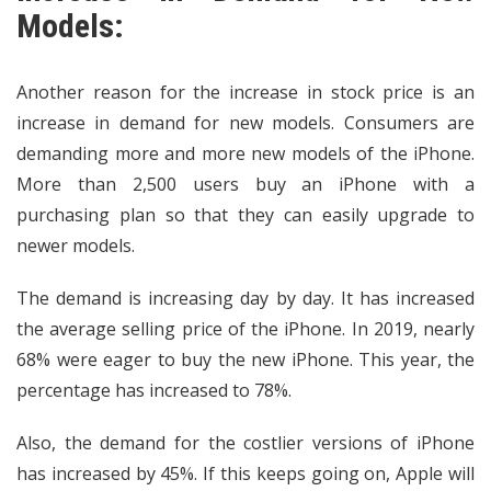
Models:
Another reason for the increase in stock price is an
increase in demand for new models. Consumers are
demanding more and more new models of the iPhone.
More than 2,500 users buy an iPhone with a
purchasing plan so that they can easily upgrade to
newer models.
The demand is increasing day by day. It has increased
the average selling price of the iPhone. In 2019, nearly
68% were eager to buy the new iPhone. This year, the
percentage has increased to 78%.
Also, the demand for the costlier versions of iPhone
has increased by 45%. If this keeps going on, Apple will