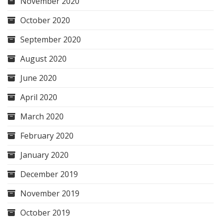
November 2020
October 2020
September 2020
August 2020
June 2020
April 2020
March 2020
February 2020
January 2020
December 2019
November 2019
October 2019