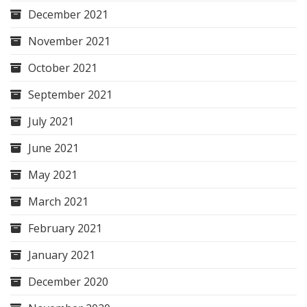
December 2021
November 2021
October 2021
September 2021
July 2021
June 2021
May 2021
March 2021
February 2021
January 2021
December 2020