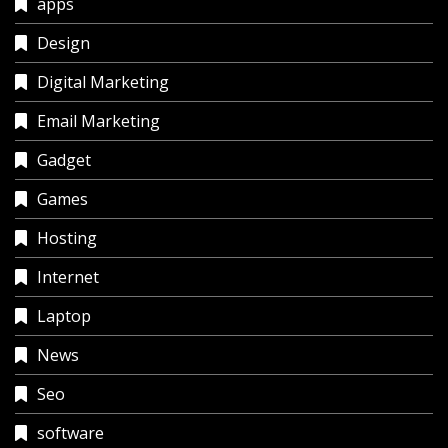
apps
Design
Digital Marketing
Email Marketing
Gadget
Games
Hosting
Internet
Laptop
News
Seo
software