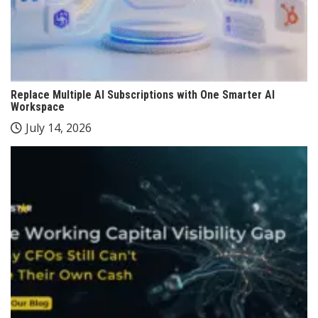
Replace Multiple AI Subscriptions with One Smarter AI
Workspace
July 14, 2026