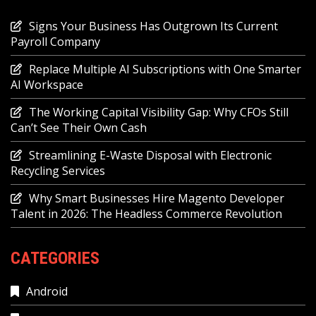
Signs Your Business Has Outgrown Its Current
Payroll Company
Replace Multiple AI Subscriptions with One Smarter
AI Workspace
The Working Capital Visibility Gap: Why CFOs Still
Can’t See Their Own Cash
Streamlining E-Waste Disposal with Electronic
Recycling Services
Why Smart Businesses Hire Magento Developer
Talent in 2026: The Headless Commerce Revolution
CATEGORIES
Android