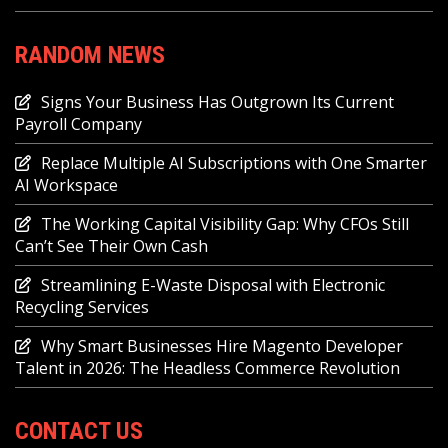
RANDOM NEWS
Signs Your Business Has Outgrown Its Current
Payroll Company
Replace Multiple AI Subscriptions with One Smarter
AI Workspace
The Working Capital Visibility Gap: Why CFOs Still
Can’t See Their Own Cash
Streamlining E-Waste Disposal with Electronic
Recycling Services
Why Smart Businesses Hire Magento Developer
Talent in 2026: The Headless Commerce Revolution
CONTACT US