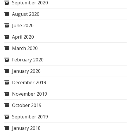
September 2020
August 2020
June 2020
April 2020
March 2020
February 2020
January 2020
December 2019
November 2019
October 2019
September 2019
January 2018