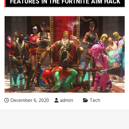
FEATURES IN THE FORTNITE AIM HACK
December 6, 2020
admin
Tech