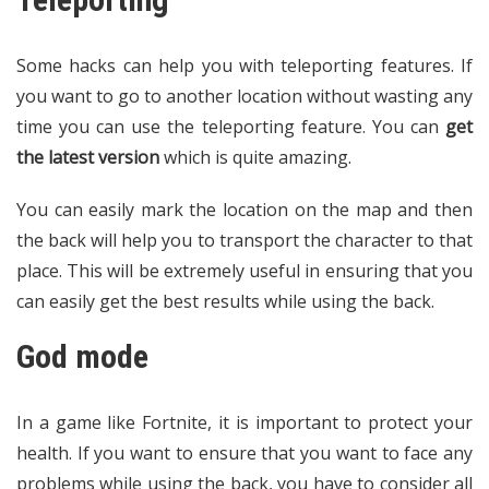
Some hacks can help you with teleporting features. If
you want to go to another location without wasting any
time you can use the teleporting feature. You can
get
the latest version
which is quite amazing.
You can easily mark the location on the map and then
the back will help you to transport the character to that
place. This will be extremely useful in ensuring that you
can easily get the best results while using the back.
God mode
In a game like Fortnite, it is important to protect your
health. If you want to ensure that you want to face any
problems while using the back, you have to consider all