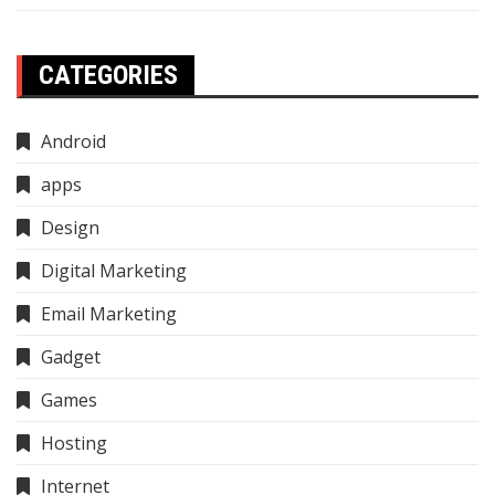
CATEGORIES
Android
apps
Design
Digital Marketing
Email Marketing
Gadget
Games
Hosting
Internet