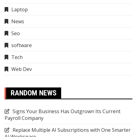
Laptop
News
Seo
software
Tech
Web Dev
RANDOM NEWS
Signs Your Business Has Outgrown Its Current
Payroll Company
Replace Multiple AI Subscriptions with One Smarter
AI Workspace