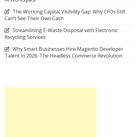
The Working Capital Visibility Gap: Why CFOs Still
Can’t See Their Own Cash
Streamlining E-Waste Disposal with Electronic
Recycling Services
Why Smart Businesses Hire Magento Developer
Talent in 2026: The Headless Commerce Revolution