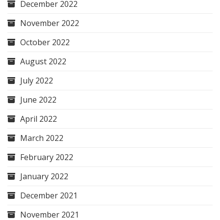
December 2022
November 2022
October 2022
August 2022
July 2022
June 2022
April 2022
March 2022
February 2022
January 2022
December 2021
November 2021