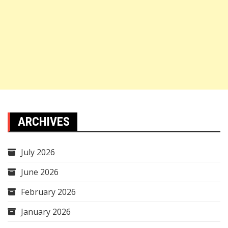
ARCHIVES
July 2026
June 2026
February 2026
January 2026