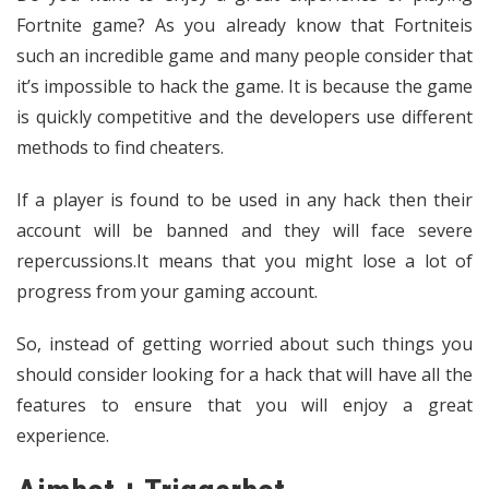
Fortnite game? As you already know that Fortniteis
such an incredible game and many people consider that
it’s impossible to hack the game. It is because the game
is quickly competitive and the developers use different
methods to find cheaters.
If a player is found to be used in any hack then their
account will be banned and they will face severe
repercussions.It means that you might lose a lot of
progress from your gaming account.
So, instead of getting worried about such things you
should consider looking for a hack that will have all the
features to ensure that you will enjoy a great
experience.