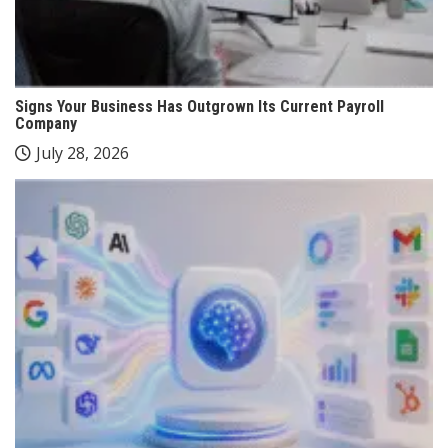
Signs Your Business Has Outgrown Its Current Payroll
Company
July 28, 2026