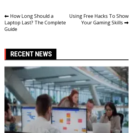
Post
How Long Should a
Using Free Hacks To Show
Laptop Last? The Complete
Your Gaming Skills
navigation
Guide
RECENT NEWS