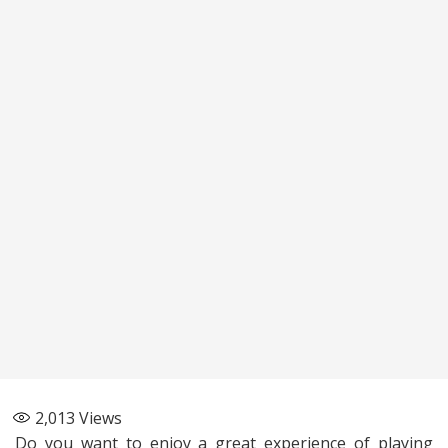
2,013
Views
Do you want to enjoy a great experience of playing