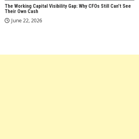
The Working Capital Visibility Gap: Why CFOs Still Can’t See
Their Own Cash
June 22, 2026