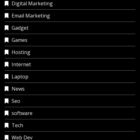
Digital Marketing
Email Marketing
Gadget
Games
Hosting
Internet
Laptop
News
Seo
software
Tech
Web Dev