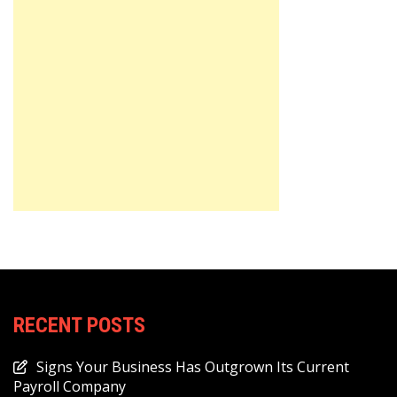
RECENT POSTS
Signs Your Business Has Outgrown Its Current
Payroll Company