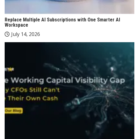
Replace Multiple AI Subscriptions with One Smarter AI
Workspace
July 14, 2026