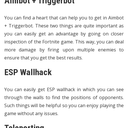
Aimbot + Triggerbot
You can find a heart that can help you to get in Aimbot
+ Triggerbot. These two things are quite important as
you can easily get an advantage by going on closer
inspection of the Fortnite game. This way, you can deal
more damage by firing upon multiple enemies to
ensure that you get the best results.
ESP Wallhack
You can easily get ESP wallhack in which you can see
through the walls to find the positions of opponents.
Such things will be helpful so you can enjoy playing the
game without any issues.
Teleporting