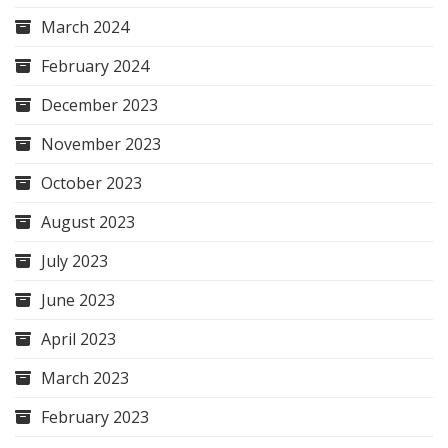
March 2024
February 2024
December 2023
November 2023
October 2023
August 2023
July 2023
June 2023
April 2023
March 2023
February 2023