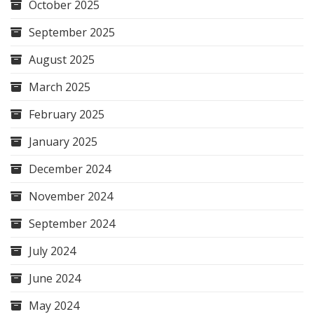
October 2025
September 2025
August 2025
March 2025
February 2025
January 2025
December 2024
November 2024
September 2024
July 2024
June 2024
May 2024