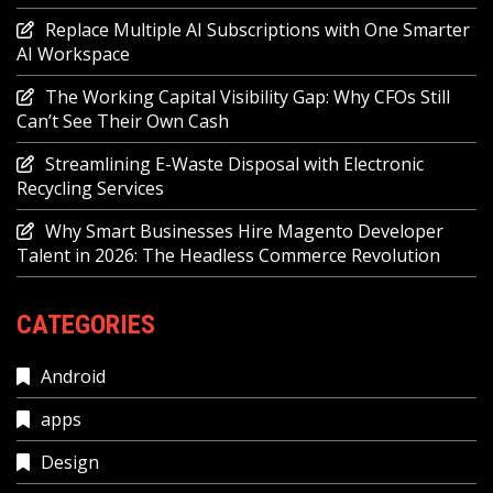
Replace Multiple AI Subscriptions with One Smarter
AI Workspace
The Working Capital Visibility Gap: Why CFOs Still
Can’t See Their Own Cash
Streamlining E-Waste Disposal with Electronic
Recycling Services
Why Smart Businesses Hire Magento Developer
Talent in 2026: The Headless Commerce Revolution
CATEGORIES
Android
apps
Design