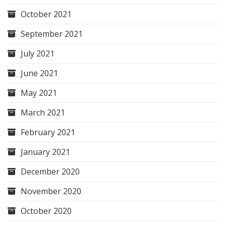
October 2021
September 2021
July 2021
June 2021
May 2021
March 2021
February 2021
January 2021
December 2020
November 2020
October 2020