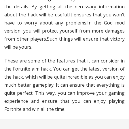
the details. By getting all the necessary information
about the hack will be useful.It ensures that you won’t
have to worry about any problems.In the God mod
version, you will protect yourself from more damages
from other players.Such things will ensure that victory
will be yours.
These are some of the features that it can consider in
the Fortnite aim hack. You can get the latest version of
the hack, which will be quite incredible as you can enjoy
much better gameplay. It can ensure that everything is
quite perfect. This way, you can improve your gaming
experience and ensure that you can enjoy playing
Fortnite and win all the time.