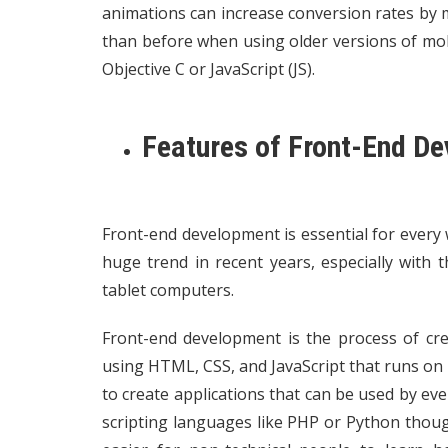
animations can increase conversion rates by
than before when using older versions of mobi
Objective C or JavaScript (JS).
Features of Front-End D
Front-end development is essential for every w
huge trend in recent years, especially with
tablet computers.
Front-end development is the process of cre
using HTML, CSS, and JavaScript that runs o
to create applications that can be used by e
scripting languages like PHP or Python thoug