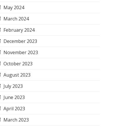
May 2024
March 2024
February 2024
December 2023
November 2023
October 2023
August 2023
July 2023
June 2023
April 2023
March 2023