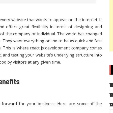
every website that wants to appear on the internet. It
nd offers great flexibility in terms of designing and
 of the company or individual. The world has changed
 They want everything online to be as quick and fast
e. This is where
react js development company
comes
g, and testing your website’s underlying structure into
ood by visitors at any given time.
enefits
ep forward for your business. Here are some of the