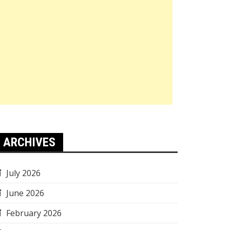
ARCHIVES
July 2026
June 2026
February 2026