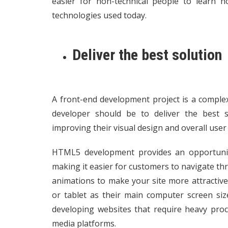
easier for non-technical people to learn 
technologies used today.
Deliver the best solution
A front-end development project is a compl
developer should be to deliver the best sol
improving their visual design and overall user
HTML5 development provides an opportunity
making it easier for customers to navigate th
animations to make your site more attractiv
or tablet as their main computer screen siz
developing websites that require heavy proc
media platforms.