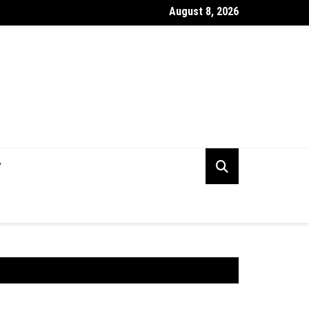
August 8, 2026
rking Capital Visibility Gap: Why CFOs Still Can’t See Their Own 
V