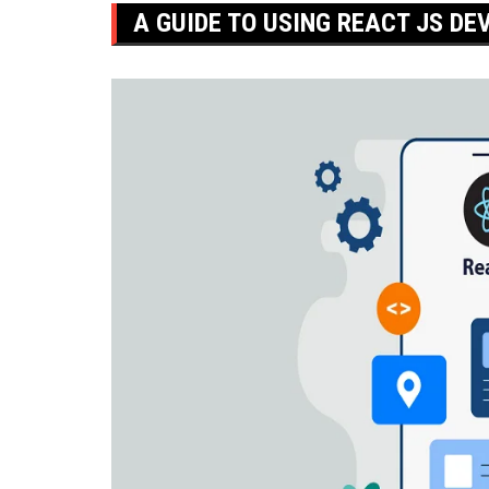
A GUIDE TO USING REACT JS DE