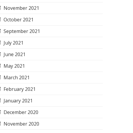
November 2021
October 2021
September 2021
July 2021
June 2021
May 2021
March 2021
February 2021
January 2021
December 2020
November 2020