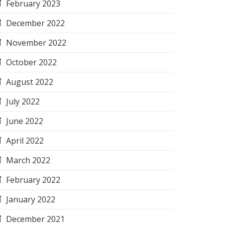
February 2023
December 2022
November 2022
October 2022
August 2022
July 2022
June 2022
April 2022
March 2022
February 2022
January 2022
December 2021