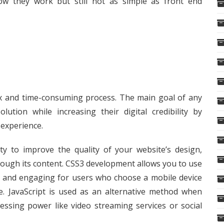
how they work but still not as simple as front end
ex and time-consuming process. The main goal of any
ution while increasing their digital credibility by
 experience.
 to improve the quality of your website’s design,
rough its content. CSS3 development allows you to use
e and engaging for users who choose a mobile device
e. JavaScript is used as an alternative method when
essing power like video streaming services or social