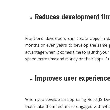
Reduces development ti
Front-end developers can create apps in d
months or even years to develop the same p
advantage when it comes time to launch your 
spend more time and money on their apps if th
Improves user experience
When you develop an app using React JS Deve
that make them feel more engaged with what 