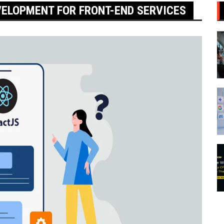
VELOPMENT FOR FRONT-END SERVICES