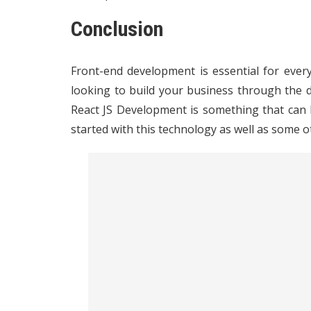
Conclusion
Front-end development is essential for every
looking to build your business through the 
React JS Development is something that can h
started with this technology as well as some o