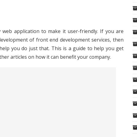
 web application to make it user-friendly. If you are
development of front end development services, then
elp you do just that. This is a guide to help you get
ther articles on how it can benefit your company.