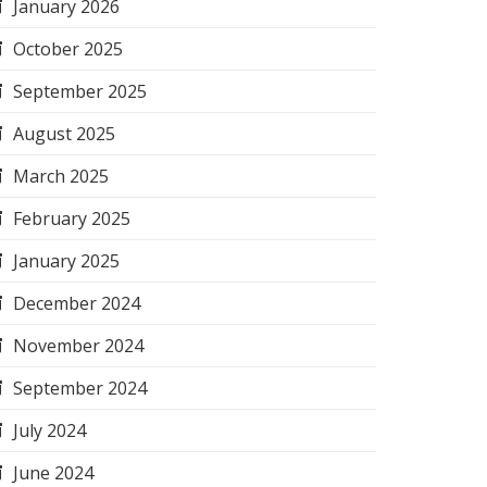
January 2026
October 2025
September 2025
August 2025
March 2025
February 2025
January 2025
December 2024
November 2024
September 2024
July 2024
June 2024