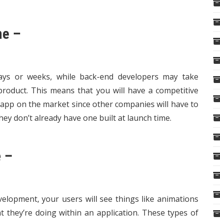
me –
ays or weeks, while back-end developers may take
roduct. This means that you will have a competitive
app on the market since other companies will have to
ey don’t already have one built at launch time.
 –
lopment, your users will see things like animations
they’re doing within an application. These types of