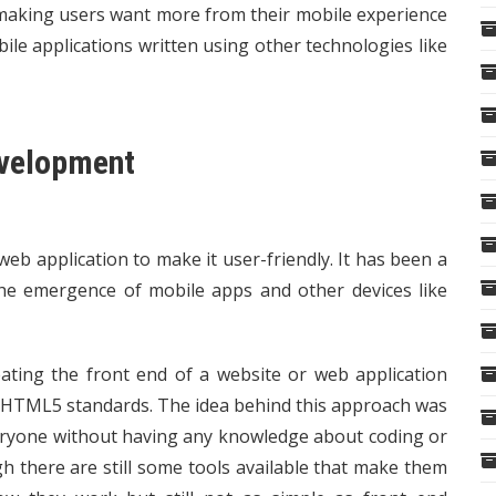
 making users want more from their mobile experience
le applications written using other technologies like
evelopment
eb application to make it user-friendly. It has been a
 the emergence of mobile apps and other devices like
ating the front end of a website or web application
n HTML5 standards. The idea behind this approach was
veryone without having any knowledge about coding or
h there are still some tools available that make them