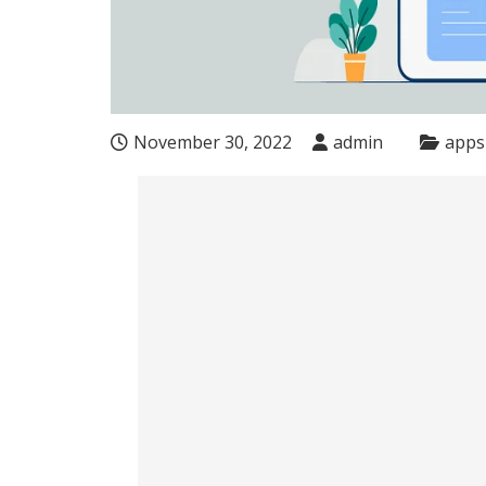
November 30, 2022
admin
apps