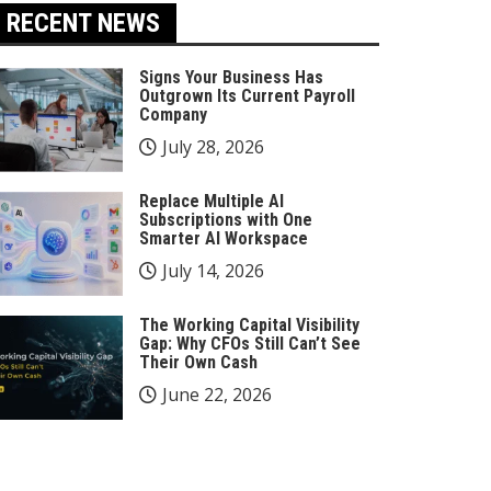
RECENT NEWS
Signs Your Business Has
Outgrown Its Current Payroll
Company
July 28, 2026
Replace Multiple AI
Subscriptions with One
Smarter AI Workspace
July 14, 2026
The Working Capital Visibility
Gap: Why CFOs Still Can’t See
Their Own Cash
June 22, 2026