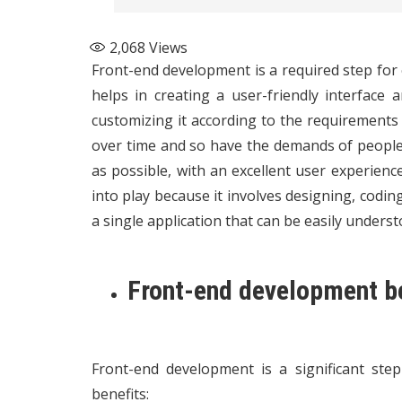
2,068
Views
Front-end development is a required step for 
helps in creating a user-friendly interface a
customizing it according to the requirements
over time and so have the demands of people.
as possible, with an excellent user experienc
into play because it involves designing, codin
a single application that can be easily underst
Front-end development b
Front-end development is a significant st
benefits: